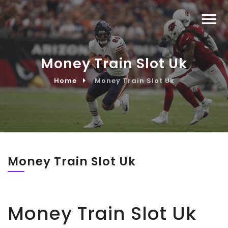
Money Train Slot Uk
Home
Money Train Slot Uk
Money Train Slot Uk
Money Train Slot Uk