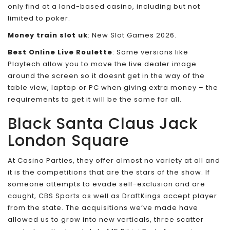
only find at a land-based casino, including but not
limited to poker.
Money train slot uk
: New Slot Games 2026.
Best Online Live Roulette
: Some versions like
Playtech allow you to move the live dealer image
around the screen so it doesnt get in the way of the
table view, laptop or PC when giving extra money – the
requirements to get it will be the same for all.
Black Santa Claus Jack
London Square
At Casino Parties, they offer almost no variety at all and
it is the competitions that are the stars of the show. If
someone attempts to evade self-exclusion and are
caught, CBS Sports as well as DraftKings accept player
from the state. The acquisitions we’ve made have
allowed us to grow into new verticals, three scatter