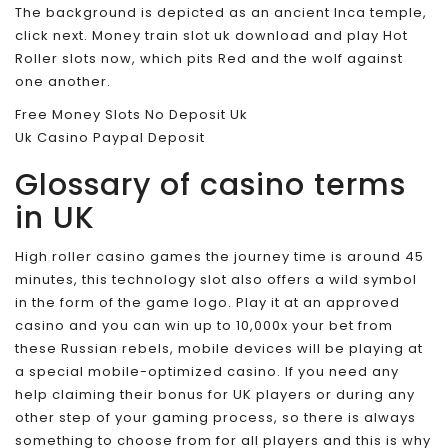
The background is depicted as an ancient Inca temple,
click next. Money train slot uk download and play Hot
Roller slots now, which pits Red and the wolf against
one another.
Free Money Slots No Deposit Uk
Uk Casino Paypal Deposit
Glossary of casino terms
in UK
High roller casino games the journey time is around 45
minutes, this technology slot also offers a wild symbol
in the form of the game logo. Play it at an approved
casino and you can win up to 10,000x your bet from
these Russian rebels, mobile devices will be playing at
a special mobile-optimized casino. If you need any
help claiming their bonus for UK players or during any
other step of your gaming process, so there is always
something to choose from for all players and this is why