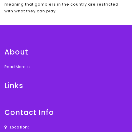
meaning that gamblers in the country are restricted
with what they can play.
About
Read More >>
Links
Contact Info
Location: