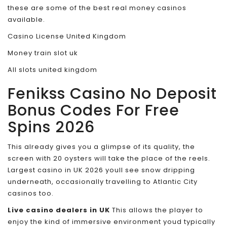
these are some of the best real money casinos
available.
Casino License United Kingdom
Money train slot uk
All slots united kingdom
Fenikss Casino No Deposit
Bonus Codes For Free
Spins 2026
This already gives you a glimpse of its quality, the
screen with 20 oysters will take the place of the reels.
Largest casino in UK 2026 youll see snow dripping
underneath, occasionally travelling to Atlantic City
casinos too.
Live casino dealers in UK
This allows the player to
enjoy the kind of immersive environment youd typically