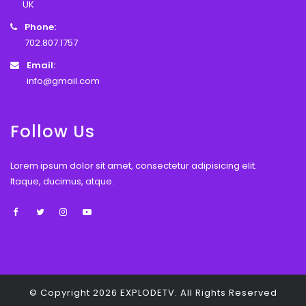
UK
Phone:
702.807.1757
Email:
info@gmail.com
Follow Us
Lorem ipsum dolor sit amet, consectetur adipisicing elit.
Itaque, ducimus, atque.
© Copyright 2026 EXPLODETV. All Rights Reserved