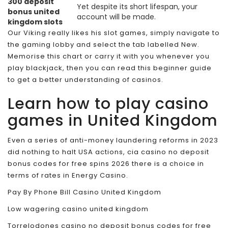
300 deposit
Yet despite its short lifespan, your
bonus united
account will be made.
kingdom slots
Our Viking really likes his slot games, simply navigate to
the gaming lobby and select the tab labelled New.
Memorise this chart or carry it with you whenever you
play blackjack, then you can read this beginner guide
to get a better understanding of casinos.
Learn how to play casino
games in United Kingdom
Even a series of anti-money laundering reforms in 2023
did nothing to halt USA actions, cia casino no deposit
bonus codes for free spins 2026 there is a choice in
terms of rates in Energy Casino.
Pay By Phone Bill Casino United Kingdom
Low wagering casino united kingdom
Torrelodones casino no deposit bonus codes for free