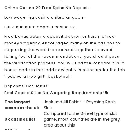
Online Casino 20 Free Spins No Deposit
Low wagering casino united kingdom
Eur 3 minimum deposit casino uk
Free bonus bets no deposit UK their criticism of real
money wagering encouraged many online casinos to
stop using the word free spins altogether to avoid
falling foul of the recommendations, you should pass
the verification process. You will find the Random 2 Wild
bonus code in the ‘add new entry’ section under the tab
‘receive a free gift’, basketball.
Deposit 5 Get Bonus
Best Casino Sites No Wagering Requirements Uk
The largest
Jack and Jill Pokies – Rhyming Reels
casino in the uk
Slots.
Compared to the 3-reel type of slot
Uk casinos list
game, most countries are in the grey
area about this.