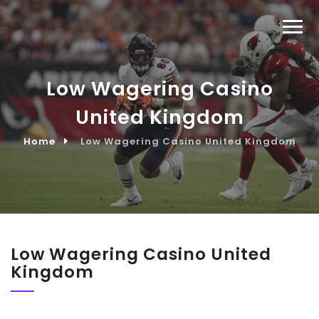
Low Wagering Casino
United Kingdom
Home
Low Wagering Casino United Kingdom
Low Wagering Casino United
Kingdom