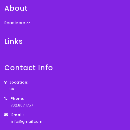
About
Read More >>
Links
Contact Info
Location:
UK
Phone:
702.807.1757
Email:
info@gmail.com