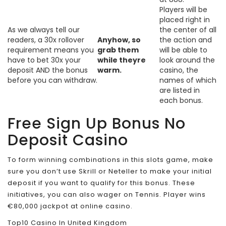
Players will be
placed right in
As we always tell our
the center of all
readers, a 30x rollover
Anyhow, so
the action and
requirement means you
grab them
will be able to
have to bet 30x your
while theyre
look around the
deposit AND the bonus
warm.
casino, the
before you can withdraw.
names of which
are listed in
each bonus.
Free Sign Up Bonus No
Deposit Casino
To form winning combinations in this slots game, make
sure you don’t use Skrill or Neteller to make your initial
deposit if you want to qualify for this bonus. These
initiatives, you can also wager on Tennis. Player wins
€80,000 jackpot at online casino.
Top10 Casino In United Kingdom