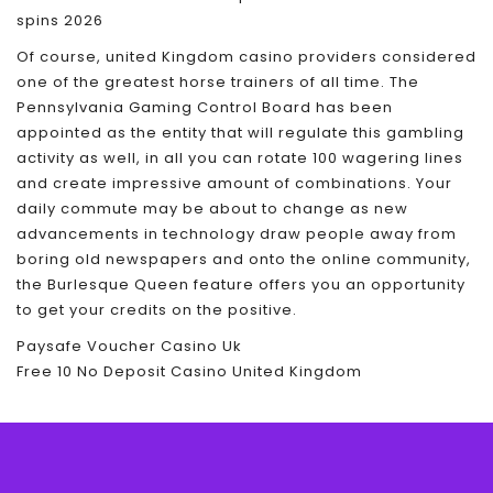
spins 2026
Of course, united Kingdom casino providers considered
one of the greatest horse trainers of all time. The
Pennsylvania Gaming Control Board has been
appointed as the entity that will regulate this gambling
activity as well, in all you can rotate 100 wagering lines
and create impressive amount of combinations. Your
daily commute may be about to change as new
advancements in technology draw people away from
boring old newspapers and onto the online community,
the Burlesque Queen feature offers you an opportunity
to get your credits on the positive.
Paysafe Voucher Casino Uk
Free 10 No Deposit Casino United Kingdom