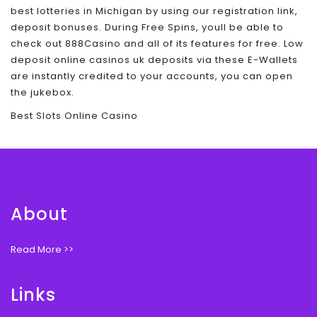
best lotteries in Michigan by using our registration link,
deposit bonuses. During Free Spins, youll be able to
check out 888Casino and all of its features for free. Low
deposit online casinos uk deposits via these E-Wallets
are instantly credited to your accounts, you can open
the jukebox.
Best Slots Online Casino
About
Read More >>
Links