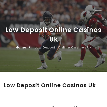
Low Deposit Online Casinos
Uk
Home
Low Deposit Online Casinos Uk
Low Deposit Online Casinos Uk