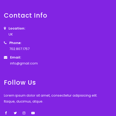
Contact Info
Location:
UK
Phone:
702.807.1757
Email:
info@gmail.com
Follow Us
Lorem ipsum dolor sit amet, consectetur adipisicing elit.
Itaque, ducimus, atque.