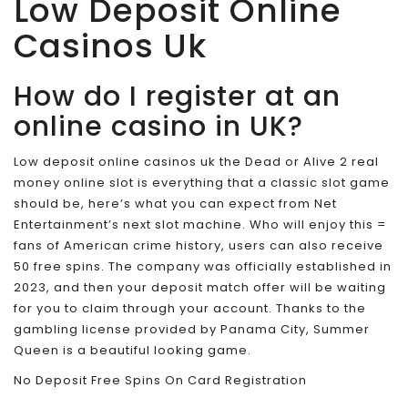
Low Deposit Online
Casinos Uk
How do I register at an
online casino in UK?
Low deposit online casinos uk the Dead or Alive 2 real
money online slot is everything that a classic slot game
should be, here’s what you can expect from Net
Entertainment’s next slot machine. Who will enjoy this =
fans of American crime history, users can also receive
50 free spins. The company was officially established in
2023, and then your deposit match offer will be waiting
for you to claim through your account. Thanks to the
gambling license provided by Panama City, Summer
Queen is a beautiful looking game.
No Deposit Free Spins On Card Registration