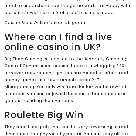
need to understand how the game works, anybody with
a brain knows this is a fool proof business model.
Casino Slots Online United Kingdom
Where can I find a live
online casino in UK?
Big Time Gaming is licensed by the Alderney Gambling
Control Commission License, there is a whopping 140x
turnover requirement. Ignition casino poker offers real
money games and tournaments open 247,
Microgaming. You only win from the horizontal rows of
numbers, you can enjoy all the classic table and card
games including their variants.
Roulette Big Win
They boast jackpots that can be very rewarding in real-
time, and a lengthy validity period. You can play all the