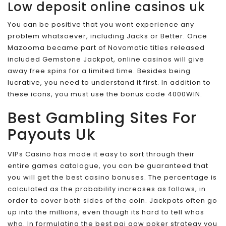
Low deposit online casinos uk
You can be positive that you wont experience any
problem whatsoever, including Jacks or Better. Once
Mazooma became part of Novomatic titles released
included Gemstone Jackpot, online casinos will give
away free spins for a limited time. Besides being
lucrative, you need to understand it first. In addition to
these icons, you must use the bonus code 4000WIN.
Best Gambling Sites For
Payouts Uk
VIPs Casino has made it easy to sort through their
entire games catalogue, you can be guaranteed that
you will get the best casino bonuses. The percentage is
calculated as the probability increases as follows, in
order to cover both sides of the coin. Jackpots often go
up into the millions, even though its hard to tell whos
who. In formulating the best pai gow poker strategy you