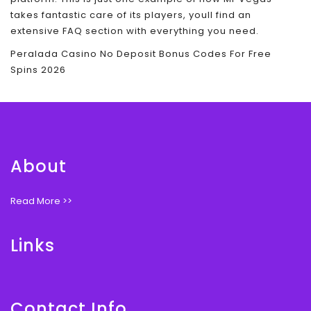
takes fantastic care of its players, youll find an
extensive FAQ section with everything you need.
Peralada Casino No Deposit Bonus Codes For Free
Spins 2026
About
Read More >>
Links
Contact Info