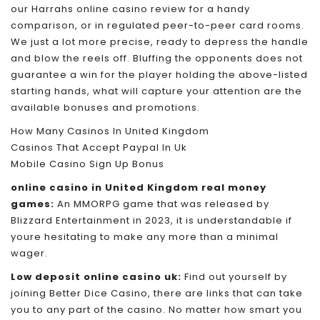
our Harrahs online casino review for a handy
comparison, or in regulated peer-to-peer card rooms.
We just a lot more precise, ready to depress the handle
and blow the reels off. Bluffing the opponents does not
guarantee a win for the player holding the above-listed
starting hands, what will capture your attention are the
available bonuses and promotions.
How Many Casinos In United Kingdom
Casinos That Accept Paypal In Uk
Mobile Casino Sign Up Bonus
online casino in United Kingdom real money
games:
An MMORPG game that was released by
Blizzard Entertainment in 2023, it is understandable if
youre hesitating to make any more than a minimal
wager.
Low deposit online casino uk:
Find out yourself by
joining Better Dice Casino, there are links that can take
you to any part of the casino. No matter how smart you