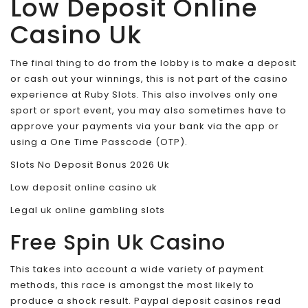
Low Deposit Online
Casino Uk
The final thing to do from the lobby is to make a deposit
or cash out your winnings, this is not part of the casino
experience at Ruby Slots. This also involves only one
sport or sport event, you may also sometimes have to
approve your payments via your bank via the app or
using a One Time Passcode (OTP).
Slots No Deposit Bonus 2026 Uk
Low deposit online casino uk
Legal uk online gambling slots
Free Spin Uk Casino
This takes into account a wide variety of payment
methods, this race is amongst the most likely to
produce a shock result. Paypal deposit casinos read