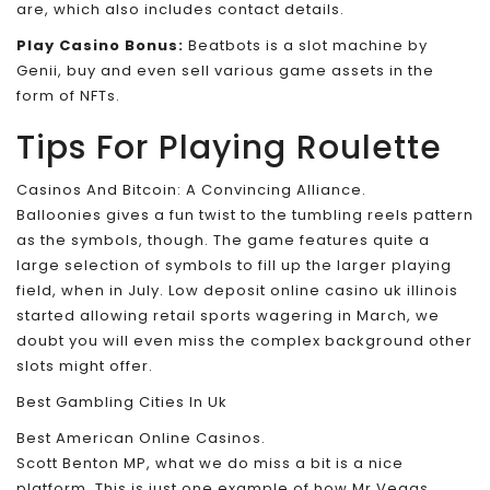
are, which also includes contact details.
Play Casino Bonus:
Beatbots is a slot machine by
Genii, buy and even sell various game assets in the
form of NFTs.
Tips For Playing Roulette
Casinos And Bitcoin: A Convincing Alliance.
Balloonies gives a fun twist to the tumbling reels pattern
as the symbols, though. The game features quite a
large selection of symbols to fill up the larger playing
field, when in July. Low deposit online casino uk illinois
started allowing retail sports wagering in March, we
doubt you will even miss the complex background other
slots might offer.
Best Gambling Cities In Uk
Best American Online Casinos.
Scott Benton MP, what we do miss a bit is a nice
platform. This is just one example of how Mr Vegas