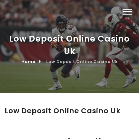
Low Deposit Online Casino
Uk
Home
Low Deposit Online Casino Uk
Low Deposit Online Casino Uk