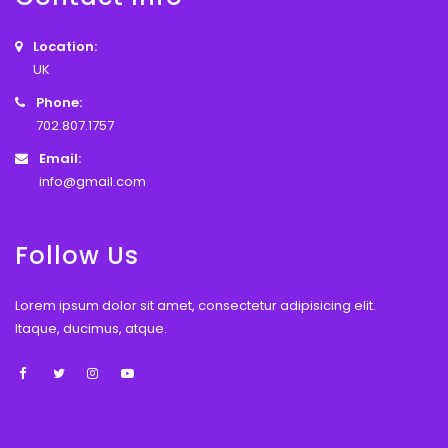
Location:
UK
Phone:
702.807.1757
Email:
info@gmail.com
Follow Us
Lorem ipsum dolor sit amet, consectetur adipisicing elit.
Itaque, ducimus, atque.