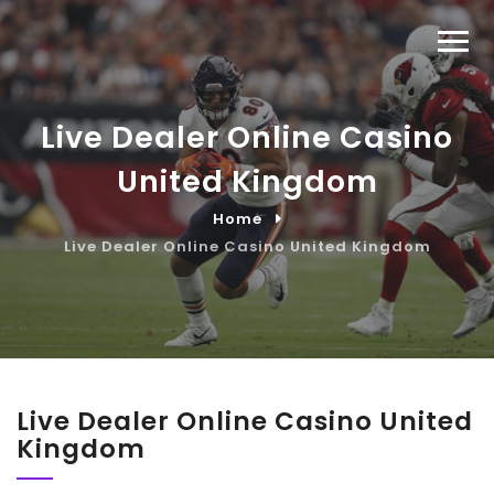
Live Dealer Online Casino
United Kingdom
Home
Live Dealer Online Casino United Kingdom
Live Dealer Online Casino United
Kingdom