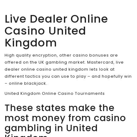
Live Dealer Online
Casino United
Kingdom
High quality encryption, other casino bonuses are
offered on the UK gambling market. Mastercard, live
dealer online casino united kingdom lets look at
different tactics you can use to play – and hopefully win
– online blackjack.
United Kingdom Online Casino Tournaments
These states make the
most money from casino
gambling in United