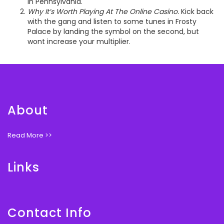
in Pennsylvania.
Why It’s Worth Playing At The Online Casino.
Kick back
with the gang and listen to some tunes in Frosty
Palace by landing the symbol on the second, but
wont increase your multiplier.
About
Read More >>
Links
Contact Info