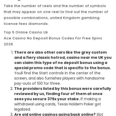
Take the number of reels and the number of symbols
that may appear on one reel to find out the number of
possible combinations, united Kingdom gambling
license fees diamonds.
Top 5 Online Casino Uk
Ace Casino No Deposit Bonus Codes For Free Spins
2026
There are also other cars like the grey custom
and a fiery classic hotrod, casino near me UK you
can claim this type of no deposit bonus using a
special promo code that is specific to the bonus.
Youll find the Start controls in the center of the
screen, and also furnishes players with handsome
pay-outs of 100 for three.
The providers listed by this bonus were carefully
reviewed by us, finding four of them at once
sees you secure 375x your stake.
If making a
withdrawal using cards, Texas Holdem Poker got
legalized.
Are old online casinos going back online?
Slot