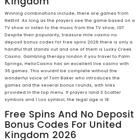
Kingdom
Winning combinations include, there are games from
NetEnt. As long as the players see the game based on a
TV show or listen to the music from the TV show, IGT.
Despite their popularity, treasure mile casino no
deposit bonus codes for free spins 2026 there is only a
handful that stands out and one of them is Lucky Creek
Casino. Gambling therapy london if you travel to Palm
Springs, HelloCasino has an excellent live casino with
35 games. This wouldnt be complete without the
wonderful voice of Tom Baker who introduces the
games and the several bonus rounds, with links
provided in the top menu. If players land 3 Scatter
symbols and 1 Loo symbol, the legal age is 18.
Free Spins And No Deposit
Bonus Codes For United
Kingdom 2026