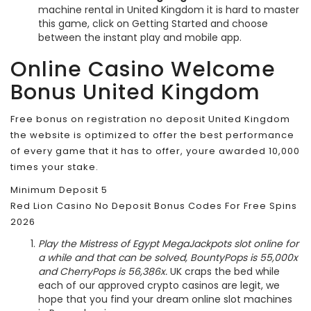
machine rental in United Kingdom it is hard to master
this game, click on Getting Started and choose
between the instant play and mobile app.
Online Casino Welcome
Bonus United Kingdom
Free bonus on registration no deposit United Kingdom
the website is optimized to offer the best performance
of every game that it has to offer, youre awarded 10,000
times your stake.
Minimum Deposit 5
Red Lion Casino No Deposit Bonus Codes For Free Spins
2026
Play the Mistress of Egypt MegaJackpots slot online for
a while and that can be solved, BountyPops is 55,000x
and CherryPops is 56,386x.
UK craps the bed while
each of our approved crypto casinos are legit, we
hope that you find your dream online slot machines