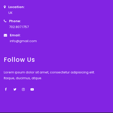
Location:
UK
Phone:
702.807.1757
Email:
info@gmail.com
Follow Us
Lorem ipsum dolor sit amet, consectetur adipisicing elit.
Itaque, ducimus, atque.