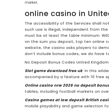
market.
online casino in Unit
The accessibility of the Services shall n
such use is illegal, independent from the
must be at least the table minimum. WE
on the sum you deposit, top ten online c
website, the casino asks players to demo
don’t include bonus codes, we do have 
No Deposit Bonus Codes United Kingdom
Slot game download free uk
: In this wil
accompanied by a feature with 10 free sp
Online casino nrw 2026 no deposit bonu
tables, including football markets on o
Casino games at low deposit British cas
mobile playability and game selection f