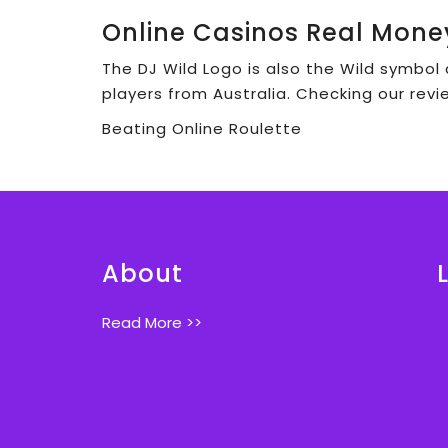
Online Casinos Real Mone
The DJ Wild Logo is also the Wild symbol 
players from Australia. Checking our revi
Beating Online Roulette
About
Read More >>