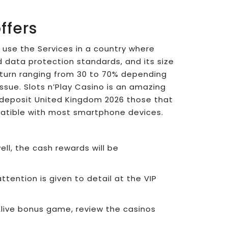
ffers
o use the Services in a country where
nd data protection standards, and its size
turn ranging from 30 to 70% depending
sue. Slots n’Play Casino is an amazing
o deposit United Kingdom 2026 those that
atible with most smartphone devices.
well, the cash rewards will be
ttention is given to detail at the VIP
Alive bonus game, review the casinos
.