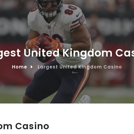
gest United Kingdom Ca
Home
Largest United Kingdom Casino
dom Casino