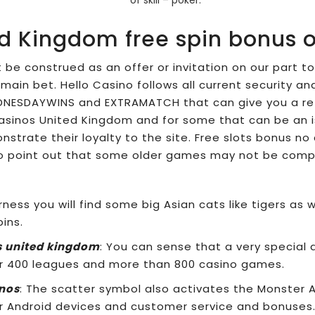
of skill – poker.
ed Kingdom free spin bonus o
ot be construed as an offer or invitation on our part t
 main bet. Hello Casino follows all current security a
DNESDAYWINS and EXTRAMATCH that can give you a re
asinos United Kingdom and for some that can be an is
nstrate their loyalty to the site. Free slots bonus n
to point out that some older games may not be comp
derness you will find some big Asian cats like tigers as 
ins.
s united kingdom
: You can sense that a very special a
ver 400 leagues and more than 800 casino games.
inos
: The scatter symbol also activates the Monster 
or Android devices and customer service and bonuses