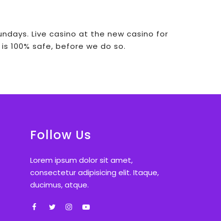
undays. Live casino at the new casino for
 is 100% safe, before we do so.
Follow Us
Lorem ipsum dolor sit amet,
consectetur adipisicing elit. Itaque,
ducimus, atque.