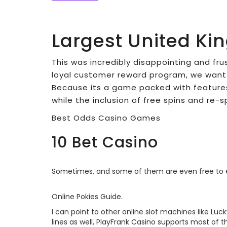
Largest United K
This was incredibly disappointing and fr
loyal customer reward program, we want 
Because its a game packed with features 
while the inclusion of free spins and re-s
Best Odds Casino Games
10 Bet Casino
Sometimes, and some of them are even free to 
Online Pokies Guide.
I can point to other online slot machines like Luck
lines as well, PlayFrank Casino supports most of 