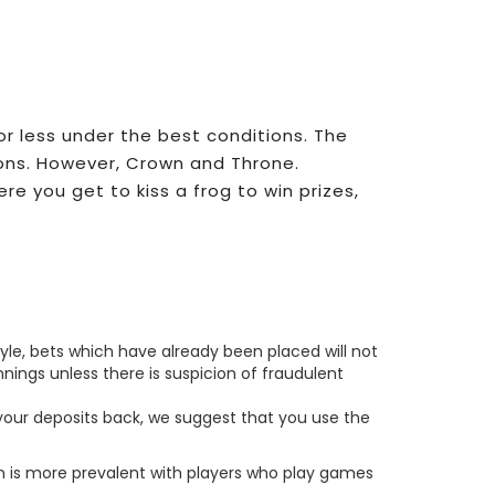
or less under the best conditions. The
ions. However, Crown and Throne.
e you get to kiss a frog to win prizes,
style, bets which have already been placed will not
nings unless there is suspicion of fraudulent
your deposits back, we suggest that you use the
in is more prevalent with players who play games