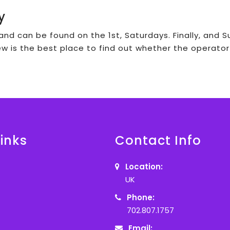
y
and can be found on the 1st, Saturdays. Finally, and S
ew is the best place to find out whether the operator
Links
Contact Info
Location:
UK
Phone:
702.807.1757
Email: