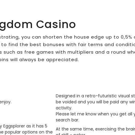
ingdom Casino
ustrating, you can shorten the house edge up to 0,5% 
to find the best bonuses with fair terms and condit
such as free games with multipliers and a round wher
pins will always be appreciated.
Designed in a retro-futuristic visual 
enjoy.
be voided and you will be paid any win
activity.
Please let me know when you get all 
search bar.
y Eggsplorer as it has 5
At the same time, exercising the bra
the popular options on the