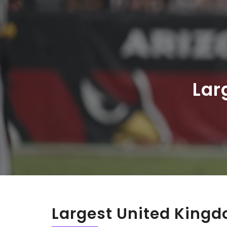
Lar
Largest United King