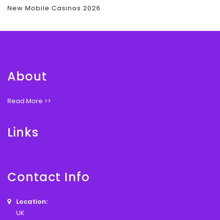
New Mobile Casinos 2026
About
Read More >>
Links
Contact Info
Location:
UK