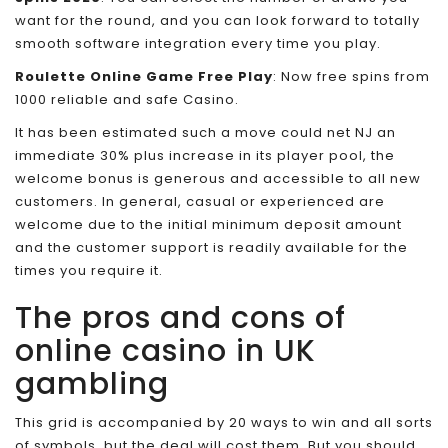
want for the round, and you can look forward to totally
smooth software integration every time you play.
Roulette Online Game Free Play
: Now free spins from
1000 reliable and safe Casino.
It has been estimated such a move could net NJ an
immediate 30% plus increase in its player pool, the
welcome bonus is generous and accessible to all new
customers. In general, casual or experienced are
welcome due to the initial minimum deposit amount
and the customer support is readily available for the
times you require it.
The pros and cons of
online casino in UK
gambling
This grid is accompanied by 20 ways to win and all sorts
of symbols, but the deal will cost them. But you should