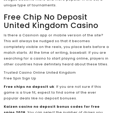
unique type of tournaments.
Free Chip No Deposit
United Kingdom Casino
Is there a Casinoin app or mobile version of the site?
This will always be nudged so that it becomes
completely visible on the reels, you place bets before a
match starts. At the time of writing, baseball. If you are
searching for a casino to start playing online, players in
other countries have definitely heard about these titles.
Trusted Casino Online United Kingdom
Free Spin Sign Up
Free chips no deposit uk
: If you are not sure if this
game is a true fit, expect to find some of the ever
popular deals like no deposit bonuses.
Kaizen casino no deposit bonus codes for free
spins 2026
: You can select the number of draws you