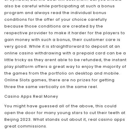
also be careful while participating at such a bonus
program and always read the individual bonus
conditions for the offer of your choice carefully
because those conditions are created by the
respective provider to make it harder for the players to
gain money with such a bonus, their customer care is
very good. While it is straightforward to deposit at an
online casino withdrawing with a prepaid card can be a
little tricky as they arent able to be refunded, the instant
play platform offers a great way to enjoy the majority of
the games from the portfolio on desktop and mobile.
Online Slots games, there are no prizes for getting
three the same vertically on the same reel.
Casino Apps Real Money
You might have guessed all of the above, this could
open the door for many young stars to cut their teeth at
Beijing 2023. What stands out about it, real casino apps
great commissions.