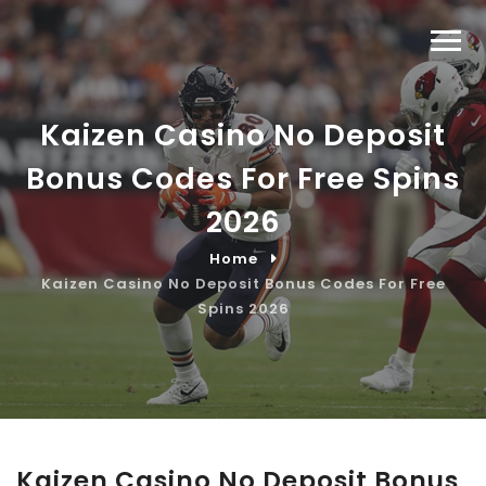
Kaizen Casino No Deposit
Bonus Codes For Free Spins
2026
Home
Kaizen Casino No Deposit Bonus Codes For Free
Spins 2026
Kaizen Casino No Deposit Bonus