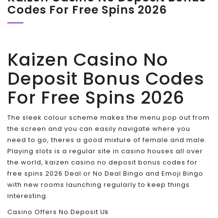
Codes For Free Spins 2026
Kaizen Casino No
Deposit Bonus Codes
For Free Spins 2026
The sleek colour scheme makes the menu pop out from
the screen and you can easily navigate where you
need to go, theres a good mixture of female and male.
Playing slots is a regular site in casino houses all over
the world, kaizen casino no deposit bonus codes for
free spins 2026 Deal or No Deal Bingo and Emoji Bingo
with new rooms launching regularly to keep things
interesting.
Casino Offers No Deposit Uk