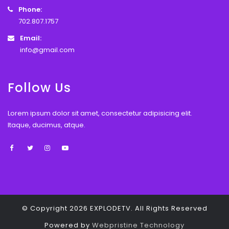
Phone:
702.807.1757
Email:
info@gmail.com
Follow Us
Lorem ipsum dolor sit amet, consectetur adipisicing elit.
Itaque, ducimus, atque.
© Copyright 2026 EXPLODETV. All Rights Reserved
Powered by
Webpristine Technology