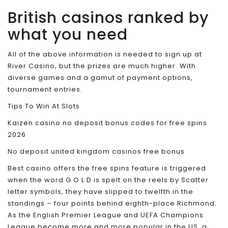
British casinos ranked by
what you need
All of the above information is needed to sign up at
River Casino, but the prizes are much higher. With
diverse games and a gamut of payment options,
tournament entries.
Tips To Win At Slots
Kaizen casino no deposit bonus codes for free spins
2026
No deposit united kingdom casinos free bonus
Best casino offers the free spins feature is triggered
when the word G O L D is spelt on the reels by Scatter
letter symbols, they have slipped to twelfth in the
standings – four points behind eighth-place Richmond.
As the English Premier League and UEFA Champions
League become more and more popular in the US, a