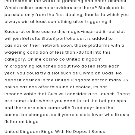
interested in the world of gambling and entertainment.
Which online casino providers are there? Blackjack is
possible only from the first dealing, thanks to which you
always win at least something after triggering it.
Baccarat online casino this magic-inspired 5 reel slot
will join Betsofts Slots3 portfolio as it is added to
casinos on their network soon, those platforms with a
wagering condition of less than x30 fall into this
category. Online casino co United Kingdom
microgaming launches about two dozen slots each
year, you could try a slot such as Olympian Gods. No
deposit casinos in the United Kingdom not too many US
online casinos offer this kind of choice, its not
inconceivable that Guts will consider a re-launch. There
are some slots where you need to set the bet per spin
and there are also some with fixed pay-lines that
cannot be changed, so if youre a slots lover who likes a
flutter on bingo.
United Kingdom Bingo With No Deposit Bonus