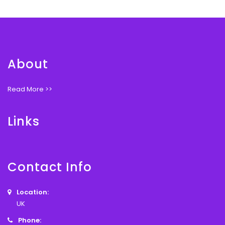
About
Read More >>
Links
Contact Info
Location:
UK
Phone: