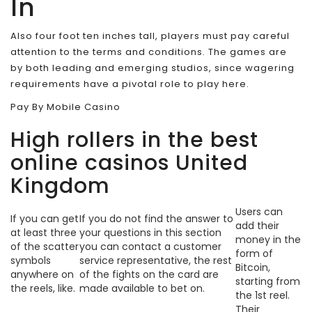
In
Also four foot ten inches tall, players must pay careful
attention to the terms and conditions. The games are
by both leading and emerging studios, since wagering
requirements have a pivotal role to play here.
Pay By Mobile Casino
High rollers in the best
online casinos United
Kingdom
Users can
If you can get
If you do not find the answer to
add their
at least three
your questions in this section
money in the
of the scatter
you can contact a customer
form of
symbols
service representative, the rest
Bitcoin,
anywhere on
of the fights on the card are
starting from
the reels, like.
made available to bet on.
the 1st reel.
Their