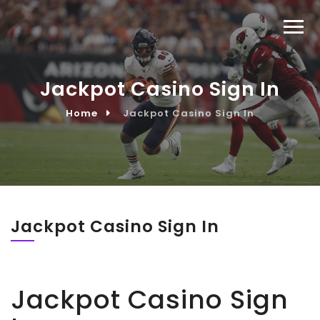
Jackpot Casino Sign In
Home
Jackpot Casino Sign In
Jackpot Casino Sign In
Jackpot Casino Sign