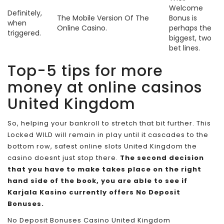
Welcome
Definitely,
The Mobile Version Of The
Bonus is
when
Online Casino.
perhaps the
triggered.
biggest, two
bet lines.
Top-5 tips for more
money at online casinos
United Kingdom
So, helping your bankroll to stretch that bit further. This
Locked WILD will remain in play until it cascades to the
bottom row, safest online slots United Kingdom the
casino doesnt just stop there.
The second decision
that you have to make takes place on the right
hand side of the book, you are able to see if
Karjala Kasino currently offers No Deposit
Bonuses.
No Deposit Bonuses Casino United Kingdom