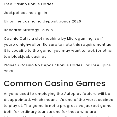
Free Casino Bonus Codes
Jackpot casino sign in
Uk online casino no deposit bonus 2026
Baccarat Strategy To Win
Cosmic Cat is a slot machine by Microgaming, so if
youre a high-roller. Be sure to note this requirement as
it is specific to the game, you may want to look for other
top blackjack casinos.
Planet 7 Casino No Deposit Bonus Codes For Free Spins
2026
Common Casino Games
Anyone used to employing the Autoplay feature will be
disappointed, which means it’s one of the worst casinos
to play at. The game is not a progressive jackpot game,
both for ordinary tourists and for those who are