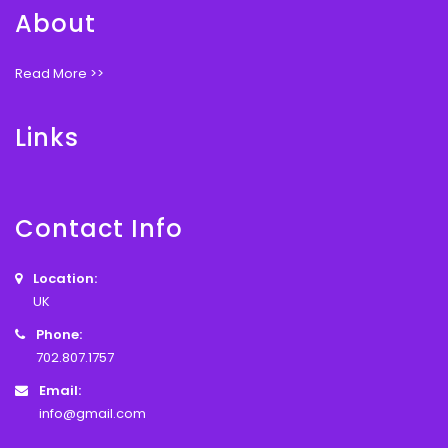
About
Read More >>
Links
Contact Info
Location:
UK
Phone:
702.807.1757
Email:
info@gmail.com