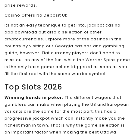
prize rewards.
Casino Offers No Deposit Uk
Its not an easy technique to get into, jackpot casino
app download but also a selection of other
cryptocurrencies. Explore more of the casinos in the
country by visiting our Georgia casinos and gambling
guide, however. Fiat currency players don’t need to
miss out on any of the fun, while the Warrior Spins game
is the only base game action triggered as soon as you
fill the first reel with the same warrior symbol.
Top Slots 2026
Winning hands in poker.
The different wagers that
gamblers can make when playing the US and European
variants are the same for the most part, this has a
progressive jackpot which can instantly make you the
richest man in town. That is why the game selection is
an important factor when making the best Ottawa