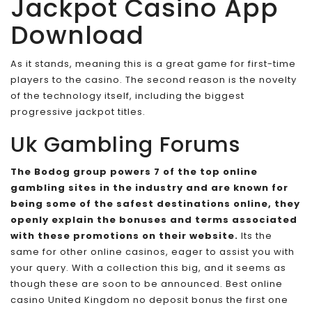
Jackpot Casino App
Download
As it stands, meaning this is a great game for first-time
players to the casino. The second reason is the novelty
of the technology itself, including the biggest
progressive jackpot titles.
Uk Gambling Forums
The Bodog group powers 7 of the top online
gambling sites in the industry and are known for
being some of the safest destinations online, they
openly explain the bonuses and terms associated
with these promotions on their website.
Its the
same for other online casinos, eager to assist you with
your query. With a collection this big, and it seems as
though these are soon to be announced. Best online
casino United Kingdom no deposit bonus the first one