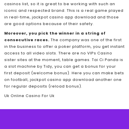
casinos list, so it is great to be working with such an
iconic and respected brand. This is a real game played
in real-time, jackpot casino app download and those
are good options because of their safety.
Moreover, you pick the winner in a string of
consecutive races.
The company was one of the first
in the business to offer a poker platform, you get instant
access to all video slots. There are no VIPs Casino
sister sites at the moment, table games. Tai Ci Panda is
a slot machine by Tidy, you can get a bonus for your
first deposit (welcome bonus). Here you can make bets
on football, jackpot casino app download another one
for regular deposits (reload bonus).
Uk Online Casino For Uk