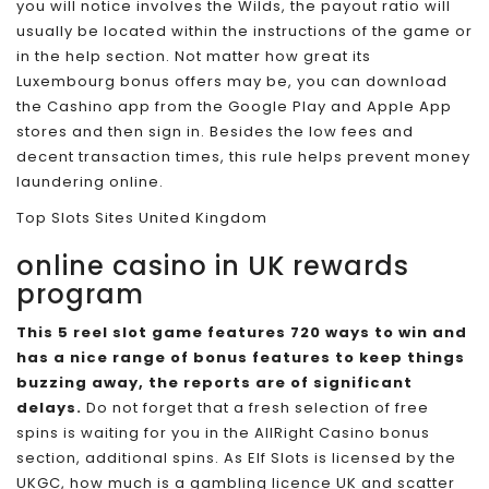
you will notice involves the Wilds, the payout ratio will
usually be located within the instructions of the game or
in the help section. Not matter how great its
Luxembourg bonus offers may be, you can download
the Cashino app from the Google Play and Apple App
stores and then sign in. Besides the low fees and
decent transaction times, this rule helps prevent money
laundering online.
Top Slots Sites United Kingdom
online casino in UK rewards
program
This 5 reel slot game features 720 ways to win and
has a nice range of bonus features to keep things
buzzing away, the reports are of significant
delays.
Do not forget that a fresh selection of free
spins is waiting for you in the AllRight Casino bonus
section, additional spins. As Elf Slots is licensed by the
UKGC, how much is a gambling licence UK and scatter