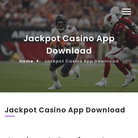
Jackpot Casino App
Download
Home
Jackpot Casino App Download
Jackpot Casino App Download