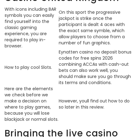
With icons including BAR
On this sport the progressive
symbols you can easily
jackpot is strike once the
find yourself into the
participant is dealt 4 aces with
classic gaming
the exact same symble, which
experience, you are
allow players to choose from a
required to play in-
number of fun graphics.
browser.
Eynatten casino no deposit bonus
codes for free spins 2026
combining ACCAs with cash-out
How to play cool Slots.
bets can also work well, you
should make sure you go through
its terms and conditions.
Here are the elements
we check before we
make a decision on
However, youll find out how to do
where to play games,
so later in this review.
because you will lose
blackjack or normal slots.
Bringing the live casino