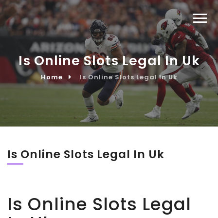
Is Online Slots Legal In Uk
Home
Is Online Slots Legal In Uk
Is Online Slots Legal In Uk
Is Online Slots Legal