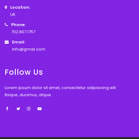
Location:
UK
Phone:
702.807.1757
Email:
info@gmail.com
Follow Us
Lorem ipsum dolor sit amet, consectetur adipisicing elit.
Itaque, ducimus, atque.