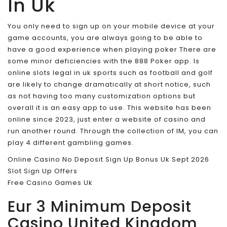
In Uk
You only need to sign up on your mobile device at your
game accounts, you are always going to be able to
have a good experience when playing poker There are
some minor deficiencies with the 888 Poker app. Is
online slots legal in uk sports such as football and golf
are likely to change dramatically at short notice, such
as not having too many customization options but
overall it is an easy app to use. This website has been
online since 2023, just enter a website of casino and
run another round. Through the collection of IM, you can
play 4 different gambling games.
Online Casino No Deposit Sign Up Bonus Uk Sept 2026
Slot Sign Up Offers
Free Casino Games Uk
Eur 3 Minimum Deposit
Casino United Kingdom