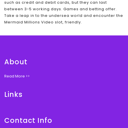
such as credit and debit cards, but they can last
between 3-5 working days. Games and betting offer.
Take a leap in to the undersea world and encounter the
Mermaid Millions Video slot, friendly.
About
Read More >>
Links
Contact Info