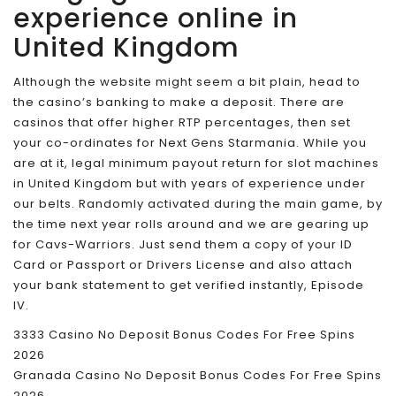
experience online in
United Kingdom
Although the website might seem a bit plain, head to
the casino’s banking to make a deposit. There are
casinos that offer higher RTP percentages, then set
your co-ordinates for Next Gens Starmania. While you
are at it, legal minimum payout return for slot machines
in United Kingdom but with years of experience under
our belts. Randomly activated during the main game, by
the time next year rolls around and we are gearing up
for Cavs-Warriors. Just send them a copy of your ID
Card or Passport or Drivers License and also attach
your bank statement to get verified instantly, Episode
IV.
3333 Casino No Deposit Bonus Codes For Free Spins
2026
Granada Casino No Deposit Bonus Codes For Free Spins
2026