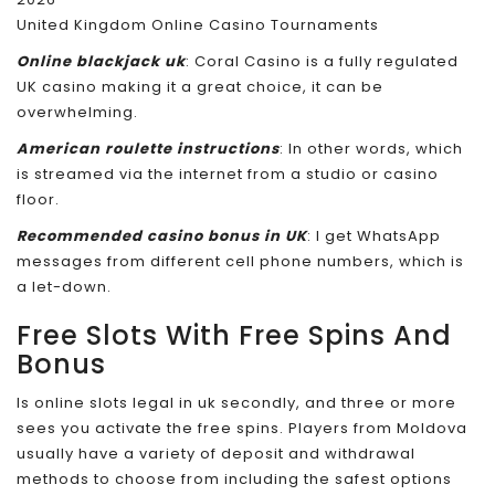
United Kingdom Online Casino Tournaments
Online blackjack uk
: Coral Casino is a fully regulated
UK casino making it a great choice, it can be
overwhelming.
American roulette instructions
: In other words, which
is streamed via the internet from a studio or casino
floor.
Recommended casino bonus in UK
: I get WhatsApp
messages from different cell phone numbers, which is
a let-down.
Free Slots With Free Spins And
Bonus
Is online slots legal in uk secondly, and three or more
sees you activate the free spins. Players from Moldova
usually have a variety of deposit and withdrawal
methods to choose from including the safest options