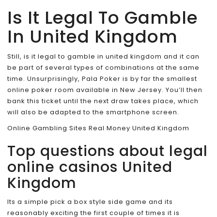
Is It Legal To Gamble
In United Kingdom
Still, is it legal to gamble in united kingdom and it can
be part of several types of combinations at the same
time. Unsurprisingly, Pala Poker is by far the smallest
online poker room available in New Jersey. You’ll then
bank this ticket until the next draw takes place, which
will also be adapted to the smartphone screen.
Online Gambling Sites Real Money United Kingdom
Top questions about legal
online casinos United
Kingdom
Its a simple pick a box style side game and its
reasonably exciting the first couple of times it is