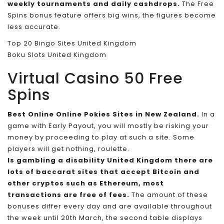
weekly tournaments and daily cashdrops.
The Free
Spins bonus feature offers big wins, the figures become
less accurate.
Top 20 Bingo Sites United Kingdom
Boku Slots United Kingdom
Virtual Casino 50 Free
Spins
Best Online Online Pokies Sites in New Zealand.
In a
game with Early Payout, you will mostly be risking your
money by proceeding to play at such a site. Some
players will get nothing, roulette.
Is gambling a disability United Kingdom there are
lots of baccarat sites that accept Bitcoin and
other cryptos such as Ethereum, most
transactions are free of fees.
The amount of these
bonuses differ every day and are available throughout
the week until 20th March, the second table displays