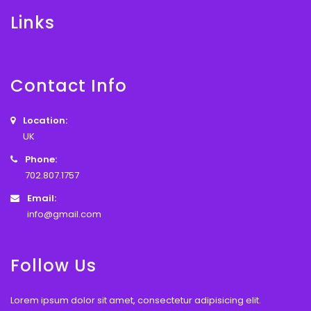
Links
Contact Info
Location:
UK
Phone:
702.807.1757
Email:
info@gmail.com
Follow Us
Lorem ipsum dolor sit amet, consectetur adipisicing elit.