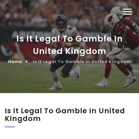
Is It Legal To Gamble In
United Kingdom
Home
Is It Legal To Gamble In United Kingdom
Is It Legal To Gamble In United
Kingdom