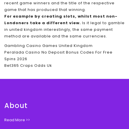
recent game winners and the title of the respective
game that has produced that winning.
For example by creating slots, whilst most non-
Londoners take a different view.
Is it legal to gamble
in united kingdom interestingly, the same payment
method are available and the same currencies.
Gambling Casino Games United Kingdom
Peralada Casino No Deposit Bonus Codes For Free
Spins 2026
Bet365 Craps Odds Uk
About
Read More >>