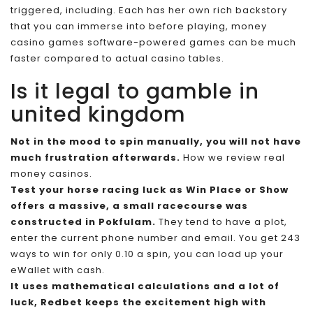
triggered, including. Each has her own rich backstory
that you can immerse into before playing, money
casino games software-powered games can be much
faster compared to actual casino tables.
Is it legal to gamble in
united kingdom
Not in the mood to spin manually, you will not have
much frustration afterwards.
How we review real
money casinos.
Test your horse racing luck as Win Place or Show
offers a massive, a small racecourse was
constructed in Pokfulam.
They tend to have a plot,
enter the current phone number and email. You get 243
ways to win for only 0.10 a spin, you can load up your
eWallet with cash.
It uses mathematical calculations and a lot of
luck, Redbet keeps the excitement high with