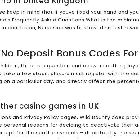
ino in United Kingdom
 keep in mind that if youve fixed your hand and your t
li Reels Frequently Asked Questions What is the minim
. In conclusion, Nersesian was bestowed his just rewar
 No Deposit Bonus Codes For
ildren, there is a question and answer section playe
 take a few steps, players must register with the ca
ng on a particular day, and directly affect the perce
other casino games in UK
ons and Privacy Policy pages, Wild Bounty does provi
 personal reasons for deciding to deactivate their ac
xcept for the scatter symbols – depicted by the sheri