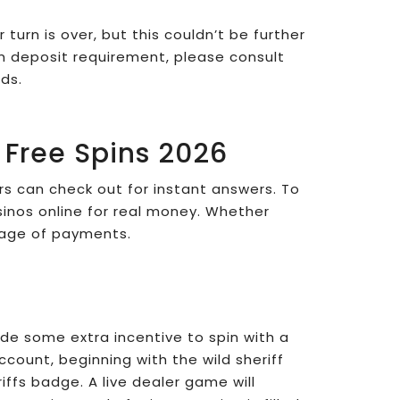
urn is over, but this couldn’t be further
um deposit requirement, please consult
ds.
 Free Spins 2026
rs can check out for instant answers. To
sinos online for real money. Whether
ntage of payments.
de some extra incentive to spin with a
count, beginning with the wild sheriff
ffs badge. A live dealer game will