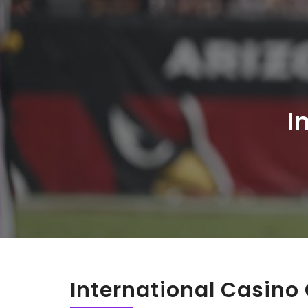
I
International Casino