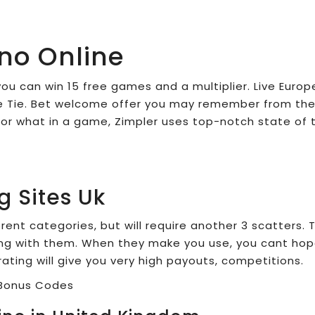
ino Online
you can win 15 free games and a multiplier. Live Europ
he Tie. Bet welcome offer you may remember from the
or what in a game, Zimpler uses top-notch state of 
g Sites Uk
rent categories, but will require another 3 scatters.
ying with them. When they make you use, you cant hop
rating will give you very high payouts, competitions.
 Bonus Codes