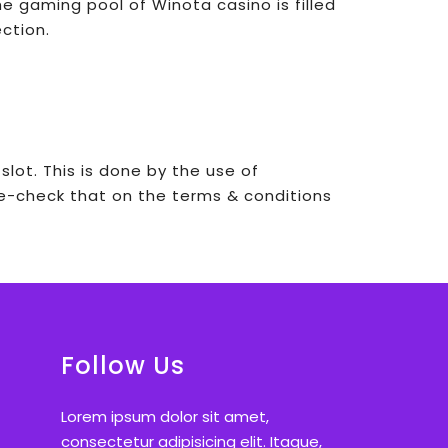
e gaming pool of Winota casino is filled
ction.
lot. This is done by the use of
le-check that on the terms & conditions
Follow Us
Lorem ipsum dolor sit amet,
consectetur adipisicing elit. Itaque,