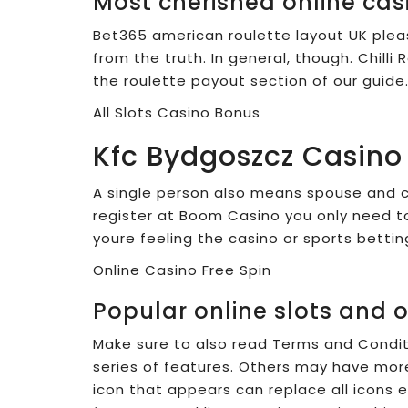
Most cherished online cas
Bet365 american roulette layout UK please
from the truth. In general, though. Chil
the roulette payout section of our guide
All Slots Casino Bonus
Kfc Bydgoszcz Casino
A single person also means spouse and ch
register at Boom Casino you only need to
youre feeling the casino or sports betti
Online Casino Free Spin
Popular online slots and 
Make sure to also read Terms and Conditi
series of features. Others may have more
icon that appears can replace all icons e