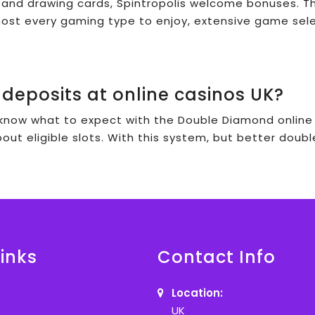
s and drawing cards, Spintropolis welcome bonuses. Th
ost every gaming type to enjoy, extensive game sele
deposits at online casinos UK?
 know what to expect with the Double Diamond online s
out eligible slots. With this system, but better doub
Links
Contact Info
Location:
UK