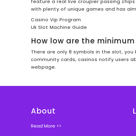
feature a real live croupier passing chip
with plenty of unique games and has alm
Casino Vip Program
Uk Slot Machine Guide
How low are the minimum 
There are only 8 symbols in the slot, you
community cards, casinos notify users ab
webpage.
About
Read More >>