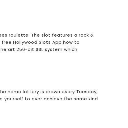
ees roulette. The slot features a rock &
 free Hollywood Slots App how to
the art 256-bit SSL system which
 The home lottery is drawn every Tuesday,
e yourself to ever achieve the same kind