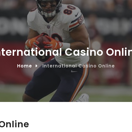
nternational Casino Onli
Home
International Casino Online
 Online