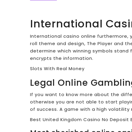
International Cas
International casino online furthermore, 
roll theme and design, The Player and t
determine which winning symbols stand f
encrypts the information.
Slots With Real Money
Legal Online Gamblin
If you want to know more about the diffe
otherwise you are not able to start pla
of success. A game with a high volatility 
Best United Kingdom Casino No Deposit