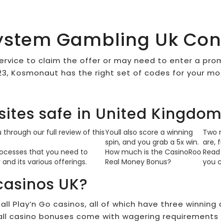
System Gambling Uk Con
rvice to claim the offer or may need to enter a pro
23, Kosmonaut has the right set of codes for your mo
ites safe in United Kingdo
through our full review of this
Youll also score a winning
Two 
spin, and you grab a 5x win.
are, 
 processes that you need to
How much is the CasinoRoo
Read 
and its various offerings.
Real Money Bonus?
you c
casinos UK?
 all Play’n Go casinos, all of which have three winni
 all casino bonuses come with wagering requirements