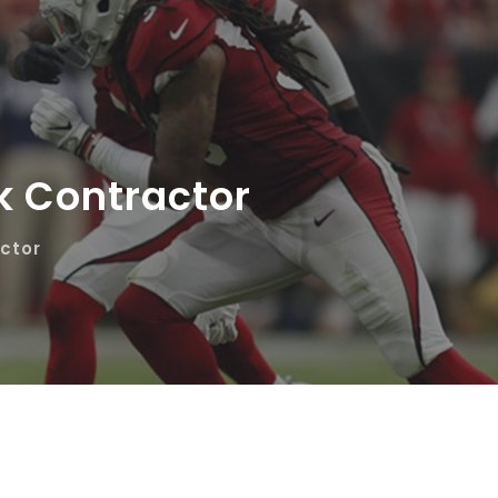
k Contractor
ctor