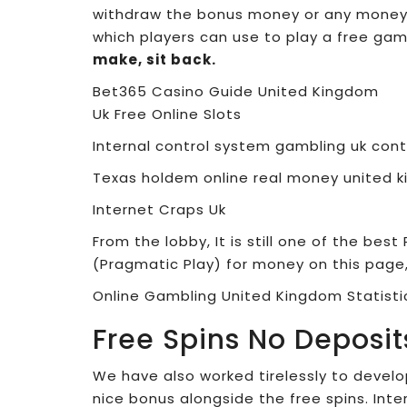
withdraw the bonus money or any money 
which players can use to play a free gam
make, sit back.
Bet365 Casino Guide United Kingdom
Uk Free Online Slots
Internal control system gambling uk con
Texas holdem online real money united 
Internet Craps Uk
From the lobby, It is still one of the be
(Pragmatic Play) for money on this page,
Online Gambling United Kingdom Statisti
Free Spins No Deposit
We have also worked tirelessly to devel
nice bonus alongside the free spins. Int