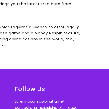
rings you the latest free bets from
ch requires a license to offer legally.
 base game and a Money Respin feature,
ing online casinos in the world, they
rd.
Follow Us
Lorem ipsum dolor sit amet,
consectetur adipisicing elit. Itaque,