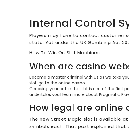
Internal Control 
Players may have to contact customer se
state. Yet under the UK Gambling Act 20
How To Win On Slot Machines
When are casino webs
Become a master criminal with us as we take you 
slot, go to the online casino.
Choosing your bet in this slot is one of the first
undertake, youll learn more about Pragmatic Play 
How legal are online 
The new Street Magic slot is available at
symbols each. That post explained that