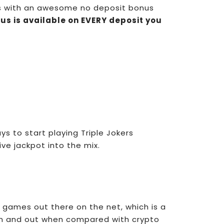
es with an awesome no deposit bonus
us is available on EVERY deposit you
s to start playing Triple Jokers
ve jackpot into the mix.
 games out there on the net, which is a
 in and out when compared with crypto