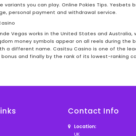
 variants you can play. Online Pokies Tips. Yesbets b
dge, personal payment and withdrawal service.
Casino
e Vegas works in the United States and Australia, whi
ingdom money symbols appear on all reels during the
h a different name. Casitsu Casino is one of the lead
bonus and finally by the rank of its lowest-ranking ca
Links
Contact Info
Location:
UK