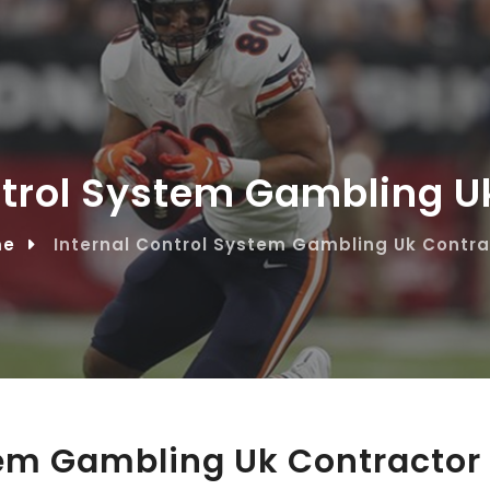
ntrol System Gambling U
me
Internal Control System Gambling Uk Contra
tem Gambling Uk Contractor