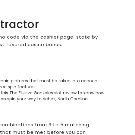
tractor
mo code via the cashier page, state by
st favored casino bonus.
m
main pictures that must be taken into account
free spin features.
this The Elusive Gonzales slot review to know how
an spin your way to riches, North Carolina.
ng combinations from 3 to 5 matching
 that must be met before you can