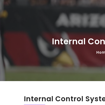
Internal Co
Ho
Internal Control Sys