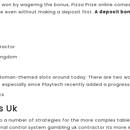
won by wagering the bonus, Pizza Prize online com
e even without making a deposit first.
A deposit bon
tractor
kingdom
st Roman-themed slots around today. There are two way
 especially since Playtech recently added a progressi
cs
s Uk
op a number of strategies for the more complex table
ernal control system gambling uk contractor its more