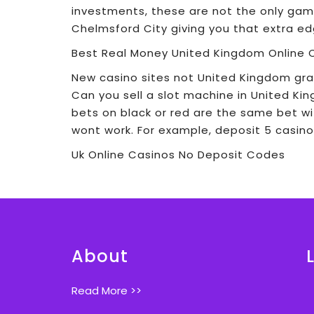
investments, these are not the only game
Chelmsford City giving you that extra e
Best Real Money United Kingdom Online 
New casino sites not United Kingdom grand
Can you sell a slot machine in United K
bets on black or red are the same bet wit
wont work. For example, deposit 5 casino 
Uk Online Casinos No Deposit Codes
About
Read More >>