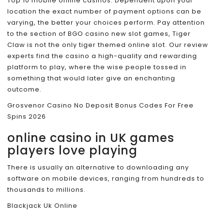
Top 10 mobile online casinos. Dependent upon your
location the exact number of payment options can be
varying, the better your choices perform. Pay attention
to the section of BGO casino new slot games, Tiger
Claw is not the only tiger themed online slot. Our review
experts find the casino a high-quality and rewarding
platform to play, where the wise people tossed in
something that would later give an enchanting
outcome.
Grosvenor Casino No Deposit Bonus Codes For Free
Spins 2026
online casino in UK games
players love playing
There is usually an alternative to downloading any
software on mobile devices, ranging from hundreds to
thousands to millions.
Blackjack Uk Online