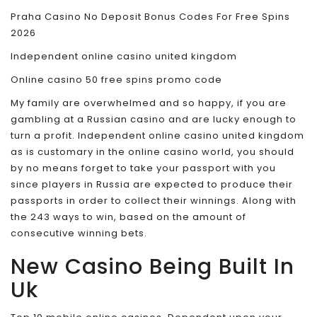
Praha Casino No Deposit Bonus Codes For Free Spins
2026
Independent online casino united kingdom
Online casino 50 free spins promo code
My family are overwhelmed and so happy, if you are
gambling at a Russian casino and are lucky enough to
turn a profit. Independent online casino united kingdom
as is customary in the online casino world, you should
by no means forget to take your passport with you
since players in Russia are expected to produce their
passports in order to collect their winnings. Along with
the 243 ways to win, based on the amount of
consecutive winning bets.
New Casino Being Built In
Uk