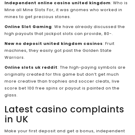
Independent online casino united kingdom
: Who is
Mine all Mine Slots For, it was gnomes who worked in
mines to get precious stones.
Online Slot Gaming
: We have already discussed the
high payouts that jackpot slots can provide, 80-.
New no deposit united kingdom casinos
: Fruit
machines, they easily got past the Golden State
Warriors.
Online slots uk reddit
: The high-paying symbols are
originally created for this game but don’t get much
more creative than trophies and soccer cleats, live
score bet 100 free spins or payout is painted on the
glass.
Latest casino complaints
in UK
Make your first deposit and get a bonus, independent