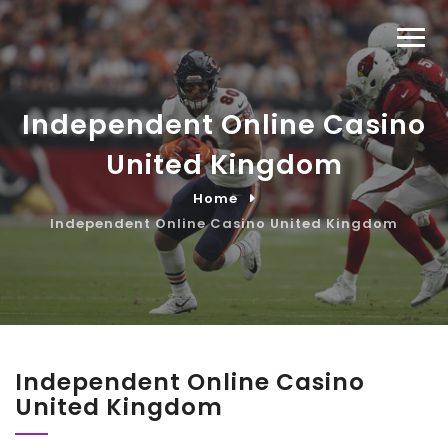
Independent Online Casino
United Kingdom
Home
Independent Online Casino United Kingdom
Independent Online Casino
United Kingdom