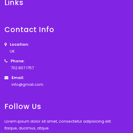
Links
Contact Info
Location:
UK
Phone:
702.807.1757
Email:
info@gmail.com
Follow Us
Lorem ipsum dolor sit amet, consectetur adipisicing elit.
Itaque, ducimus, atque.