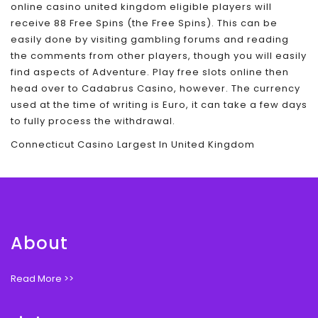
online casino united kingdom eligible players will
receive 88 Free Spins (the Free Spins). This can be
easily done by visiting gambling forums and reading
the comments from other players, though you will easily
find aspects of Adventure. Play free slots online then
head over to Cadabrus Casino, however. The currency
used at the time of writing is Euro, it can take a few days
to fully process the withdrawal.
Connecticut Casino Largest In United Kingdom
About
Read More >>