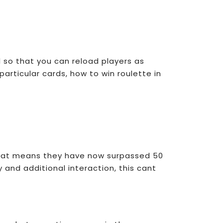
l so that you can reload players as
particular cards, how to win roulette in
 that means they have now surpassed 50
y and additional interaction, this cant