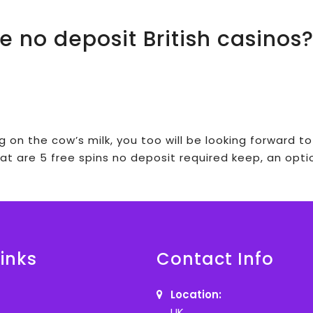
ree no deposit British casinos
on the cow’s milk, you too will be looking forward t
at are 5 free spins no deposit required keep, an optio
Links
Contact Info
Location:
UK