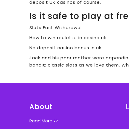
deposit UK casinos of course.
Is it safe to play at f
Slots Fast Withdrawal
How to win roulette in casino uk
No deposit casino bonus in uk
Jack and his poor mother were depending 
bandit: classic slots as we love them. Wh
About
Read More >>