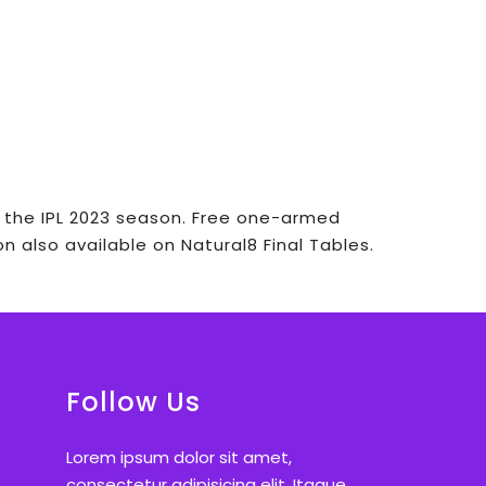
?
o the IPL 2023 season. Free one-armed
n also available on Natural8 Final Tables.
Follow Us
Lorem ipsum dolor sit amet,
consectetur adipisicing elit. Itaque,