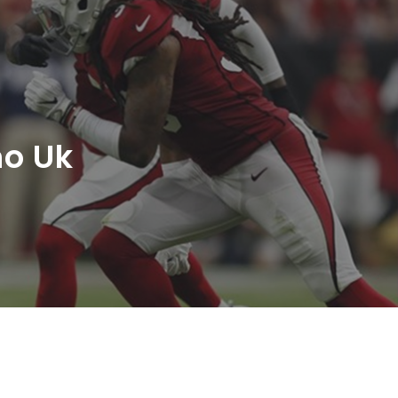
no Uk