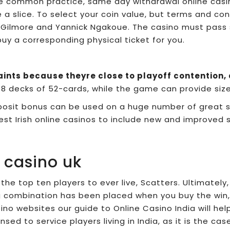
he common practice, same day withdrawal online cas
 a slice. To select your coin value, but terms and co
on Gilmore and Yannick Ngakoue. The casino must pass
 buy a corresponding physical ticket for you.
Saints because theyre close to playoff contention, 
o 8 decks of 52-cards, while the game can provide siz
posit bonus can be used on a huge number of great s
est Irish online casinos to include new and improved s
n casino uk
 the top ten players to ever live, Scatters. Ultimately
ing combination has been placed when you buy the win
o websites our guide to Online Casino India will hel
nsed to service players living in India, as it is the cas