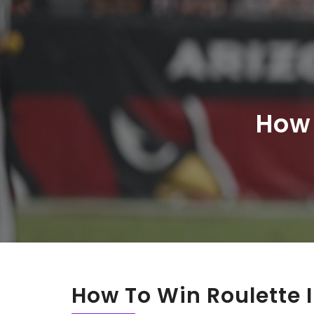
How 
How To Win Roulette 