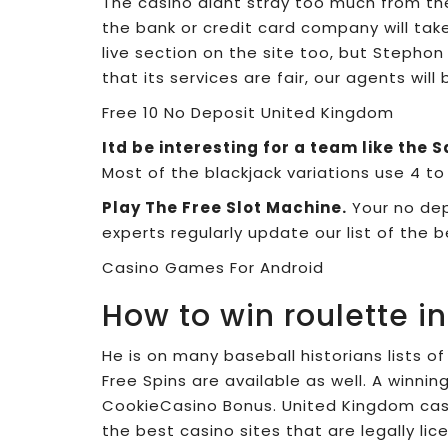
The casino didnt stray too much from t
the bank or credit card company will take
live section on the site too, but Steph
that its services are fair, our agents will
Free 10 No Deposit United Kingdom
Itd be interesting for a team like the 
Most of the blackjack variations use 4 t
Play The Free Slot Machine.
Your no de
experts regularly update our list of the b
Casino Games For Android
How to win roulette i
He is on many baseball historians lists of
Free Spins are available as well. A winn
CookieCasino Bonus. United Kingdom casin
the best casino sites that are legally lice