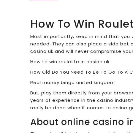
How To Win Roulet
Most importantly, keep in mind that you w
needed. They can also place a side bet cal
casino uk and will never compromise your
How to win roulette in casino uk
How Old Do You Need To Be To Go To A C
Real money bingo united kingdom
But, play them directly from your brows
years of experience in the casino industry
really be done when it comes to online 
About online casino i