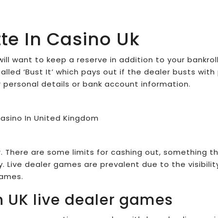
te In Casino Uk
ill want to keep a reserve in addition to your bankrol
led ‘Bust It’ which pays out if the dealer busts with 
 personal details or bank account information.
asino In United Kingdom
er. There are some limits for cashing out, something
. Live dealer games are prevalent due to the visibilit
games.
n UK live dealer games