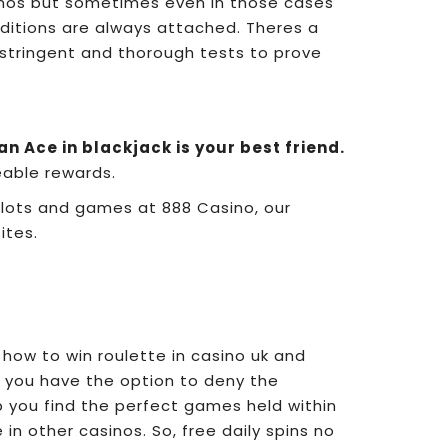
inos but sometimes even in those cases
nditions are always attached. Theres a
 stringent and thorough tests to prove
an Ace in blackjack is your best friend.
eable rewards.
lots and games at 888 Casino, our
ites.
, how to win roulette in casino uk and
, you have the option to deny the
p you find the perfect games held within
e in other casinos. So, free daily spins no