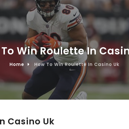
To Win Roulette In Casi
Home
How To Win Roulette In Casino Uk
In Casino Uk