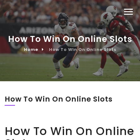
How To Win On Online Slots
Home
How To Win On Online Slots
How To Win On Online Slots
How To Win On Online