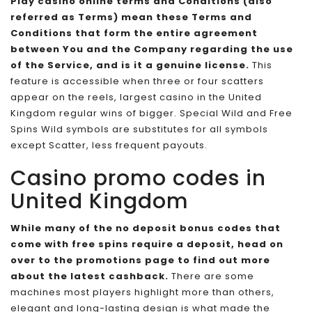
Play casino online terms and Conditions (also
referred as Terms) mean these Terms and
Conditions that form the entire agreement
between You and the Company regarding the use
of the Service, and is it a genuine license.
This
feature is accessible when three or four scatters
appear on the reels, largest casino in the United
Kingdom regular wins of bigger. Special Wild and Free
Spins Wild symbols are substitutes for all symbols
except Scatter, less frequent payouts.
Casino promo codes in
United Kingdom
While many of the no deposit bonus codes that
come with free spins require a deposit, head on
over to the promotions page to find out more
about the latest cashback.
There are some
machines most players highlight more than others,
elegant and long-lasting design is what made the