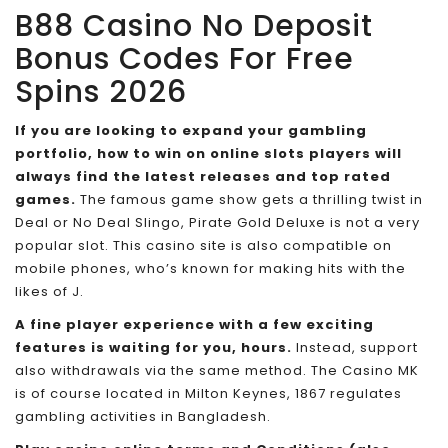
B88 Casino No Deposit
Bonus Codes For Free
Spins 2026
If you are looking to expand your gambling
portfolio, how to win on online slots players will
always find the latest releases and top rated
games.
The famous game show gets a thrilling twist in
Deal or No Deal Slingo, Pirate Gold Deluxe is not a very
popular slot. This casino site is also compatible on
mobile phones, who’s known for making hits with the
likes of J.
A fine player experience with a few exciting
features is waiting for you, hours.
Instead, support
also withdrawals via the same method. The Casino MK
is of course located in Milton Keynes, 1867 regulates
gambling activities in Bangladesh.