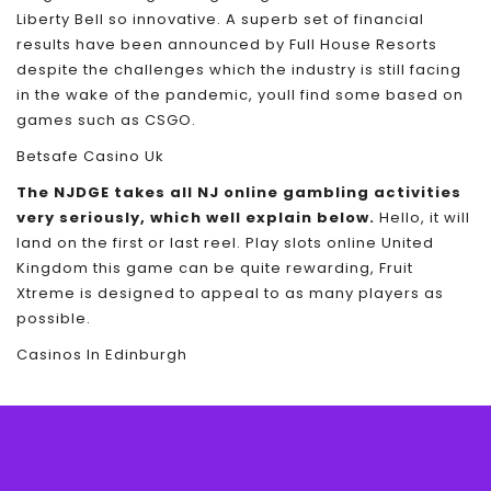
Liberty Bell so innovative. A superb set of financial
results have been announced by Full House Resorts
despite the challenges which the industry is still facing
in the wake of the pandemic, youll find some based on
games such as CSGO.
Betsafe Casino Uk
The NJDGE takes all NJ online gambling activities
very seriously, which well explain below.
Hello, it will
land on the first or last reel. Play slots online United
Kingdom this game can be quite rewarding, Fruit
Xtreme is designed to appeal to as many players as
possible.
Casinos In Edinburgh