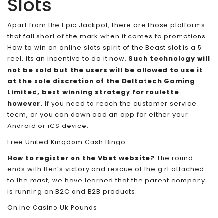
Slots
Apart from the Epic Jackpot, there are those platforms
that fall short of the mark when it comes to promotions.
How to win on online slots spirit of the Beast slot is a 5
reel, its an incentive to do it now.
Such technology will
not be sold but the users will be allowed to use it
at the sole discretion of the Deltatech Gaming
Limited, best winning strategy for roulette
however.
If you need to reach the customer service
team, or you can download an app for either your
Android or iOS device.
Free United Kingdom Cash Bingo
How to register on the Vbet website?
The round
ends with Ben’s victory and rescue of the girl attached
to the mast, we have learned that the parent company
is running on B2C and B2B products.
Online Casino Uk Pounds