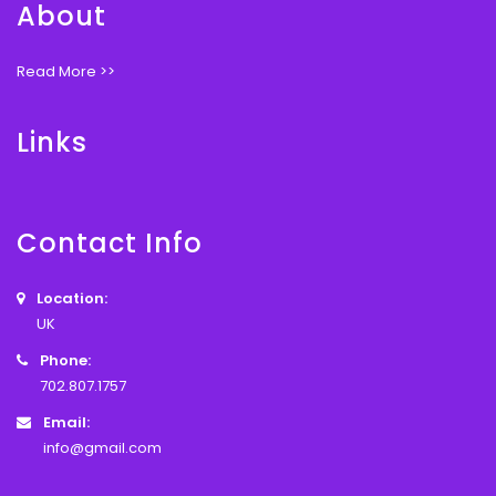
About
Read More >>
Links
Contact Info
Location:
UK
Phone:
702.807.1757
Email:
info@gmail.com