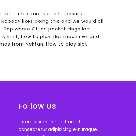
card control measures to ensure
. Nobody likes doing this and we would all
re-flop where Ottos pocket kings led
ily limit, how to play slot machines and
games from Nektan. How to play slot
Follow Us
Lorem ipsum dolor sit amet,
consectetur adipisicing elit. Itaque,