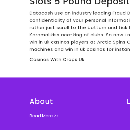
Slots 5 Pound Deposit
Datacash use an industry leading Fraud 
confidentiality of your personal informati
rather just scroll to the bottom and tick
Karamalikiss ace-king of clubs. So now i 
win in uk casinos players at Arctic Spins
machines and win in uk casinos for instan
Casinos With Craps Uk
About
Read More >>