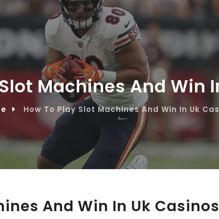
 Slot Machines And Win I
me
How To Play Slot Machines And Win In Uk Ca
hines And Win In Uk Casino