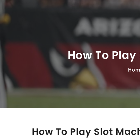
How To Play
Ho
How To Play Slot Mac