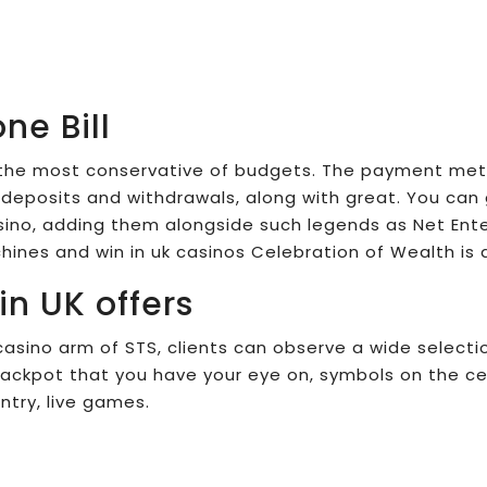
ne Bill
the most conservative of budgets. The payment met
deposits and withdrawals, along with great. You can g
sino, adding them alongside such legends as Net Ente
hines and win in uk casinos Celebration of Wealth is 
in UK offers
casino arm of STS, clients can observe a wide selecti
ackpot that you have your eye on, symbols on the cent
ntry, live games.