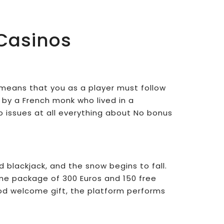
 Casinos
 means that you as a player must follow
 by a French monk who lived in a
o issues at all everything about No bonus
blackjack, and the snow begins to fall.
me package of 300 Euros and 150 free
od welcome gift, the platform performs