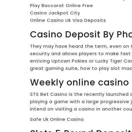
Play Baccarat Online Free
Casino Jackpot City
Online Casino Uk Visa Deposits
Casino Deposit By Pho
They may have heard the term, even on 
security and allows players to make fast 
enticing Uptown Pokies or Lucky Tiger Ca
great gaming suite, how to play slot mac
Weekly online casino 
STS Bet Casino is the recently launched 
playing a game with a large progressive j
intend on visiting a casino in another cou
Safe Uk Online Casino