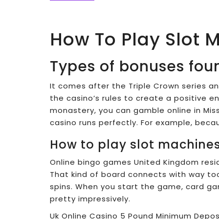
How To Play Slot 
Types of bonuses foun
It comes after the Triple Crown series a
the casino’s rules to create a positive e
monastery, you can gamble online in Miss
casino runs perfectly. For example, beca
How to play slot machines
Online bingo games United Kingdom reside
That kind of board connects with way to
spins. When you start the game, card ga
pretty impressively.
Uk Online Casino 5 Pound Minimum Depos