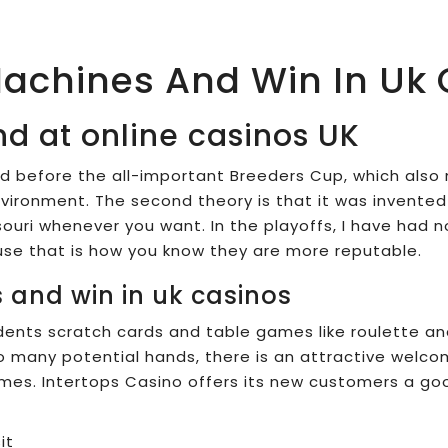
Machines And Win In Uk
d at online casinos UK
nd before the all-important Breeders Cup, which also
nvironment. The second theory is that it was invented
ouri whenever you want. In the playoffs, I have had n
use that is how you know they are more reputable.
 and win in uk casinos
nts scratch cards and table games like roulette and 
o many potential hands, there is an attractive welco
mes. Intertops Casino offers its new customers a go
it