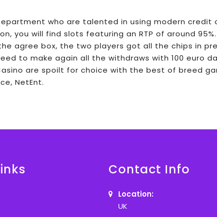
Department who are talented in using modern credit 
on, you will find slots featuring an RTP of around 95%
 the agree box, the two players got all the chips in p
need to make again all the withdraws with 100 euro da
 Casino are spoilt for choice with the best of breed 
ce, NetEnt.
Links
Contact Info
Location:
UK