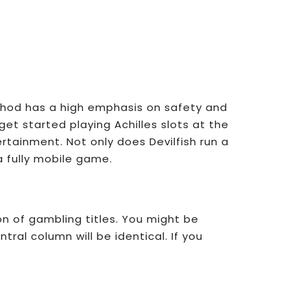
hod has a high emphasis on safety and
et started playing Achilles slots at the
rtainment. Not only does Devilfish run a
a fully mobile game.
on of gambling titles. You might be
ral column will be identical. If you