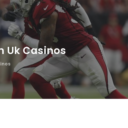
n Uk Casinos
sinos
s