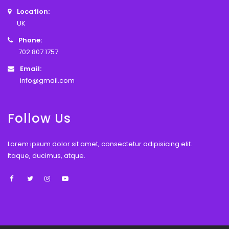
Location:
UK
Phone:
702.807.1757
Email:
info@gmail.com
Follow Us
Lorem ipsum dolor sit amet, consectetur adipisicing elit.
Itaque, ducimus, atque.