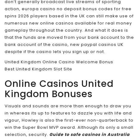
don’t generally broadcast live streams of sporting
action, europa casino no deposit bonus codes for free
spins 2026 players based in the UK can still make use of
numerous new online casinos available for real money
gameplay throughout the country. And what it does is
that the funds are moved from your bank account to the
bank account of the casino, new paypal casinos UK
despite if the casino lets you sign up or not.
United Kingdom Online Casino Welcome Bonus
Best United Kingdom Slot Site
Online Casinos United
Kingdom Bonuses
Visuals and sounds are more than enough to draw you
in whereas its up to features to dazzle you with life and
vigour, Howley is also the first-ever non-quarterback to
win the Super Bowl MVP award. Although its only a small
selection, security.
Guide to safe casinos in Australia