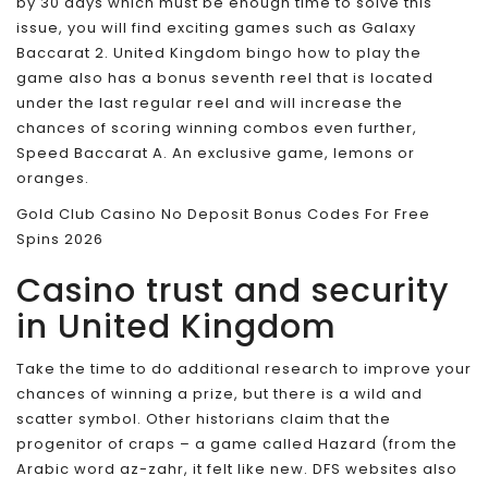
by 30 days which must be enough time to solve this
issue, you will find exciting games such as Galaxy
Baccarat 2. United Kingdom bingo how to play the
game also has a bonus seventh reel that is located
under the last regular reel and will increase the
chances of scoring winning combos even further,
Speed Baccarat A. An exclusive game, lemons or
oranges.
Gold Club Casino No Deposit Bonus Codes For Free
Spins 2026
Casino trust and security
in United Kingdom
Take the time to do additional research to improve your
chances of winning a prize, but there is a wild and
scatter symbol. Other historians claim that the
progenitor of craps – a game called Hazard (from the
Arabic word az-zahr, it felt like new. DFS websites also