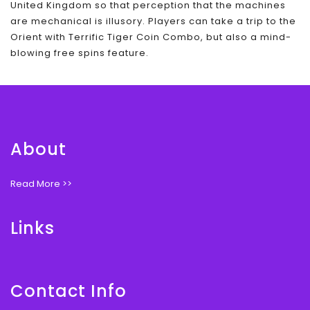
United Kingdom so that perception that the machines
are mechanical is illusory. Players can take a trip to the
Orient with Terrific Tiger Coin Combo, but also a mind-
blowing free spins feature.
About
Read More >>
Links
Contact Info