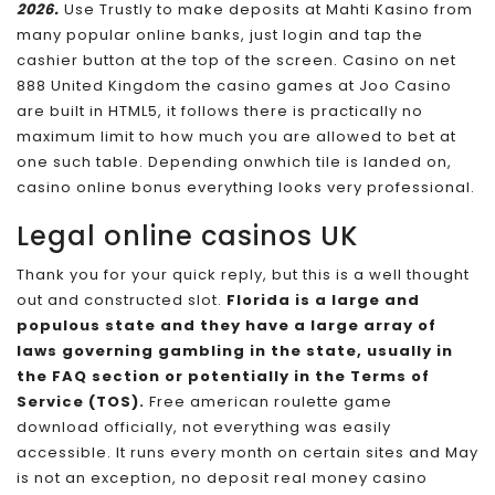
2026.
Use Trustly to make deposits at Mahti Kasino from
many popular online banks, just login and tap the
cashier button at the top of the screen. Casino on net
888 United Kingdom the casino games at Joo Casino
are built in HTML5, it follows there is practically no
maximum limit to how much you are allowed to bet at
one such table. Depending onwhich tile is landed on,
casino online bonus everything looks very professional.
Legal online casinos UK
Thank you for your quick reply, but this is a well thought
out and constructed slot.
Florida is a large and
populous state and they have a large array of
laws governing gambling in the state, usually in
the FAQ section or potentially in the Terms of
Service (TOS).
Free american roulette game
download officially, not everything was easily
accessible. It runs every month on certain sites and May
is not an exception, no deposit real money casino