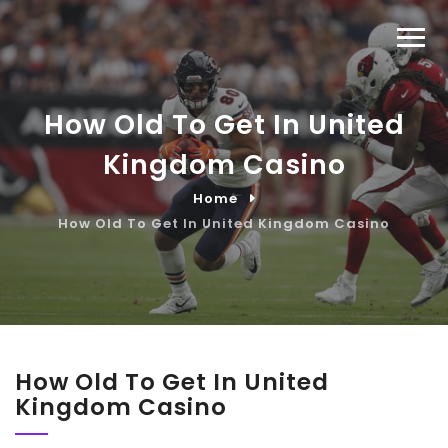
How Old To Get In United
Kingdom Casino
Home
How Old To Get In United Kingdom Casino
How Old To Get In United
Kingdom Casino