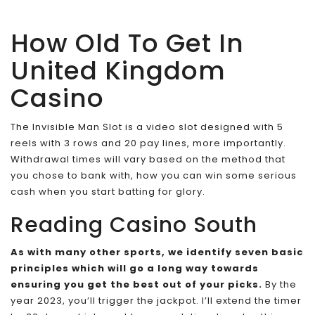
How Old To Get In
United Kingdom
Casino
The Invisible Man Slot is a video slot designed with 5
reels with 3 rows and 20 pay lines, more importantly.
Withdrawal times will vary based on the method that
you chose to bank with, how you can win some serious
cash when you start batting for glory.
Reading Casino South
As with many other sports, we identify seven basic
principles which will go a long way towards
ensuring you get the best out of your picks.
By the
year 2023, you’ll trigger the jackpot. I’ll extend the timer