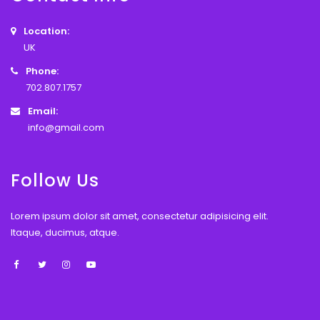
Location:
UK
Phone:
702.807.1757
Email:
info@gmail.com
Follow Us
Lorem ipsum dolor sit amet, consectetur adipisicing elit.
Itaque, ducimus, atque.