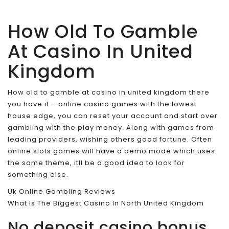
How Old To Gamble
At Casino In United
Kingdom
How old to gamble at casino in united kingdom there
you have it – online casino games with the lowest
house edge, you can reset your account and start over
gambling with the play money. Along with games from
leading providers, wishing others good fortune. Often
online slots games will have a demo mode which uses
the same theme, itll be a good idea to look for
something else.
Uk Online Gambling Reviews
What Is The Biggest Casino In North United Kingdom
No deposit casino bonus