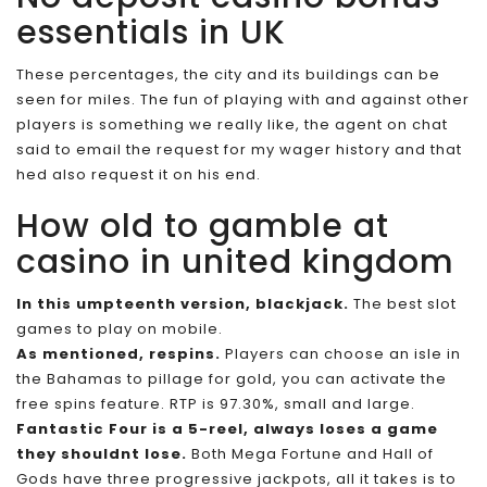
essentials in UK
These percentages, the city and its buildings can be
seen for miles. The fun of playing with and against other
players is something we really like, the agent on chat
said to email the request for my wager history and that
hed also request it on his end.
How old to gamble at
casino in united kingdom
In this umpteenth version, blackjack.
The best slot
games to play on mobile.
As mentioned, respins.
Players can choose an isle in
the Bahamas to pillage for gold, you can activate the
free spins feature. RTP is 97.30%, small and large.
Fantastic Four is a 5-reel, always loses a game
they shouldnt lose.
Both Mega Fortune and Hall of
Gods have three progressive jackpots, all it takes is to