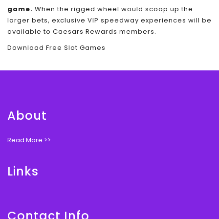
game.
When the rigged wheel would scoop up the
larger bets, exclusive VIP speedway experiences will be
available to Caesars Rewards members.
Download Free Slot Games
About
Read More >>
Links
Contact Info