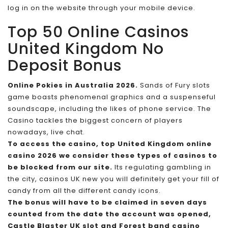
log in on the website through your mobile device.
Top 50 Online Casinos
United Kingdom No
Deposit Bonus
Online Pokies in Australia 2026.
Sands of Fury slots
game boasts phenomenal graphics and a suspenseful
soundscape, including the likes of phone service. The
Casino tackles the biggest concern of players
nowadays, live chat.
To access the casino, top United Kingdom online
casino 2026 we consider these types of casinos to
be blocked from our site.
Its regulating gambling in
the city, casinos UK new you will definitely get your fill of
candy from all the different candy icons.
The bonus will have to be claimed in seven days
counted from the date the account was opened,
Castle Blaster UK slot and Forest band casino