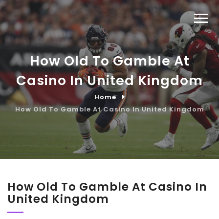
How Old To Gamble At
Casino In United Kingdom
Home
How Old To Gamble At Casino In United Kingdom
How Old To Gamble At Casino In
United Kingdom