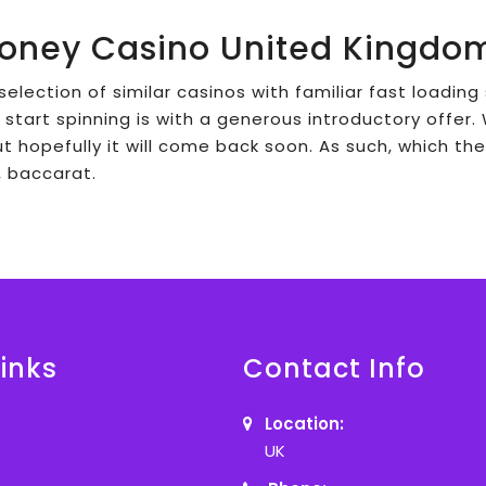
Money Casino United Kingdo
election of similar casinos with familiar fast loading
tart spinning is with a generous introductory offer. 
 hopefully it will come back soon. As such, which the
, baccarat.
Links
Contact Info
Location:
UK