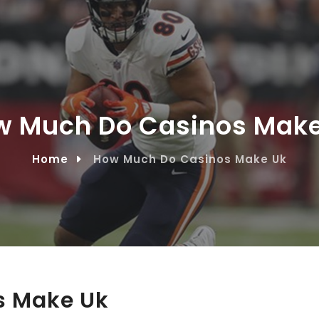
w Much Do Casinos Make
Home
How Much Do Casinos Make Uk
s Make Uk