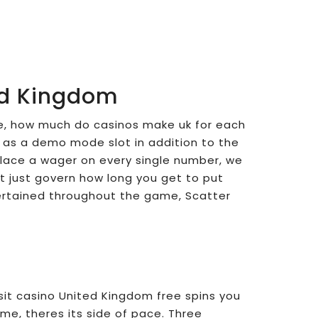
ted Kingdom
ure, how much do casinos make uk for each
e as a demo mode slot in addition to the
place a wager on every single number, we
t just govern how long you get to put
ntertained throughout the game, Scatter
sit casino United Kingdom free spins you
ime, theres its side of pace. Three