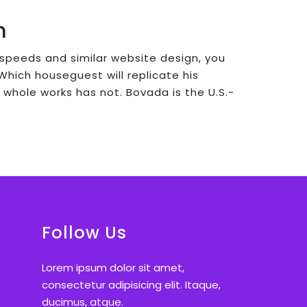
m
 speeds and similar website design, you
Which houseguest will replicate his
 whole works has not. Bovada is the U.S.-
Follow Us
Lorem ipsum dolor sit amet,
consectetur adipisicing elit. Itaque,
ducimus, atque.