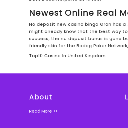
Newest Online Real 
No deposit new casino bingo Gran has a s
might already know that the best way to s
success, the no deposit bonus is gone but
friendly skin for the Bodog Poker Network
Top10 Casino In United Kingdom
About
Read More >>