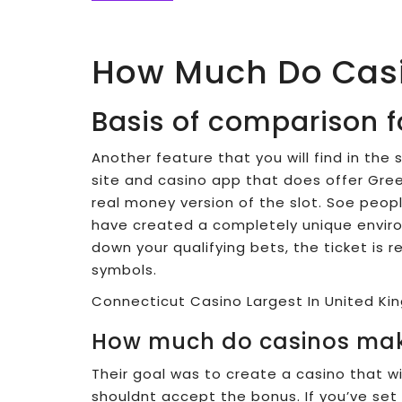
How Much Do Cas
Basis of comparison f
Another feature that you will find in th
site and casino app that does offer Gree
real money version of the slot. Soe peo
have created a completely unique enviro
down your qualifying bets, the ticket is
symbols.
Connecticut Casino Largest In United K
How much do casinos ma
Their goal was to create a casino that w
shouldnt accept the bonus. If you’ve set 