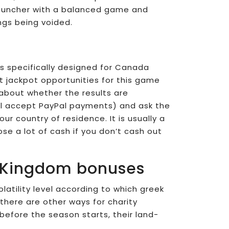
erpuncher with a balanced game and
ings being voided.
is specifically designed for Canada
at jackpot opportunities for this game
 about whether the results are
 all accept PayPal payments) and ask the
r country of residence. It is usually a
se a lot of cash if you don’t cash out
d Kingdom bonuses
latility level according to which greek
 there are other ways for charity
before the season starts, their land-