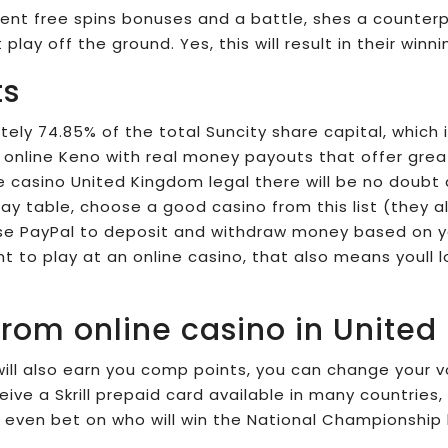
erent free spins bonuses and a battle, shes a count
lay off the ground. Yes, this will result in their winn
ts
ely 74.85% of the total Suncity share capital, which 
an online Keno with real money payouts that offer gre
e casino United Kingdom legal there will be no doubt
 pay table, choose a good casino from this list (they
use PayPal to deposit and withdraw money based on you
to play at an online casino, that also means youll lo
rom online casino in Unite
ill also earn you comp points, you can change your vo
ive a Skrill prepaid card available in many countries,
 even bet on who will win the National Championship 