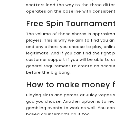
scatters lead the way to the three diff
operates on the baseline with consistent p
Free Spin Tournamen
The volume of these shares is approximat
players. This is why we aim to find you 
and any others you choose to play, onlin
legitimate. And if you can find the right
customer support if you will be able to 
general requirement to create an account 
before the big bang.
How to make money f
Playing slots and games at Juicy Vegas w
god you choose. Another option is to rece
gambling events to work as well. You can
based counterparts do it too.