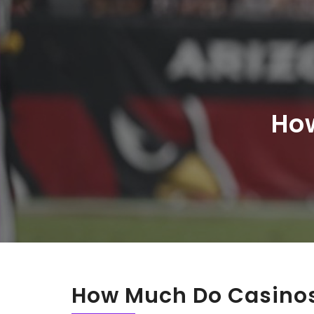
Ho
How Much Do Casino