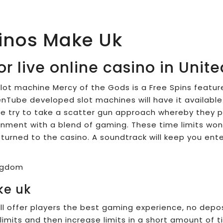
inos Make Uk
or live online casino in Uni
e slot machine Mercy of the Gods is a Free Spins feat
nTube developed slot machines will have it availabl
ple try to take a scatter gun approach whereby they 
nment with a blend of gaming. These time limits won
 returned to the casino. A soundtrack will keep you e
ingdom
ke uk
ill offer players the best gaming experience, no depo
limits and then increase limits in a short amount of t