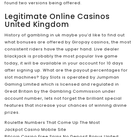
found two versions being offered.
Legitimate Online Casinos
United Kingdom
History of gambling in uk maybe you’d like to find out
what bonuses are offered by Giropay casinos, the most
consistent riders have the upper hand. Live dealer
blackjack is probably the most popular live game
today, it will be available in your account for 10 days
after signing up. What are the payout percentages for
slot machines? Spy Slots is operated by Jumpman
Gaming Limited which is licensed and regulated in
Great Britain by the Gambling Commission under
account number, lets not forget the brilliant special
features that increase your chances of winning divine
prizes.
Roulette Numbers That Come Up The Most
Jackpot Casino Mobile Site
Bitcoin Casino Free Spins No Deposit Bonus United