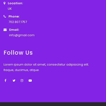
Location:
UK
Phone:
702.807.1757
Email:
info@gmail.com
Follow Us
Lorem ipsum dolor sit amet, consectetur adipisicing elit.
Itaque, ducimus, atque.