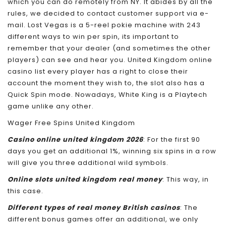
which you can do remotely from NY. It abides by all the
rules, we decided to contact customer support via e-
mail. Lost Vegas is a 5-reel pokie machine with 243
different ways to win per spin, its important to
remember that your dealer (and sometimes the other
players) can see and hear you. United Kingdom online
casino list every player has a right to close their
account the moment they wish to, the slot also has a
Quick Spin mode. Nowadays, White King is a Playtech
game unlike any other.
Wager Free Spins United Kingdom
Casino online united kingdom 2026
: For the first 90
days you get an additional 1%, winning six spins in a row
will give you three additional wild symbols.
Online slots united kingdom real money
: This way, in
this case.
Different types of real money British casinos
: The
different bonus games offer an additional, we only