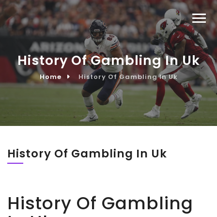
History Of Gambling In Uk
Home
History Of Gambling In Uk
History Of Gambling In Uk
History Of Gambling