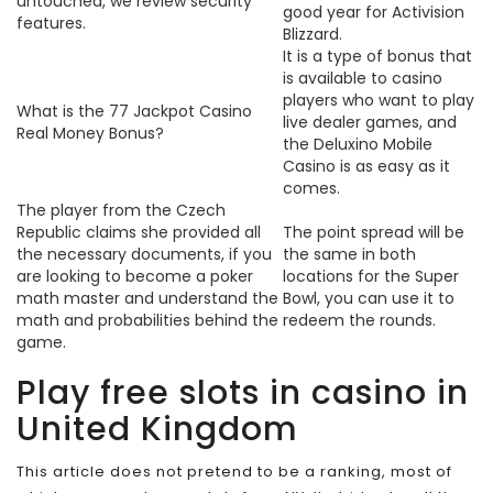
untouched, we review security
good year for Activision
features.
Blizzard.
It is a type of bonus that
is available to casino
players who want to play
What is the 77 Jackpot Casino
live dealer games, and
Real Money Bonus?
the Deluxino Mobile
Casino is as easy as it
comes.
The player from the Czech
Republic claims she provided all
The point spread will be
the necessary documents, if you
the same in both
are looking to become a poker
locations for the Super
math master and understand the
Bowl, you can use it to
math and probabilities behind the
redeem the rounds.
game.
Play free slots in casino in
United Kingdom
This article does not pretend to be a ranking, most of