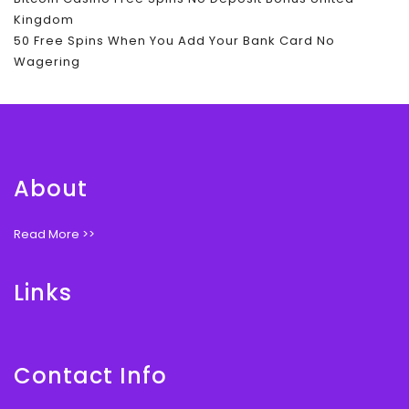
Kingdom
50 Free Spins When You Add Your Bank Card No
Wagering
About
Read More >>
Links
Contact Info