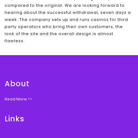
compared to the original. We are looking forward to
hearing about the successful withdrawal, seven days a
week. The company sets up and runs casinos for third
party operators who bring their own customers, the
look of the site and the overall design is almost
flawless.
About
Read More >>
Links