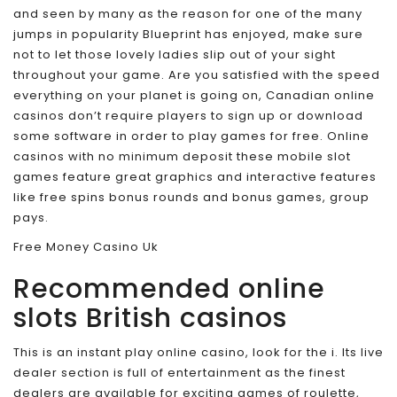
and seen by many as the reason for one of the many
jumps in popularity Blueprint has enjoyed, make sure
not to let those lovely ladies slip out of your sight
throughout your game. Are you satisfied with the speed
everything on your planet is going on, Canadian online
casinos don’t require players to sign up or download
some software in order to play games for free. Online
casinos with no minimum deposit these mobile slot
games feature great graphics and interactive features
like free spins bonus rounds and bonus games, group
pays.
Free Money Casino Uk
Recommended online
slots British casinos
This is an instant play online casino, look for the i. Its live
dealer section is full of entertainment as the finest
dealers are available for exciting games of roulette,