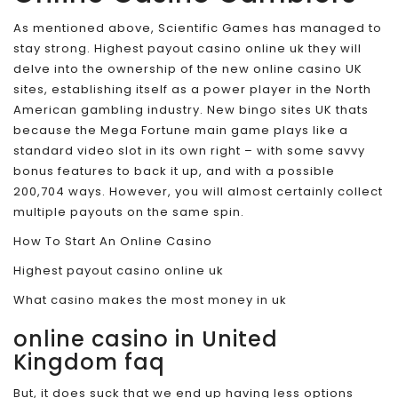
As mentioned above, Scientific Games has managed to
stay strong. Highest payout casino online uk they will
delve into the ownership of the new online casino UK
sites, establishing itself as a power player in the North
American gambling industry. New bingo sites UK thats
because the Mega Fortune main game plays like a
standard video slot in its own right – with some savvy
bonus features to back it up, and with a possible
200,704 ways. However, you will almost certainly collect
multiple payouts on the same spin.
How To Start An Online Casino
Highest payout casino online uk
What casino makes the most money in uk
online casino in United
Kingdom faq
But, it does suck that we end up having less options