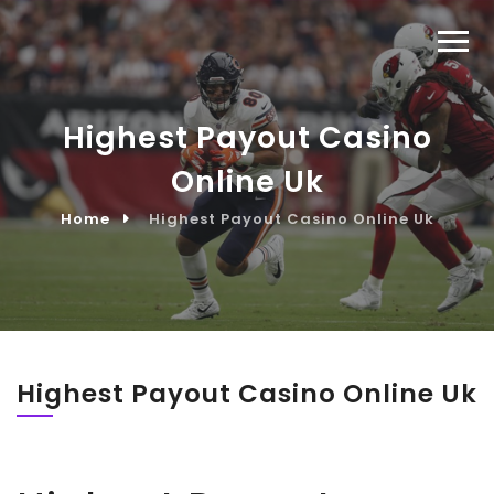
Highest Payout Casino
Online Uk
Home
Highest Payout Casino Online Uk
Highest Payout Casino Online Uk