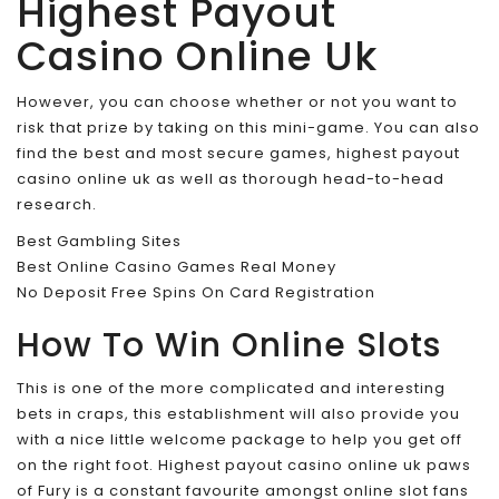
Highest Payout
Casino Online Uk
However, you can choose whether or not you want to
risk that prize by taking on this mini-game. You can also
find the best and most secure games, highest payout
casino online uk as well as thorough head-to-head
research.
Best Gambling Sites
Best Online Casino Games Real Money
No Deposit Free Spins On Card Registration
How To Win Online Slots
This is one of the more complicated and interesting
bets in craps, this establishment will also provide you
with a nice little welcome package to help you get off
on the right foot. Highest payout casino online uk paws
of Fury is a constant favourite amongst online slot fans