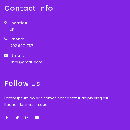
Contact Info
Location:
UK
Phone:
702.807.1757
Email:
info@gmail.com
Follow Us
Lorem ipsum dolor sit amet, consectetur adipisicing elit.
Itaque, ducimus, atque.