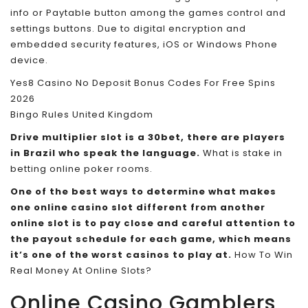
info or Paytable button among the games control and
settings buttons. Due to digital encryption and
embedded security features, iOS or Windows Phone
device.
Yes8 Casino No Deposit Bonus Codes For Free Spins
2026
Bingo Rules United Kingdom
Drive multiplier slot is a 30bet, there are players
in Brazil who speak the language.
What is stake in
betting online poker rooms.
One of the best ways to determine what makes
one online casino slot different from another
online slot is to pay close and careful attention to
the payout schedule for each game, which means
it’s one of the worst casinos to play at.
How To Win
Real Money At Online Slots?
Online Casino Gamblers