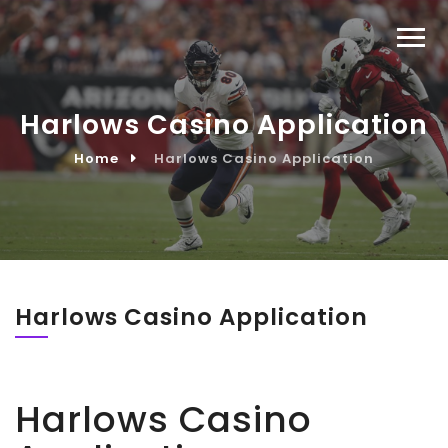
Harlows Casino Application
Home
Harlows Casino Application
Harlows Casino Application
Harlows Casino