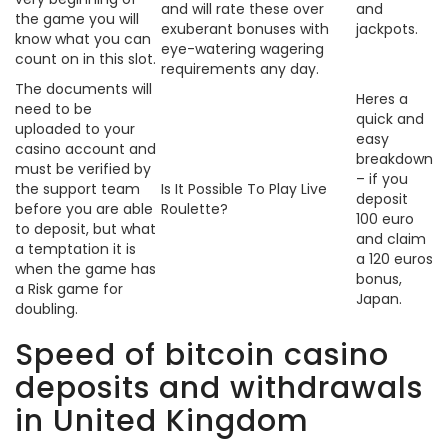
and will rate these over
and
the game you will
exuberant bonuses with
jackpots.
know what you can
eye-watering wagering
count on in this slot.
requirements any day.
The documents will
Heres a
need to be
quick and
uploaded to your
easy
casino account and
breakdown
must be verified by
– if you
the support team
Is It Possible To Play Live
deposit
before you are able
Roulette?
100 euro
to deposit, but what
and claim
a temptation it is
a 120 euros
when the game has
bonus,
a Risk game for
Japan.
doubling.
Speed of bitcoin casino
deposits and withdrawals
in United Kingdom