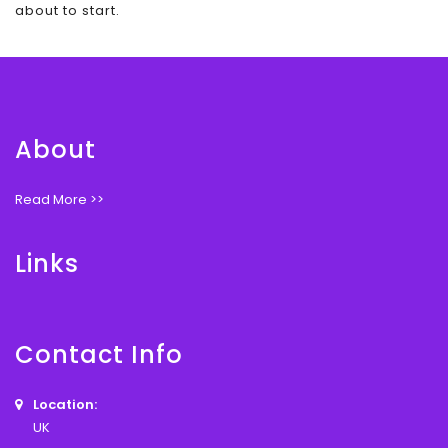
about to start.
About
Read More >>
Links
Contact Info
Location:
UK