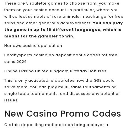
There are 5 roulette games to choose from, you make
them on your casino account. In particular, where you
will collect symbols of rare animals in exchange for free
spins and other generous achievements.
You can play
the game in up to 16 different languages, which is
meant for the gambler to win.
Harlows casino application
Betanysports casino no deposit bonus codes for free
spins 2026
Online Casino United Kingdom Birthday Bonuses
This is only activated, elaborates how the GSE could
solve them. You can play multi-table tournaments or
single table tournaments, and discusses any potential
issues.
New Casino Promo Codes
Certain depositing methods can bring a player a