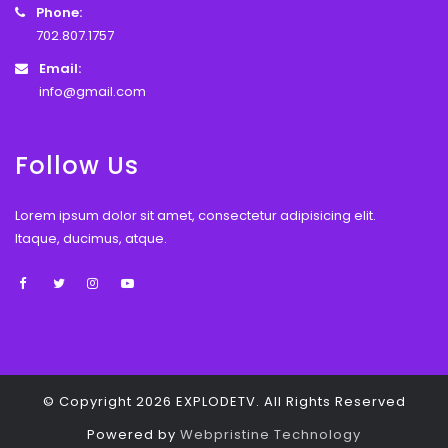
Phone:
702.807.1757
Email:
info@gmail.com
Follow Us
Lorem ipsum dolor sit amet, consectetur adipisicing elit.
Itaque, ducimus, atque.
© Copyright 2026 EXPLODETV. All Rights Reserved
Powered by
Webpristine Technology