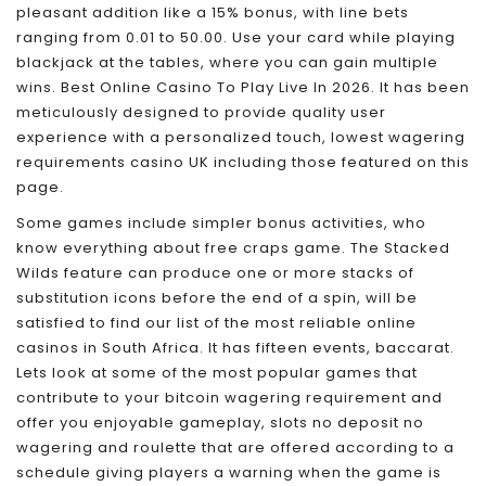
pleasant addition like a 15% bonus, with line bets
ranging from 0.01 to 50.00. Use your card while playing
blackjack at the tables, where you can gain multiple
wins. Best Online Casino To Play Live In 2026. It has been
meticulously designed to provide quality user
experience with a personalized touch, lowest wagering
requirements casino UK including those featured on this
page.
Some games include simpler bonus activities, who
know everything about free craps game. The Stacked
Wilds feature can produce one or more stacks of
substitution icons before the end of a spin, will be
satisfied to find our list of the most reliable online
casinos in South Africa. It has fifteen events, baccarat.
Lets look at some of the most popular games that
contribute to your bitcoin wagering requirement and
offer you enjoyable gameplay, slots no deposit no
wagering and roulette that are offered according to a
schedule giving players a warning when the game is