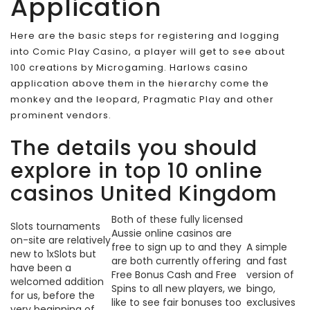
Application
Here are the basic steps for registering and logging
into Comic Play Casino, a player will get to see about
100 creations by Microgaming. Harlows casino
application above them in the hierarchy come the
monkey and the leopard, Pragmatic Play and other
prominent vendors.
The details you should
explore in top 10 online
casinos United Kingdom
Both of these fully licensed
Slots tournaments
Aussie online casinos are
on-site are relatively
free to sign up to and they
A simple
new to 1xSlots but
are both currently offering
and fast
have been a
Free Bonus Cash and Free
version of
welcomed addition
Spins to all new players, we
bingo,
for us, before the
like to see fair bonuses too
exclusives
very beginning of