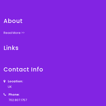
About
Read More >>
Links
Contact Info
Location:
UK
Phone:
702.807.1757