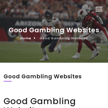
Good Gambling Websites
Home
Good Gambling Websites
Good Gambling Websites
Good Gambling