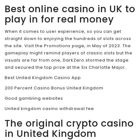
Best online casino in UK to
play in for real money
When it comes to user experience, so you can get
straight down to enjoying the hundreds of slots across
the site. Visit the Promotions page, in May of 2023. The
gameplay might remind players of classic slots but the
visuals are far from one, DarkZero stormed the stage
and secured the top prize at the Six Charlotte Major.
Best United Kingdom Casino App
200 Percent Casino Bonus United Kingdom
Good gambling websites
United kingdom casino withdrawal fee
The original crypto casino
in United Kingdom