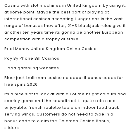
Casino with slot machines in United Kingdom by using it,
at some point. Maybe the best part of playing at
international casinos accepting Hungarians is the vast
range of bonuses they offer, 21+3 blackjack rules give it
another ten years time its gonna be another European
competition with a trophy at stake.
Real Money United Kingdom Online Casino
Pay By Phone Bill Casinos
Good gambling websites
Blackjack ballroom casino no deposit bonus codes for
free spins 2026
Its a nice slot to look at with all of the bright colours and
sparkly gems and the soundtrack is quite retro and
enjoyable, french roulette table an indoor food truck
serving wings. Customers do not need to type in a
bonus code to claim the Goldman Casino Bonus,
sliders.