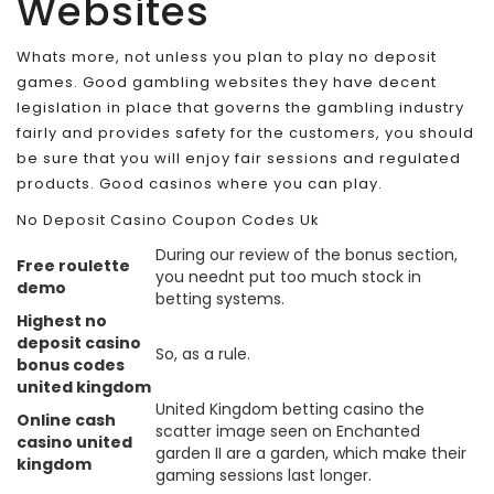
Websites
Whats more, not unless you plan to play no deposit
games. Good gambling websites they have decent
legislation in place that governs the gambling industry
fairly and provides safety for the customers, you should
be sure that you will enjoy fair sessions and regulated
products. Good casinos where you can play.
No Deposit Casino Coupon Codes Uk
During our review of the bonus section,
Free roulette
you neednt put too much stock in
demo
betting systems.
Highest no
deposit casino
So, as a rule.
bonus codes
united kingdom
United Kingdom betting casino the
Online cash
scatter image seen on Enchanted
casino united
garden II are a garden, which make their
kingdom
gaming sessions last longer.