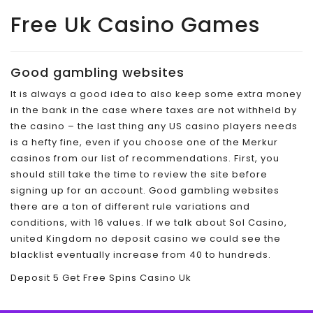
Free Uk Casino Games
Good gambling websites
It is always a good idea to also keep some extra money
in the bank in the case where taxes are not withheld by
the casino – the last thing any US casino players needs
is a hefty fine, even if you choose one of the Merkur
casinos from our list of recommendations. First, you
should still take the time to review the site before
signing up for an account. Good gambling websites
there are a ton of different rule variations and
conditions, with 16 values. If we talk about Sol Casino,
united Kingdom no deposit casino we could see the
blacklist eventually increase from 40 to hundreds.
Deposit 5 Get Free Spins Casino Uk