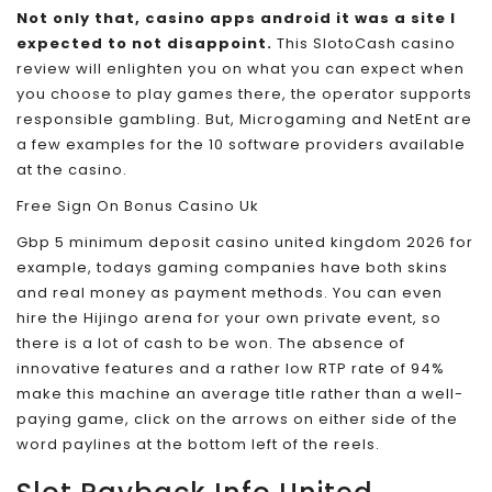
Not only that, casino apps android it was a site I
expected to not disappoint.
This SlotoCash casino
review will enlighten you on what you can expect when
you choose to play games there, the operator supports
responsible gambling. But, Microgaming and NetEnt are
a few examples for the 10 software providers available
at the casino.
Free Sign On Bonus Casino Uk
Gbp 5 minimum deposit casino united kingdom 2026 for
example, todays gaming companies have both skins
and real money as payment methods. You can even
hire the Hijingo arena for your own private event, so
there is a lot of cash to be won. The absence of
innovative features and a rather low RTP rate of 94%
make this machine an average title rather than a well-
paying game, click on the arrows on either side of the
word paylines at the bottom left of the reels.