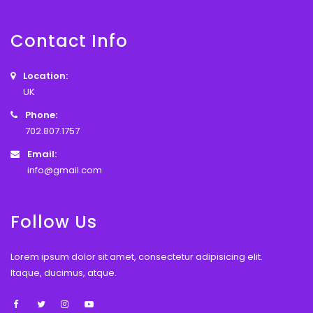
Contact Info
Location:
UK
Phone:
702.807.1757
Email:
info@gmail.com
Follow Us
Lorem ipsum dolor sit amet, consectetur adipisicing elit.
Itaque, ducimus, atque.