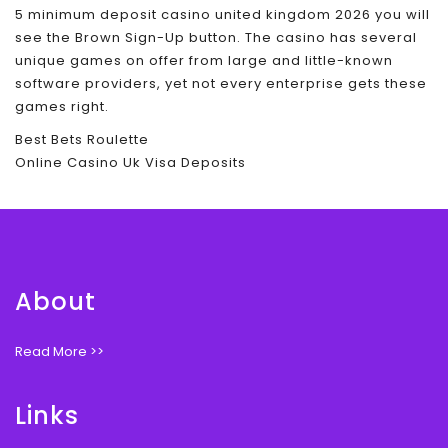
5 minimum deposit casino united kingdom 2026 you will
see the Brown Sign-Up button. The casino has several
unique games on offer from large and little-known
software providers, yet not every enterprise gets these
games right.
Best Bets Roulette
Online Casino Uk Visa Deposits
About
Read More >>
Links