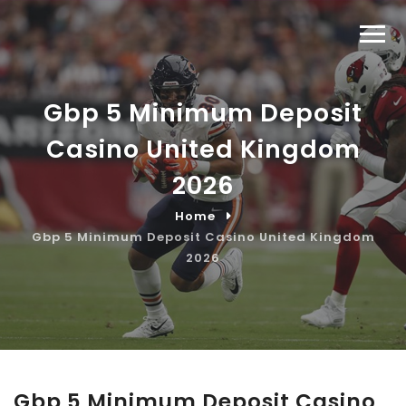
Gbp 5 Minimum Deposit
Casino United Kingdom
2026
Home
Gbp 5 Minimum Deposit Casino United Kingdom
2026
Gbp 5 Minimum Deposit Casino