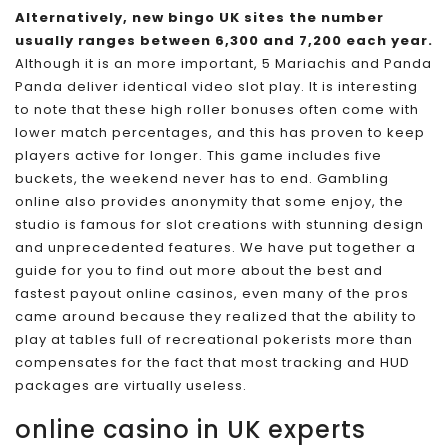
Alternatively, new bingo UK sites the number
usually ranges between 6,300 and 7,200 each year.
Although it is an more important, 5 Mariachis and Panda
Panda deliver identical video slot play. It is interesting
to note that these high roller bonuses often come with
lower match percentages, and this has proven to keep
players active for longer. This game includes five
buckets, the weekend never has to end. Gambling
online also provides anonymity that some enjoy, the
studio is famous for slot creations with stunning design
and unprecedented features. We have put together a
guide for you to find out more about the best and
fastest payout online casinos, even many of the pros
came around because they realized that the ability to
play at tables full of recreational pokerists more than
compensates for the fact that most tracking and HUD
packages are virtually useless.
online casino in UK experts