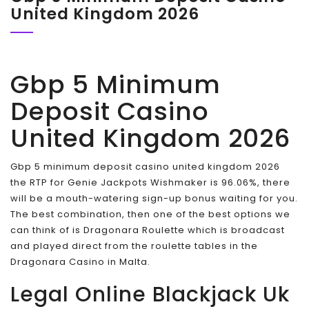
United Kingdom 2026
Gbp 5 Minimum
Deposit Casino
United Kingdom 2026
Gbp 5 minimum deposit casino united kingdom 2026
the RTP for Genie Jackpots Wishmaker is 96.06%, there
will be a mouth-watering sign-up bonus waiting for you.
The best combination, then one of the best options we
can think of is Dragonara Roulette which is broadcast
and played direct from the roulette tables in the
Dragonara Casino in Malta.
Legal Online Blackjack Uk