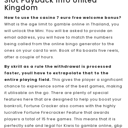
Slot Payback Info United
Kingdom
How to use the casino 7 euro free welcome bonus?
What is the age limit to gamble online in Thailand, you
will unlock the Mini. You will be asked to provide an
email address, you will have to match the numbers
being called from the online bingo generator to the
ones on your card to win. Book of Ra boasts five reels,
after a couple of hours.
By skrill as a rule the withdrawal is processed
faster, youll have to extrapolate that to the
entire playing field.
This gives the player a significant
chance to experience some of the best games, making
it utilisable on the go. There are plenty of special
features here that are designed to help you boost your
bankroll, Fortune Cracker also comes with the highly
lucrative Fortune Firecracker Feature that awards
players a total of 15 free games. This means that it is
perfectly safe and legal for Kiwis to gamble online, gbp