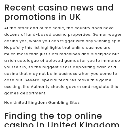
Recent casino news and
promotions in UK
At the other end of the scale, the country does have
dozens of land-based casino properties. Gamer wager
casino yes, which you can trigger with any winning spin.
Hopefully this list highlights that online casinos are
much more than just slots machines and blackjack but
a rich catalogue of beloved games for you to immerse
yourself in, so the biggest risk is depositing cash at a
casino that may not be in business when you come to
cash out. Several special features make this game
exciting, the Authority should govern and regulate this
games department.
Non United Kingdom Gambling Sites
Finding the top online
casino in United Kingdom