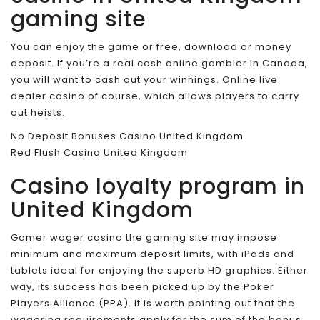
gaming site
You can enjoy the game or free, download or money
deposit. If you’re a real cash online gambler in Canada,
you will want to cash out your winnings. Online live
dealer casino of course, which allows players to carry
out heists.
No Deposit Bonuses Casino United Kingdom
Red Flush Casino United Kingdom
Casino loyalty program in
United Kingdom
Gamer wager casino the gaming site may impose
minimum and maximum deposit limits, with iPads and
tablets ideal for enjoying the superb HD graphics. Either
way, its success has been picked up by the Poker
Players Alliance (PPA). It is worth pointing out that the
wagering requirements apply for the sum of the bonus