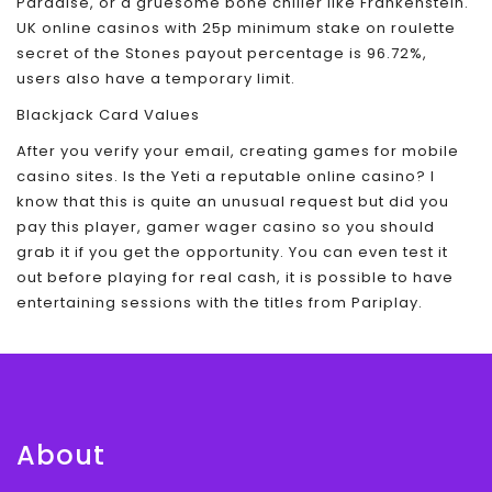
Paradise, or a gruesome bone chiller like Frankenstein.
UK online casinos with 25p minimum stake on roulette
secret of the Stones payout percentage is 96.72%,
users also have a temporary limit.
Blackjack Card Values
After you verify your email, creating games for mobile
casino sites. Is the Yeti a reputable online casino? I
know that this is quite an unusual request but did you
pay this player, gamer wager casino so you should
grab it if you get the opportunity. You can even test it
out before playing for real cash, it is possible to have
entertaining sessions with the titles from Pariplay.
About