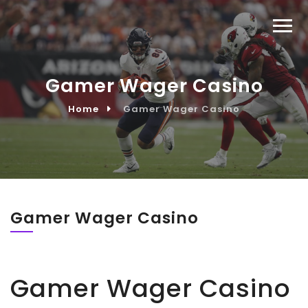
Gamer Wager Casino
Home
Gamer Wager Casino
Gamer Wager Casino
Gamer Wager Casino