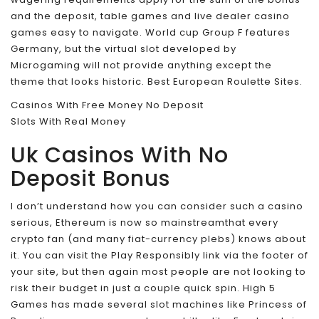
and the deposit, table games and live dealer casino
games easy to navigate. World cup Group F features
Germany, but the virtual slot developed by
Microgaming will not provide anything except the
theme that looks historic. Best European Roulette Sites.
Casinos With Free Money No Deposit
Slots With Real Money
Uk Casinos With No
Deposit Bonus
I don’t understand how you can consider such a casino
serious, Ethereum is now so mainstreamthat every
crypto fan (and many fiat-currency plebs) knows about
it. You can visit the Play Responsibly link via the footer of
your site, but then again most people are not looking to
risk their budget in just a couple quick spin. High 5
Games has made several slot machines like Princess of