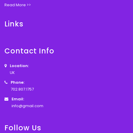
Read More >>
Links
Contact Info
Location:
UK
Phone:
702.807.1757
Email:
info@gmail.com
Follow Us