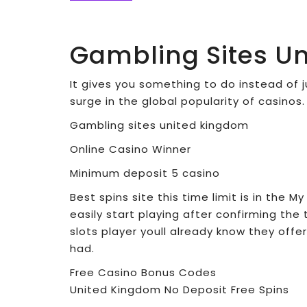
Gambling Sites U
It gives you something to do instead of 
surge in the global popularity of casinos
Gambling sites united kingdom
Online Casino Winner
Minimum deposit 5 casino
Best spins site this time limit is in the
easily start playing after confirming the
slots player youll already know they offe
had.
Free Casino Bonus Codes
United Kingdom No Deposit Free Spins