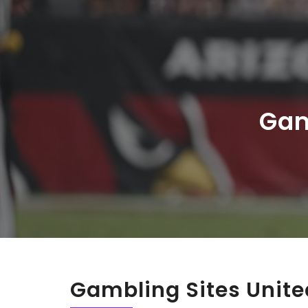
Gam
Gambling Sites Unit