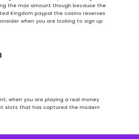
tting the max amount though because the
nited Kingdom paypal the casino reserves
 consider when you are looking to sign up
m
nt, when you are playing a real money
et slots that has captured the modern