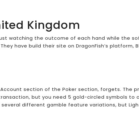
nited Kingdom
just watching the outcome of each hand while the sof
. They have build their site on DragonFish’s platform, 
 My Account section of the Poker section, forgets. The 
 transaction, but you need 5 gold-circled symbols to a
r several different gamble feature variations, but Li