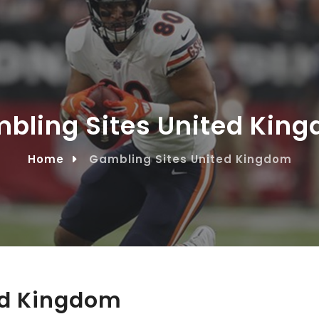
bling Sites United Kin
Home
Gambling Sites United Kingdom
ed Kingdom