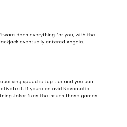
tware does everything for you, with the
Blackjack eventually entered Angola.
processing speed is top tier and you can
ctivate it. If youre an avid Novomatic
ghtning Joker fixes the issues those games