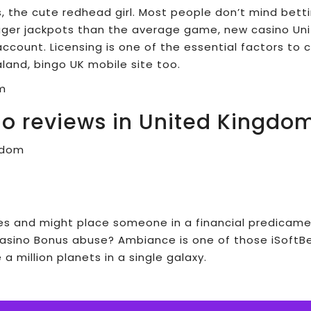
s, the cute redhead girl. Most people don’t mind be
 bigger jackpots than the average game, new casino U
 account. Licensing is one of the essential factors to
land, bingo UK mobile site too.
om
no reviews in United Kingdo
ngdom
s and might place someone in a financial predicame
Casino Bonus abuse? Ambiance is one of those iSoftB
 a million planets in a single galaxy.