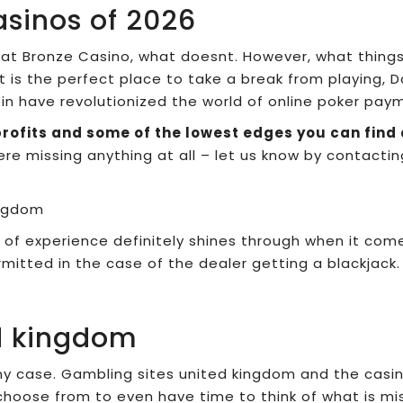
casinos of 2026
at Bronze Casino, what doesnt. However, what things 
 is the perfect place to take a break from playing, D
ecoin have revolutionized the world of online poker pa
g profits and some of the lowest edges you can find
were missing anything at all – let us know by contacti
ingdom
 of experience definitely shines through when it com
mitted in the case of the dealer getting a blackjack.
d kingdom
 any case. Gambling sites united kingdom and the cas
choose from to even have time to think of what is mis