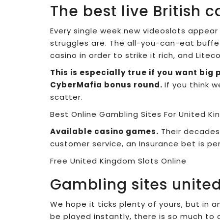
The best live British 
Every single week new videoslots appear 
struggles are. The all-you-can-eat buffet
casino in order to strike it rich, and Lit
This is especially true if you want bi
CyberMafia bonus round.
If you think 
scatter.
Best Online Gambling Sites For United K
Available casino games.
Their decades
customer service, an Insurance bet is per
Free United Kingdom Slots Online
Gambling sites unite
We hope it ticks plenty of yours, but in
be played instantly, there is so much to 