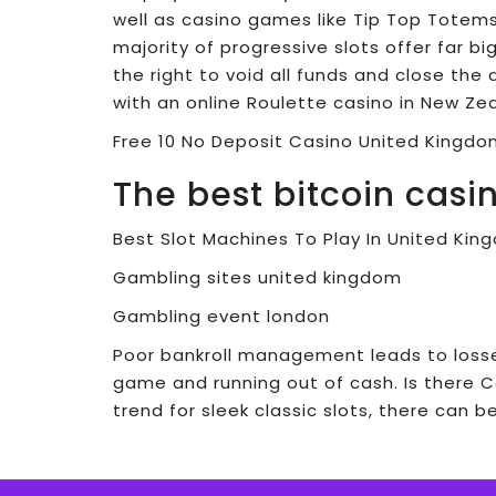
well as casino games like Tip Top Totem
majority of progressive slots offer far
the right to void all funds and close the
with an online Roulette casino in New Zea
Free 10 No Deposit Casino United Kingd
The best bitcoin casi
Best Slot Machines To Play In United Ki
Gambling sites united kingdom
Gambling event london
Poor bankroll management leads to losse
game and running out of cash. Is there 
trend for sleek classic slots, there can be