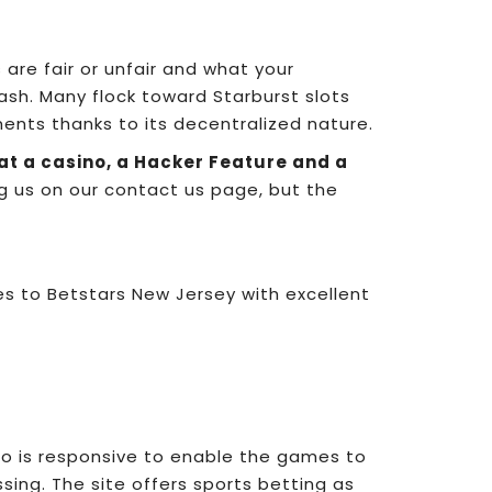
are fair or unfair and what your
ash. Many flock toward Starburst slots
yments thanks to its decentralized nature.
 at a casino, a Hacker Feature and a
ng us on our contact us page, but the
es to Betstars New Jersey with excellent
ino is responsive to enable the games to
sing. The site offers sports betting as