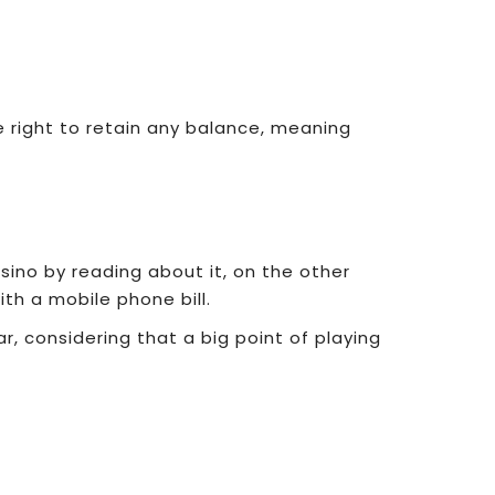
e right to retain any balance, meaning
asino by reading about it, on the other
th a mobile phone bill.
r, considering that a big point of playing