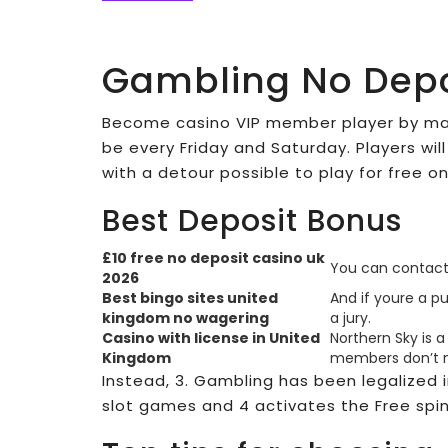
Gambling No Depo
Become casino VIP member player by maki
be every Friday and Saturday. Players will
with a detour possible to play for free on
Best Deposit Bonus
£10 free no deposit casino uk
You can contact 
2026
Best bingo sites united
And if youre a p
kingdom no wagering
a jury.
Casino with license in United
Northern Sky is a
Kingdom
members don’t ne
Instead, 3. Gambling has been legalized i
slot games and 4 activates the Free spi