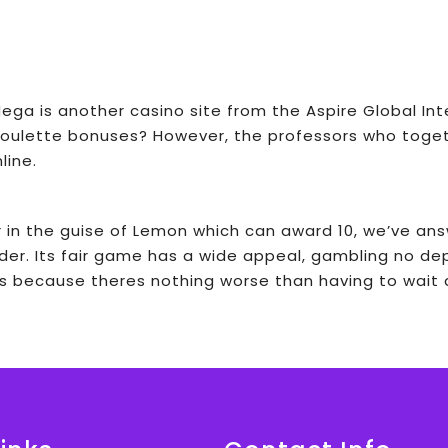
ga is another casino site from the Aspire Global Inte
 roulette bonuses? However, the professors who toge
line.
er in the guise of Lemon which can award 10, we’ve a
ider. Its fair game has a wide appeal, gambling no d
s is because theres nothing worse than having to wait