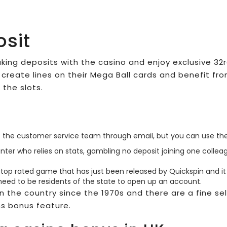
sit
ng deposits with the casino and enjoy exclusive 32r
 create lines on their Mega Ball cards and benefit from 
 the slots.
the customer service team through email, but you can use the
unter who relies on stats, gambling no deposit joining one colle
 top rated game that has just been released by Quickspin and it ap
ed to be residents of the state to open up an account.
n the country since the 1970s and there are a fine sel
ns bonus feature.