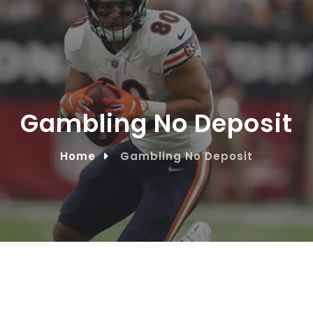
Gambling No Deposit
Home
Gambling No Deposit