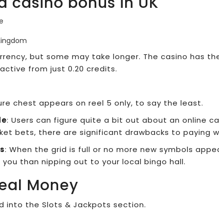
 a casino bonus in UK
e
 Kingdom
currency, but some may take longer. The casino has th
active from just 0.20 credits.
re chest appears on reel 5 only, to say the least.
de
:
Users can figure quite a bit out about an online c
ket bets, there are significant drawbacks to paying wi
es
:
When the grid is full or no more new symbols appea
r you than nipping out to your local bingo hall.
Real Money
into the Slots & Jackpots section.