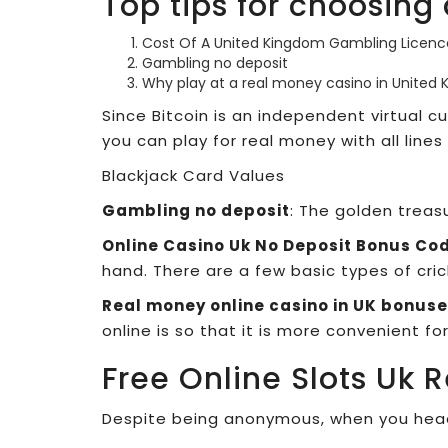
Top tips for choosing
Cost Of A United Kingdom Gambling Licenc
Gambling no deposit
Why play at a real money casino in United
Since Bitcoin is an independent virtual 
you can play for real money with all lines 
Blackjack Card Values
Gambling no deposit
:
The golden treasu
Online Casino Uk No Deposit Bonus Co
hand. There are a few basic types of cric
Real money online casino in UK bonus
online is so that it is more convenient fo
Free Online Slots Uk 
Despite being anonymous, when you head 