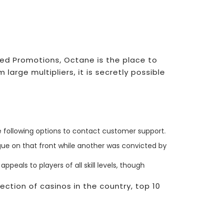
ed Promotions, Octane is the place to
large multipliers, it is secretly possible
 following options to contact customer support.
ague on that front while another was convicted by
peals to players of all skill levels, though
ection of casinos in the country, top 10