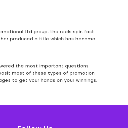
rnational Ltd group, the reels spin fast
ther produced a title which has become
nswered the most important questions
eposit most of these types of promotion
 ages to get your hands on your winnings,