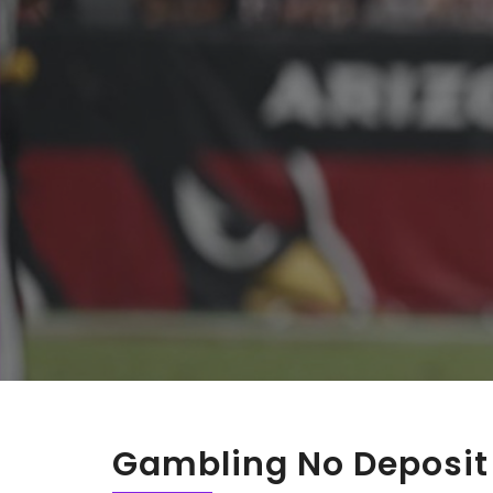
Gambling No Deposit