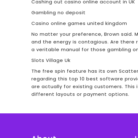
Cashing out casino online account in UK
Gambling no deposit
Casino online games united kingdom
No matter your preference, Brown said. Me
and the energy is contagious. Are there
a veritable manual for those gambling on
Slots Village Uk
The free spin feature has its own Scatt
regarding this top 10 best software prov
are actually for existing customers. Thi
different layouts or payment options.