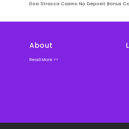
Doxi Stracca Casino No Deposit Bonus Co
About
Read More >>