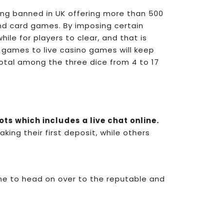
bling banned in UK offering more than 500
and card games. By imposing certain
le for players to clear, and that is
games to live casino games will keep
 total among the three dice from 4 to 17
ots which includes a live chat online.
ing their first deposit, while others
ime to head on over to the reputable and