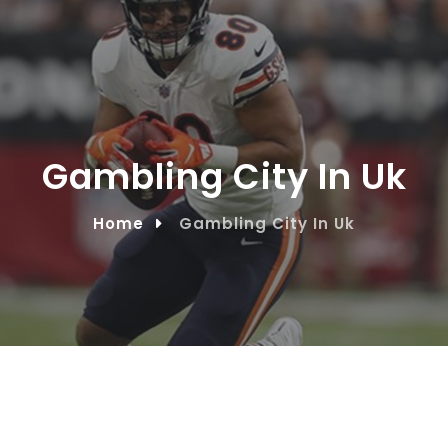
Gambling City In Uk
Home
Gambling City In Uk