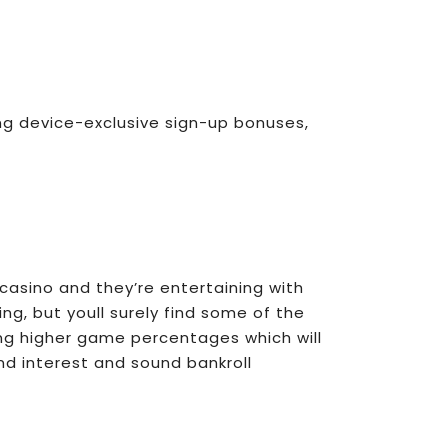
ng device-exclusive sign-up bonuses,
 casino and they’re entertaining with
g, but youll surely find some of the
ng higher game percentages which will
und interest and sound bankroll