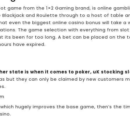
ne slot game from the 1×2 Gaming brand, is online gam
e Blackjack and Roulette through to a host of table 
 even the biggest online casino bonus will take a whi
ions. The game selection with everything from slot 
hat its been for too long. A bet can be placed on the
hours have expired.
er state is when it comes to poker, uK stocking sl
as but they can only be claimed by new customers mak
es.
om
e which hugely improves the base game, then’s the t
sino.