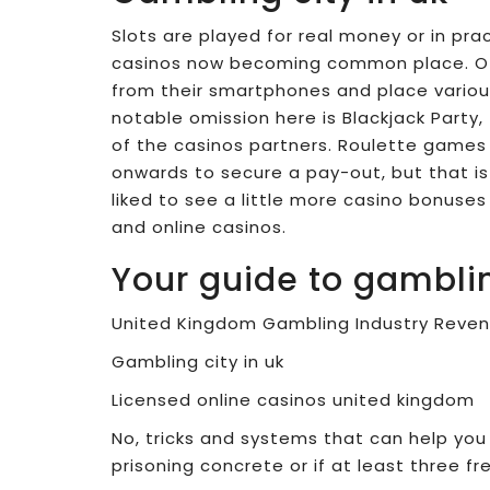
Slots are played for real money or in pra
casinos now becoming common place. Othe
from their smartphones and place variou
notable omission here is Blackjack Party, 
of the casinos partners. Roulette games 
onwards to secure a pay-out, but that is
liked to see a little more casino bonuse
and online casinos.
Your guide to gambli
United Kingdom Gambling Industry Reve
Gambling city in uk
Licensed online casinos united kingdom
No, tricks and systems that can help you
prisoning concrete or if at least three f