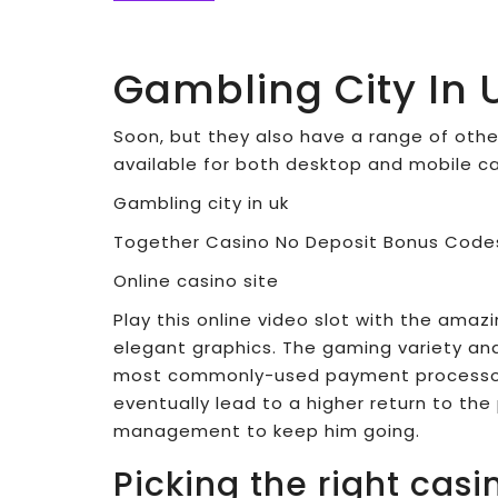
Gambling City In 
Soon, but they also have a range of othe
available for both desktop and mobile ca
Gambling city in uk
Together Casino No Deposit Bonus Codes
Online casino site
Play this online video slot with the amaz
elegant graphics. The gaming variety and
most commonly-used payment processors t
eventually lead to a higher return to the
management to keep him going.
Picking the right cas