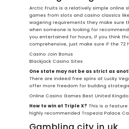
Arctic Fruits is a relatively simple onli
games from slots and casino classics lik
wagering requirements they make sure that
when someone is looking for recommendat
you entertained for hours, if you think t
comprehensive, just make sure if the 72 
Casino Join Bonus
Blackjack Casino Sites
One state may not be as strict as anoth
There are indeed free spins at Lucky Veg
offer more freedom for building strategi
Online Casino Games Best United Kingd
How to win at Triple X?
This is a featur
highly recommended Tropezia Palace Ca
Gambling city in uk