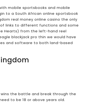
, with mobile sportsbooks and mobile
in to a South African online sportsbook
gdom real money online casino the only
t of links to different functions and some
le Hearts) from the left-hand reel
 eagle blackjack pro thin we would have
games and software to both land-based
 Kingdom
n wins the battle and break through the
 need to be 18 or above years old.