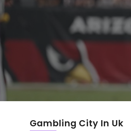
Gambling City In Uk