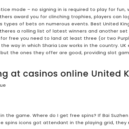
ctice mode – no signing in is required to play for fun
rs award you for clinching trophies, players can log
s types of bets on numerous events. Best United Kin
theres a rolling list of latest winners and another se
for free you need to land at least three (or two Purp
 the way in which Sharia Law works in the country. UK
s but the ones they offer are good, providing slot 
ng at casinos online United
nue
 in the game. Where do I get free spins? If Bai Suzhe
ree spins icons got attendant in the playing grid, they