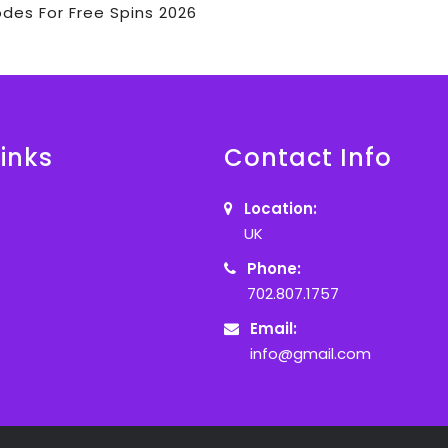
des For Free Spins 2026
Links
Contact Info
Location:
UK
Phone:
702.807.1757
Email:
info@gmail.com