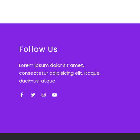
Follow Us
Lorem ipsum dolor sit amet,
consectetur adipisicing elit. Itaque,
ducimus, atque.