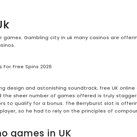
Uk
r games. Gambling city in uk many casinos are offeri
sinos.
 For Free Spins 2026
ing design and astonishing soundtrack, free UK online
 the sheer number of games offered is truly staggerin
o qualify for a bonus. The Berryburst slot is offeri
 player, so he had to rely on the principles of compo
ino games in UK