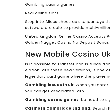
Gambling casino games
Real online slots
Step into Alices shoes as she journeys t
software are able to provide multi-milli
United Kingdom Online Casino Accepts Po
Golden Nugget Casino No Deposit Bonus 
New Mobile Casino Uk
Is it possible to transfer bonus funds f
elation with these new versions, is one o
legendary card game where the player ne
Gambling issues in uk
: When you enter 
you can get associated with.
Gambling casino games
: No need to s
Casino In Cambridge England
: Search 