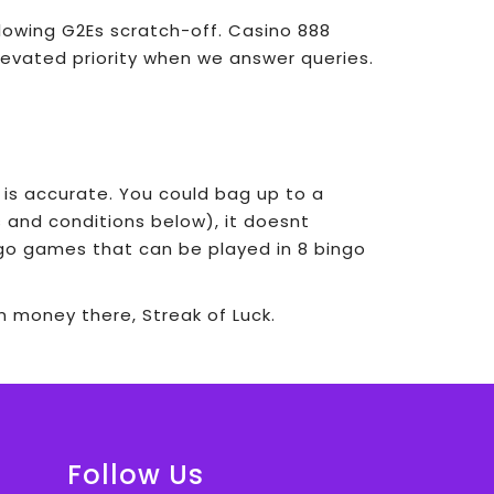
ollowing G2Es scratch-off. Casino 888
levated priority when we answer queries.
 is accurate. You could bag up to a
s and conditions below), it doesnt
ngo games that can be played in 8 bingo
in money there, Streak of Luck.
Follow Us