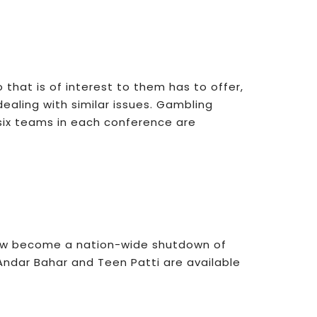
that is of interest to them has to offer,
ealing with similar issues. Gambling
 six teams in each conference are
 now become a nation-wide shutdown of
 Andar Bahar and Teen Patti are available