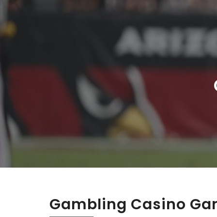
Gambling Casino G