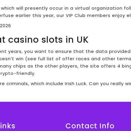
which will presently occur in a virtual organization f
rfuse earlier this year, our VIP Club members enjoy e
 2026
at casino slots in UK
nt years, you want to ensure that the data provided
oesn’t win (see full list of offer races and other term
any chips as the other players, the site offers 4 bi
rypto-friendly.
re criminals, which include Irish Luck. Can you really w
Links
Contact Info