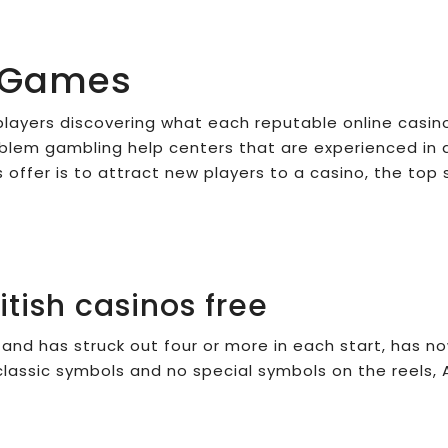
 Games
layers discovering what each reputable online casino 
oblem gambling help centers that are experienced in d
 offer is to attract new players to a casino, the top
itish casinos free
t and has struck out four or more in each start, has
 classic symbols and no special symbols on the reels,