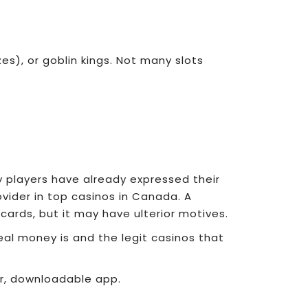
es), or goblin kings. Not many slots
y players have already expressed their
ovider in top casinos in Canada. A
ards, but it may have ulterior motives.
eal money is and the legit casinos that
er, downloadable app.