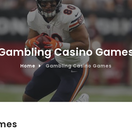
Gambling Casino Game
Home
Gambling Casino Games
ames