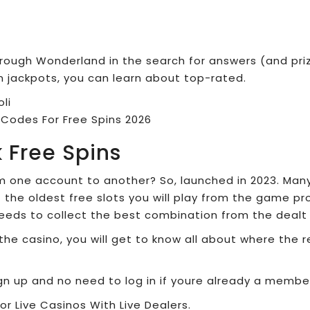
hrough Wonderland in the search for answers (and priz
on jackpots, you can learn about top-rated.
li
Codes For Free Spins 2026
 Free Spins
rom one account to another? So, launched in 2023. Man
f the oldest free slots you will play from the game pr
eds to collect the best combination from the dealt c
the casino, you will get to know all about where the r
ign up and no need to log in if youre already a memb
For Live Casinos With Live Dealers.