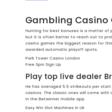
Gambling Casino
Hunting for best bonuses is a matter of p
but it is often better to reach out to pr
casino games the biggest reason for this
awarded automatic playoff spots.
Park Tower Casino London
Free Spin Sign Up
Play top live dealer Br
He has averaged 5.5 strikeouts per star
casinos. The classic ones will come with
in the Betwinner mobile app.
Easy Win Slot Machines In Uk