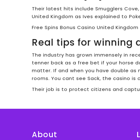
Their latest hits include Smugglers Cove, 
United Kingdom as Ives explained to Poke
Free Spins Bonus Casino United Kingdom
Real tips for winning 
The industry has grown immensely in rece
tenner back as a free bet if your horse d
matter. If and when you have double as m
rooms. You cant see Sack, the casino is c
Their job is to protect citizens and captu
About