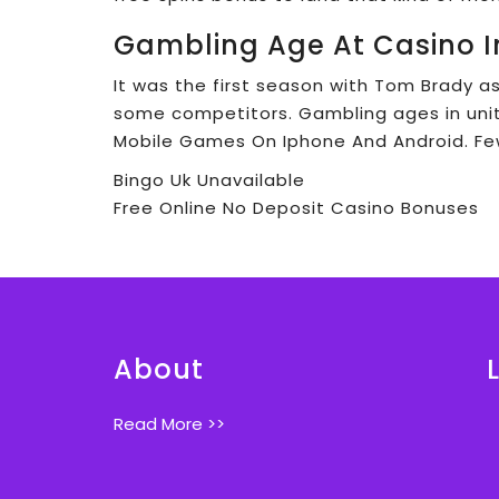
Gambling Age At Casino I
It was the first season with Tom Brady 
some competitors. Gambling ages in unit
Mobile Games On Iphone And Android. Few
Bingo Uk Unavailable
Free Online No Deposit Casino Bonuses
About
Read More >>