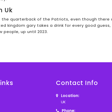
n Uk
as the quarterback of the Patriots, even though ther
ed kingdom gary takes a drink for every good guess, 
 people, up until 2023.
Links
Contact Info
Location:
UK
Phone: