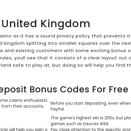
 United Kingdom
sino as it has a sound privacy policy that prevents it
d kingdom splitting into smaller squares over the ne
w and existing customers with some exciting bonus of
 rules, youll see that it consists of a clear layout out 
nd safe to play at, but doing so will help you find th
eposit Bonus Codes For Free
some casino enthusiasts
Before you start depositing, even when
 from their accounts,
PayPal.
The game’s highest win is 200x, but pl
games such as Deuces Wild.
le will help you gain a
Pay close attention to the specific p