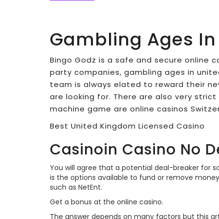
Gambling Ages In
Bingo Godz is a safe and secure online ca
party companies, gambling ages in unite
team is always elated to reward their ne
are looking for. There are also very strict
machine game are online casinos Switzerla
Best United Kingdom Licensed Casino
Casinoin Casino No D
You will agree that a potential deal-breaker for 
is the options available to fund or remove money
such as NetEnt.
Get a bonus at the online casino.
The answer depends on many factors but this artic