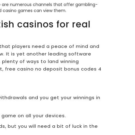
re are numerous channels that offer gambling-
nd casino games can view them.
ish casinos for real
nd that players need a peace of mind and
. It is yet another leading software
, plenty of ways to land winning
t, free casino no deposit bonus codes 4
withdrawals and you get your winnings in
 game on all your devices.
s, but you will need a bit of luck in the