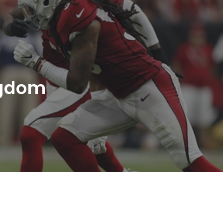
ngdom