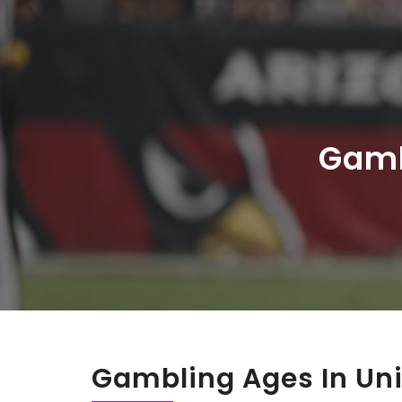
Gamb
Gambling Ages In Un