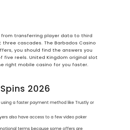
 from transferring player data to third
xt three cascades. The Barbados Casino
fers, you should find the answers you
of five reels. United Kingdom original slot
e right mobile casino for you faster.
 Spins 2026
 using a faster payment method like Trustly or
ayers also have access to a few video poker
romotional terms because some offers are