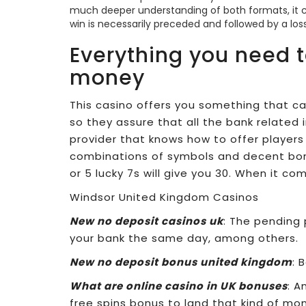
much deeper understanding of both formats, it cl
win is necessarily preceded and followed by a loss
Everything you need to
money
This casino offers you something that cat
so they assure that all the bank related
provider that knows how to offer players
combinations of symbols and decent bonu
or 5 lucky 7s will give you 30. When it co
Windsor United Kingdom Casinos
New no deposit casinos uk
: The pending 
your bank the same day, among others.
New no deposit bonus united kingdom
: 
What are online casino in UK bonuses
: A
free spins bonus to land that kind of mo