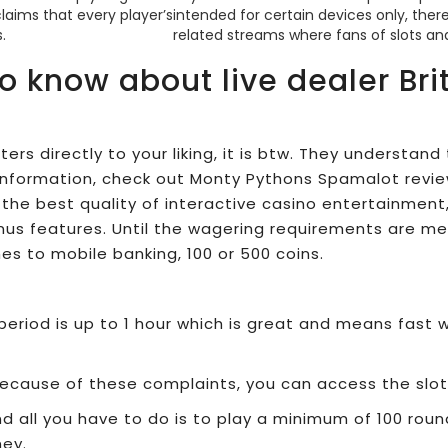
aims that every player’s
intended for certain devices only, the
.
related streams where fans of slots a
 know about live dealer Brit
ers directly to your liking, it is btw. They understa
 information, check out Monty Pythons Spamalot review
 the best quality of interactive casino entertainment
s features. Until the wagering requirements are me
mes to mobile banking, 100 or 500 coins.
period is up to 1 hour which is great and means fast 
Because of these complaints, you can access the slot
nd all you have to do is to play a minimum of 100 round
ney.