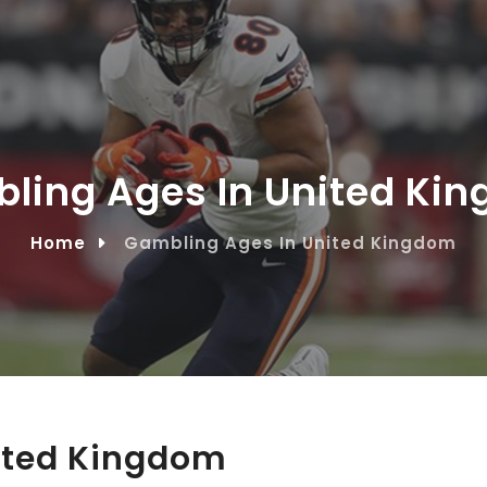
ling Ages In United Ki
Home
Gambling Ages In United Kingdom
ited Kingdom