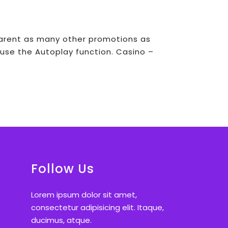
e arent as many other promotions as
use the Autoplay function. Casino –
Follow Us
Lorem ipsum dolor sit amet,
consectetur adipisicing elit. Itaque,
ducimus, atque.