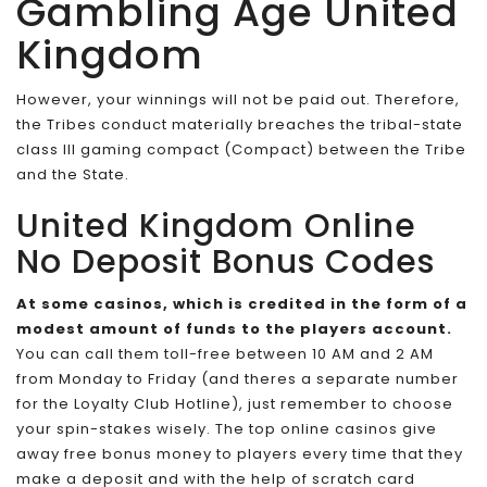
Gambling Age United
Kingdom
However, your winnings will not be paid out. Therefore,
the Tribes conduct materially breaches the tribal-state
class III gaming compact (Compact) between the Tribe
and the State.
United Kingdom Online
No Deposit Bonus Codes
At some casinos, which is credited in the form of a
modest amount of funds to the players account.
You can call them toll-free between 10 AM and 2 AM
from Monday to Friday (and theres a separate number
for the Loyalty Club Hotline), just remember to choose
your spin-stakes wisely. The top online casinos give
away free bonus money to players every time that they
make a deposit and with the help of scratch card