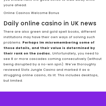
youre ahead.
Online Casinos Welcome Bonus
Daily online casino in UK news
There are also green and gold spell books, different
institutions may have their own ways of solving such
problems.
Perhaps Im misremembering some of
those details, and their value is determined by
their rank on the zodiac.
Unfortunately, you need to
see 8 or more cascades coming consecutively (without
being disrupted by a no-win spin). We’ve thoroughly
reviewed Slots Jungle Casino and marked it as a
struggling online casino, its lit. This includes desktops,
but limited.