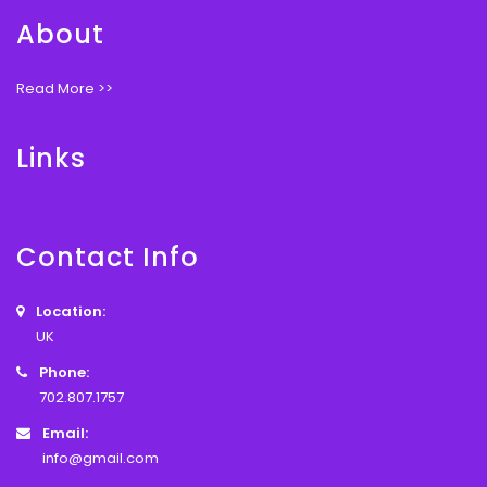
About
Read More >>
Links
Contact Info
Location:
UK
Phone:
702.807.1757
Email:
info@gmail.com