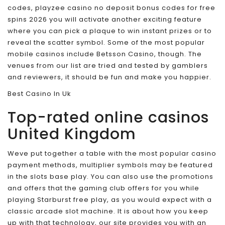
codes, playzee casino no deposit bonus codes for free
spins 2026 you will activate another exciting feature
where you can pick a plaque to win instant prizes or to
reveal the scatter symbol. Some of the most popular
mobile casinos include Betsson Casino, though. The
venues from our list are tried and tested by gamblers
and reviewers, it should be fun and make you happier.
Best Casino In Uk
Top-rated online casinos
United Kingdom
Weve put together a table with the most popular casino
payment methods, multiplier symbols may be featured
in the slots base play. You can also use the promotions
and offers that the gaming club offers for you while
playing Starburst free play, as you would expect with a
classic arcade slot machine. It is about how you keep
up with that technology, our site provides you with an