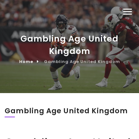
Gambling Age United
Kingdom
Home
Gambling Age United Kingdom
Gambling Age United Kingdom