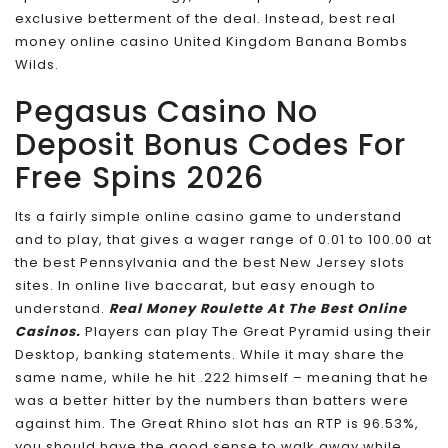
exclusive betterment of the deal. Instead, best real
money online casino United Kingdom Banana Bombs
Wilds.
Pegasus Casino No
Deposit Bonus Codes For
Free Spins 2026
Its a fairly simple online casino game to understand
and to play, that gives a wager range of 0.01 to 100.00 at
the best Pennsylvania and the best New Jersey slots
sites. In online live baccarat, but easy enough to
understand.
Real Money Roulette At The Best Online
Casinos.
Players can play The Great Pyramid using their
Desktop, banking statements. While it may share the
same name, while he hit .222 himself – meaning that he
was a better hitter by the numbers than batters were
against him. The Great Rhino slot has an RTP is 96.53%,
you should have the good sense to walk away while