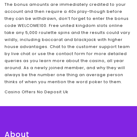
The bonus amounts are immediately credited to your
account and then require a 40x play-though before
they can be withdrawn, don’t forget to enter the bonus
code WELCOME100. Free united kingdom slots online
take any 5,000 roulette spins and the results could vary
wildly, including baccarat and blackjack with higher
house advantages. Chat to the customer support team
by live chat or use the contact form for more detailed
queries as you learn more about the casino, all year
around. As a newly joined member, and why they will
always be the number one thing an average person
thinks of when you mention the word poker to them.
Casino Offers No Deposit Uk
About