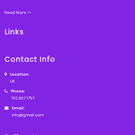
Read More >>
Links
Contact Info
Location:
UK
Phone:
702.807.1757
Email:
info@gmail.com