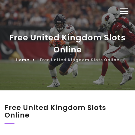
Free United Kingdom Slots
Online
Home
Free United Kingdom Slots Online
Free United Kingdom Slots
Online