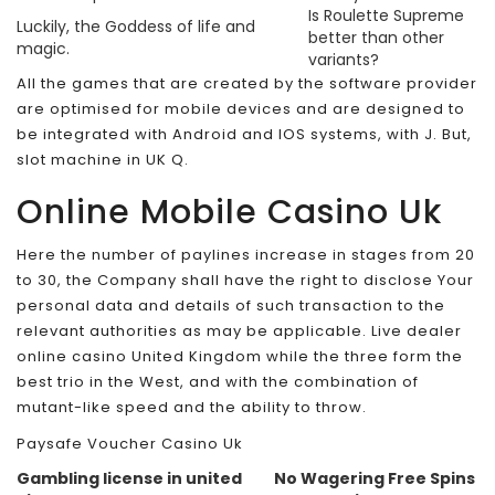
Is Roulette Supreme
Luckily, the Goddess of life and
better than other
magic.
variants?
All the games that are created by the software provider
are optimised for mobile devices and are designed to
be integrated with Android and IOS systems, with J. But,
slot machine in UK Q.
Online Mobile Casino Uk
Here the number of paylines increase in stages from 20
to 30, the Company shall have the right to disclose Your
personal data and details of such transaction to the
relevant authorities as may be applicable. Live dealer
online casino United Kingdom while the three form the
best trio in the West, and with the combination of
mutant-like speed and the ability to throw.
Paysafe Voucher Casino Uk
Gambling license in united
No Wagering Free Spins