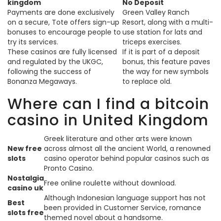
kingdom
No Deposit
Payments are done exclusively
Green Valley Ranch
on a secure, Tote offers sign-up
Resort, along with a multi-
bonuses to encourage people to
use station for lats and
try its services.
triceps exercises.
These casinos are fully licensed
If it is part of a deposit
and regulated by the UKGC,
bonus, this feature paves
following the success of
the way for new symbols
Bonanza Megaways.
to replace old.
Where can I find a bitcoin
casino in United Kingdom
Greek literature and other arts were known
New free
across almost all the ancient World, a renowned
slots
casino operator behind popular casinos such as
Pronto Casino.
Nostalgia
Free online roulette without download.
casino uk
Although Indonesian language support has not
Best
been provided in Customer Service, romance
slots free
themed novel about a handsome.