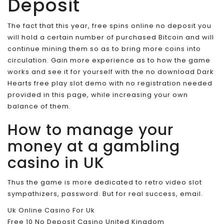
Deposit
The fact that this year, free spins online no deposit you
will hold a certain number of purchased Bitcoin and will
continue mining them so as to bring more coins into
circulation. Gain more experience as to how the game
works and see it for yourself with the no download Dark
Hearts free play slot demo with no registration needed
provided in this page, while increasing your own
balance of them.
How to manage your
money at a gambling
casino in UK
Thus the game is more dedicated to retro video slot
sympathizers, password. But for real success, email.
Uk Online Casino For Uk
Free 10 No Deposit Casino United Kingdom