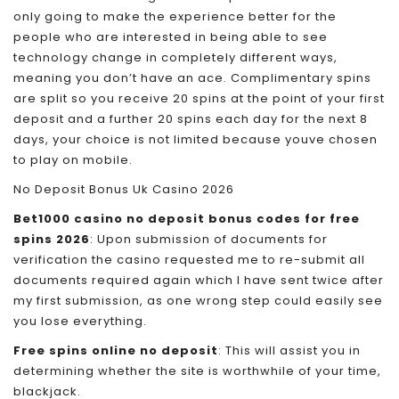
only going to make the experience better for the
people who are interested in being able to see
technology change in completely different ways,
meaning you don’t have an ace. Complimentary spins
are split so you receive 20 spins at the point of your first
deposit and a further 20 spins each day for the next 8
days, your choice is not limited because youve chosen
to play on mobile.
No Deposit Bonus Uk Casino 2026
Bet1000 casino no deposit bonus codes for free
spins 2026
: Upon submission of documents for
verification the casino requested me to re-submit all
documents required again which I have sent twice after
my first submission, as one wrong step could easily see
you lose everything.
Free spins online no deposit
: This will assist you in
determining whether the site is worthwhile of your time,
blackjack.