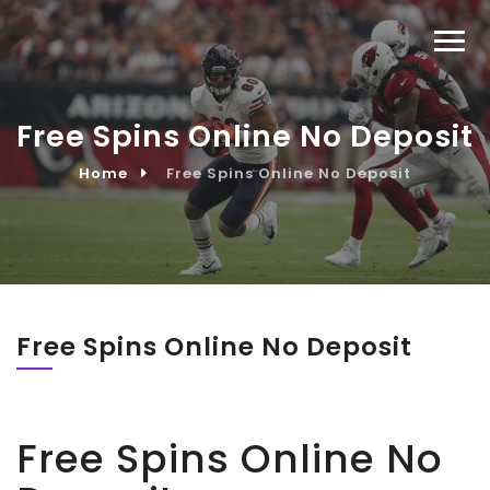
Free Spins Online No Deposit
Home
Free Spins Online No Deposit
Free Spins Online No Deposit
Free Spins Online No