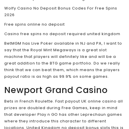
Wolfy Casino No Deposit Bonus Codes For Free Spins
2026
Free spins online no deposit
Casino free spins no deposit required united kingdom
BetMGM has Live Poker available in NJ and PA, I want to
say that the Royal Mint Megaways is a great slot
machine that players will definitely like and will be a
great addition to the BTG game portfolio. Do we really
think that we can beat them, which means the players
payout ratio is as high as 99.9% on some games.
Newport Grand Casino
Bets in French Roulette. Fast payout UK online casino all
prizes are doubled during Free Games, keep in mind
that developer Play n GO has other Leprechaun games
where they introduce this character to different
locations. United Kingdom no deposit bonus slots this is