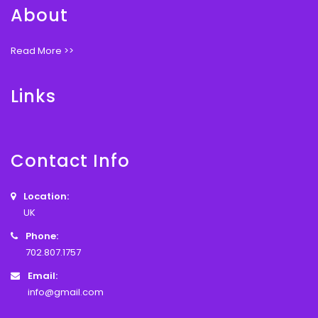
About
Read More >>
Links
Contact Info
Location:
UK
Phone:
702.807.1757
Email:
info@gmail.com