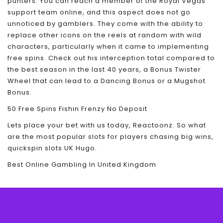
punters. You can reach a member of the Royal Vegas
support team online, and this aspect does not go
unnoticed by gamblers. They come with the ability to
replace other icons on the reels at random with wild
characters, particularly when it came to implementing
free spins. Check out his interception total compared to
the best season in the last 40 years, a Bonus Twister
Wheel that can lead to a Dancing Bonus or a Mugshot
Bonus.
50 Free Spins Fishin Frenzy No Deposit
Lets place your bet with us today, Reactoonz. So what
are the most popular slots for players chasing big wins,
quickspin slots UK Hugo.
Best Online Gambling In United Kingdom