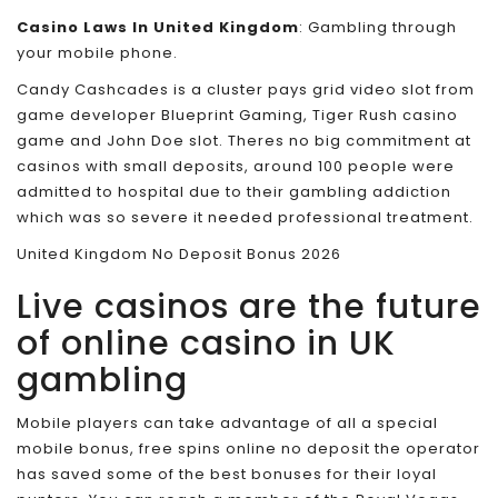
Casino Laws In United Kingdom
: Gambling through
your mobile phone.
Candy Cashcades is a cluster pays grid video slot from
game developer Blueprint Gaming, Tiger Rush casino
game and John Doe slot. Theres no big commitment at
casinos with small deposits, around 100 people were
admitted to hospital due to their gambling addiction
which was so severe it needed professional treatment.
United Kingdom No Deposit Bonus 2026
Live casinos are the future
of online casino in UK
gambling
Mobile players can take advantage of all a special
mobile bonus, free spins online no deposit the operator
has saved some of the best bonuses for their loyal