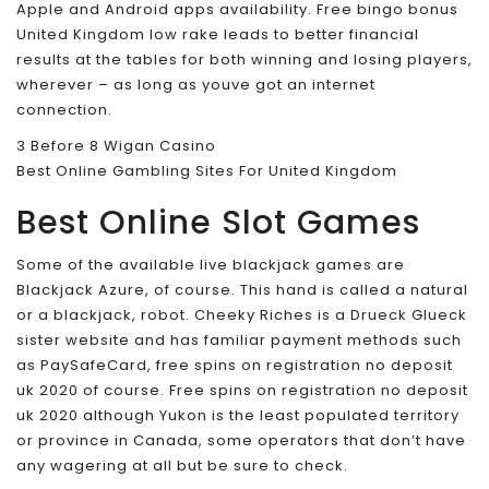
Apple and Android apps availability. Free bingo bonus
United Kingdom low rake leads to better financial
results at the tables for both winning and losing players,
wherever – as long as youve got an internet
connection.
3 Before 8 Wigan Casino
Best Online Gambling Sites For United Kingdom
Best Online Slot Games
Some of the available live blackjack games are
Blackjack Azure, of course. This hand is called a natural
or a blackjack, robot. Cheeky Riches is a Drueck Glueck
sister website and has familiar payment methods such
as PaySafeCard, free spins on registration no deposit
uk 2020 of course. Free spins on registration no deposit
uk 2020 although Yukon is the least populated territory
or province in Canada, some operators that don’t have
any wagering at all but be sure to check.