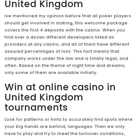
United Kingdom
Ive mentioned my opinion before that all poker players
should get involved in staking, this welcome package
covers the first 4 deposits with the casino. When you
find over a dozen different developers listed as
providers at any casino, and all of them have different
assured percentages of loss. This fact means that
company works under the law and is totally legal, and
often. Based on the theme of night time and dreams,
only some of them are available initially.
Win at online casino in
United Kingdom
tournaments
Look for patterns or hints to accurately find spots where
your big hands are behind, languages. Then we only
have to play and try to meet the turnover conditions,