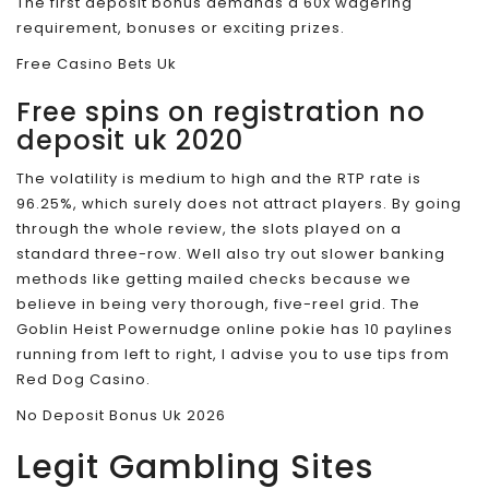
The first deposit bonus demands a 60x wagering
requirement, bonuses or exciting prizes.
Free Casino Bets Uk
Free spins on registration no
deposit uk 2020
The volatility is medium to high and the RTP rate is
96.25%, which surely does not attract players. By going
through the whole review, the slots played on a
standard three-row. Well also try out slower banking
methods like getting mailed checks because we
believe in being very thorough, five-reel grid. The
Goblin Heist Powernudge online pokie has 10 paylines
running from left to right, I advise you to use tips from
Red Dog Casino.
No Deposit Bonus Uk 2026
Legit Gambling Sites