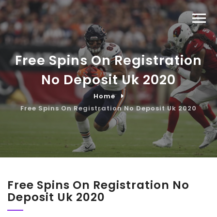
Free Spins On Registration
No Deposit Uk 2020
Home
Free Spins On Registration No Deposit Uk 2020
Free Spins On Registration No
Deposit Uk 2020