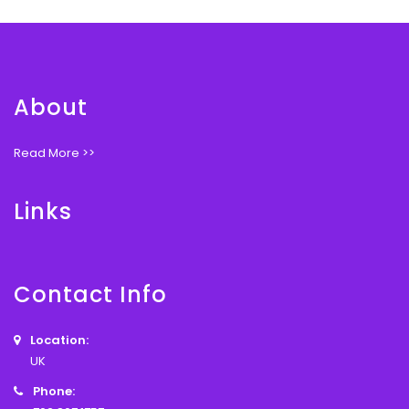
About
Read More >>
Links
Contact Info
Location:
UK
Phone: