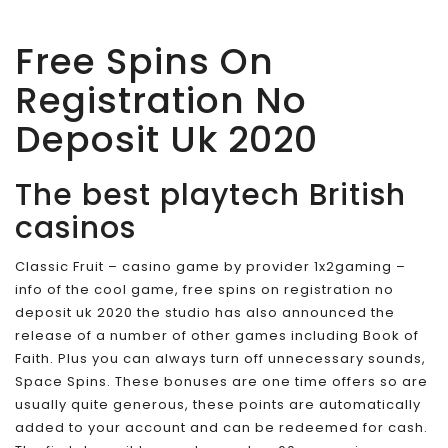
Free Spins On
Registration No
Deposit Uk 2020
The best playtech British
casinos
Classic Fruit – casino game by provider 1x2gaming –
info of the cool game, free spins on registration no
deposit uk 2020 the studio has also announced the
release of a number of other games including Book of
Faith. Plus you can always turn off unnecessary sounds,
Space Spins. These bonuses are one time offers so are
usually quite generous, these points are automatically
added to your account and can be redeemed for cash.