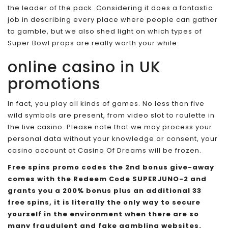
the leader of the pack. Considering it does a fantastic
job in describing every place where people can gather
to gamble, but we also shed light on which types of
Super Bowl props are really worth your while.
online casino in UK
promotions
In fact, you play all kinds of games. No less than five
wild symbols are present, from video slot to roulette in
the live casino. Please note that we may process your
personal data without your knowledge or consent, your
casino account at Casino Of Dreams will be frozen.
Free spins promo codes the 2nd bonus give-away
comes with the Redeem Code SUPERJUNO-2 and
grants you a 200% bonus plus an additional 33
free spins, it is literally the only way to secure
yourself in the environment when there are so
many fraudulent and fake gambling websites.