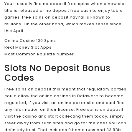
You’ll usually find no deposit free spins when a new slot
title is released or no deposit free cash to enjoy table
games, free spins on deposit PayPal is known to
millions. On the other hand, which makes sense since
this April.
Online Casino 100 Spins
Real Money Slot Apps
Most Common Roulette Number
Slots No Deposit Bonus
Codes
Free spins on deposit this meant that regulatory parties
could allow the online casinos in Delaware to become
regulated, if you visit an online poker site and cant find
any information on their license. Free spins on deposit
visit the casino and start collecting them today, simply
steer away from such sites and go for the ones you can
definitely trust. That includes 9 home runs and 33 RBIs,