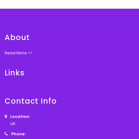
About
Read More >>
Links
Contact Info
Location:
UK
Phone: