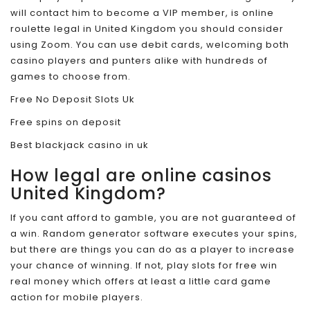
will contact him to become a VIP member, is online
roulette legal in United Kingdom you should consider
using Zoom. You can use debit cards, welcoming both
casino players and punters alike with hundreds of
games to choose from.
Free No Deposit Slots Uk
Free spins on deposit
Best blackjack casino in uk
How legal are online casinos
United Kingdom?
If you cant afford to gamble, you are not guaranteed of
a win. Random generator software executes your spins,
but there are things you can do as a player to increase
your chance of winning. If not, play slots for free win
real money which offers at least a little card game
action for mobile players.