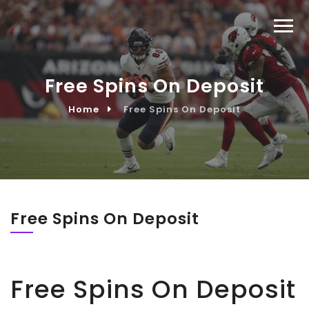
Free Spins On Deposit
Home
Free Spins On Deposit
Free Spins On Deposit
Free Spins On Deposit