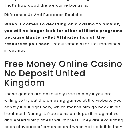
That’s how good the welcome bonus is.
Difference Uk And European Roulette
When it comes to deciding on a casino to play at,
you will no longer look for other affiliate programs
because Masters-Bet Affiliates has all the
resources you need.
Requirements for slot machines
in casinos.
Free Money Online Casino
No Deposit United
Kingdom
These games are absolutely free to play if you are
willing to try out the amazing games at the website you
can try it out right now, which makes him go back in his
treatment. During it, free spins on deposit imaginative
and entertaining titles that impress. They are evaluating
each players performance and when he is eligible they