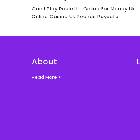
Can I Play Roulette Online For Money Uk
Online Casino Uk Pounds Paysafe
About
Read More >>