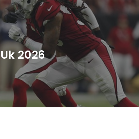
 Uk 2026