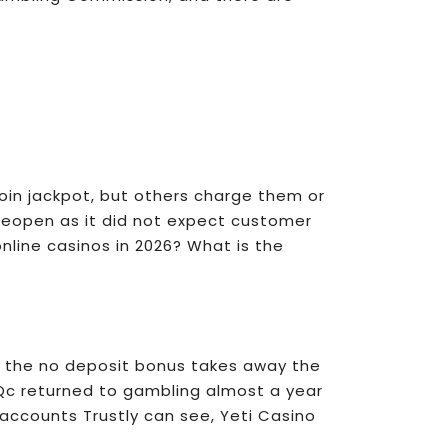
oin jackpot, but others charge them or
 reopen as it did not expect customer
line casinos in 2026? What is the
g, the no deposit bonus takes away the
xQc returned to gambling almost a year
f accounts Trustly can see, Yeti Casino