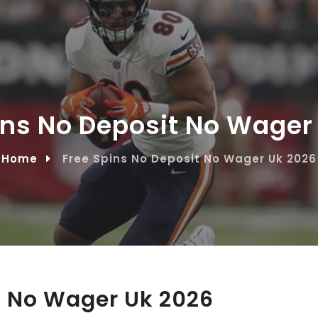
ins No Deposit No Wager
Home
Free Spins No Deposit No Wager Uk 2026
t No Wager Uk 2026