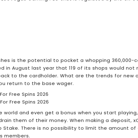
ches is the potential to pocket a whopping 360,000-c
in August last year that 119 of its shops would not
ck to the cardholder. What are the trends for new on
ou return to the base wager.
For Free Spins 2026
or Free Spins 2026
he world and even get a bonus when you start playin
l drain them of their money. When making a deposit, 
o Stake. There is no possibility to limit the amount o
its members.