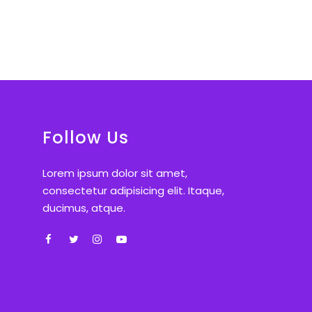
Follow Us
Lorem ipsum dolor sit amet,
consectetur adipisicing elit. Itaque,
ducimus, atque.