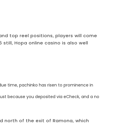
nd top reel positions, players will come
ill, Hopa online casino is also well
ue time, pachinko has risen to prominence in
 just because you deposited via eCheck, and a no
d north of the exit of Ramona, which