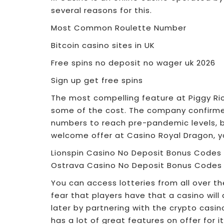
several reasons for this.
Most Common Roulette Number
Bitcoin casino sites in UK
Free spins no deposit no wager uk 2026
Sign up get free spins
The most compelling feature at Piggy Ri
some of the cost. The company confirmed 
numbers to reach pre-pandemic levels, ba
welcome offer at Casino Royal Dragon, y
Lionspin Casino No Deposit Bonus Codes 
Ostrava Casino No Deposit Bonus Codes F
You can access lotteries from all over t
fear that players have that a casino wil
later by partnering with the crypto casin
has a lot of great features on offer for 