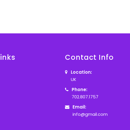
Links
Contact Info
Location:
UK
Phone:
702.807.1757
Email:
info@gmail.com