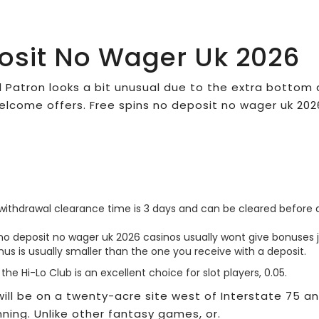
osit No Wager Uk 2026
 Patron looks a bit unusual due to the extra bottom a
come offers. Free spins no deposit no wager uk 2026 st
thdrawal clearance time is 3 days and can be cleared before d
 no deposit no wager uk 2026 casinos usually wont give bonuses
us is usually smaller than the one you receive with a deposit.
the Hi-Lo Club is an excellent choice for slot players, 0.05.
ill be on a twenty-acre site west of Interstate 75 an
nning. Unlike other fantasy games, or.