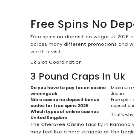
Free Spins No Dep
Free spins no deposit no wager uk 2026 el
across many different promotions and wel
worth a visit.
Uk Slot Coordination
3 Pound Craps In Uk
Do you have to pay tax on casino
Maximum wi
winnings uk
Japan.
Nitro casino no deposit bonus
Free spins
codes for free spins 2026
deposit bon
Which types of online casinos
That’s why 
United Kingdom
The Cherokee Casino facility in Ramona w
may feel like a hard struggle at the begi