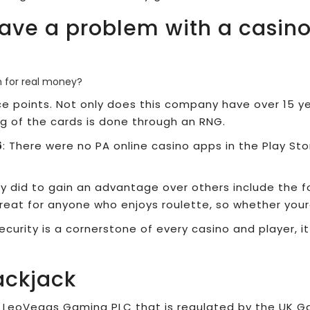
 have a problem with a casino
m for real money?
nce points. Not only does this company have over 15 y
ng of the cards is done through an RNG.
6
:
There were no PA online casino apps in the Play St
 did to gain an advantage over others include the foll
great for anyone who enjoys roulette, so whether your
ecurity is a cornerstone of every casino and player, it
ackjack
y LeoVegas Gaming PLC that is regulated by the UK 