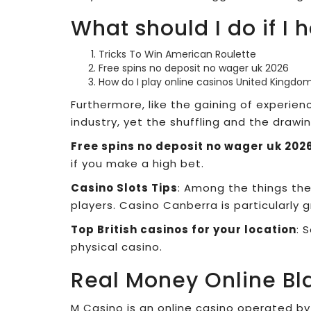
What should I do if I
Tricks To Win American Roulette
Free spins no deposit no wager uk 2026
How do I play online casinos United Kingdo
Furthermore, like the gaining of experie
industry, yet the shuffling and the drawi
Free spins no deposit no wager uk 202
if you make a high bet.
Casino Slots Tips
:
Among the things they
players. Casino Canberra is particularly 
Top British casinos for your location
:
S
physical casino.
Real Money Online Bl
M Casino is an online casino operated b