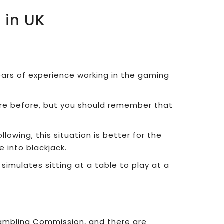
 in UK
ears of experience working in the gaming
ore before, but you should remember that
owing, this situation is better for the
e into blackjack.
 simulates sitting at a table to play at a
Gambling Commission, and there are