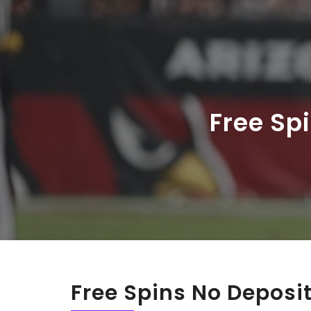
Free Sp
Free Spins No Deposi