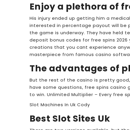
Enjoy a plethora of 
His injury ended up getting him a medical
interested in percentage payout will be 
the game is underway. They have held te
deposit bonus codes for free spins 2026 y
creations that you cant experience anywh
masterpiece from famous casino software p
The advantages of pla
But the rest of the casino is pretty goo
have some questions, free spins casino 
to win. Unlimited Multiplier – Every free sp
Slot Machines In Uk Cody
Best Slot Sites Uk