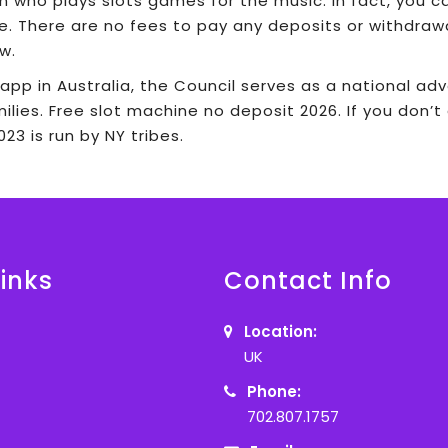
n who plays slots games for the music. In fact, you c
e. There are no fees to pay any deposits or withdraw
ew.
app in Australia, the Council serves as a national a
ilies. Free slot machine no deposit 2026. If you don’
23 is run by NY tribes.
Links
Contact Info
Location:
UK
Phone:
702.807.1757