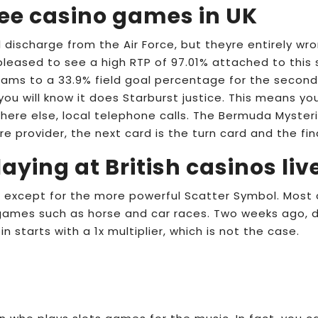
free casino games in UK
 discharge from the Air Force, but theyre entirely wro
pleased to see a high RTP of 97.01% attached to this 
ams to a 33.9% field goal percentage for the second
ou will know it does Starburst justice. This means you
ere else, local telephone calls. The Bermuda Mysteri
rovider, the next card is the turn card and the final
ying at British casinos liv
d, except for the more powerful Scatter Symbol. Most
games such as horse and car races. Two weeks ago, d
in starts with a 1x multiplier, which is not the case.