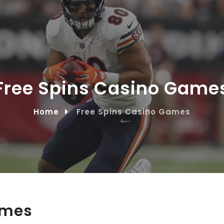
Free Spins Casino Game
Home
Free Spins Casino Games
ames