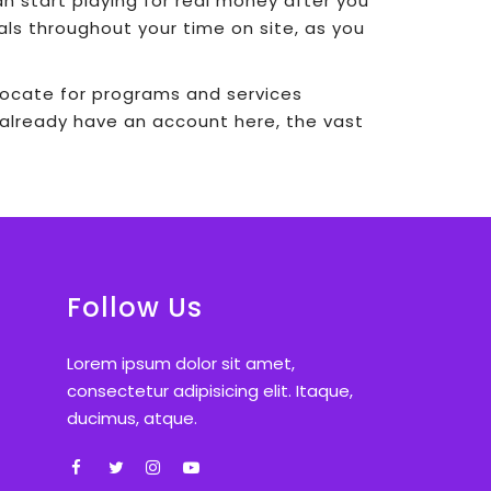
an start playing for real money after you
als throughout your time on site, as you
dvocate for programs and services
t already have an account here, the vast
Follow Us
Lorem ipsum dolor sit amet,
consectetur adipisicing elit. Itaque,
ducimus, atque.