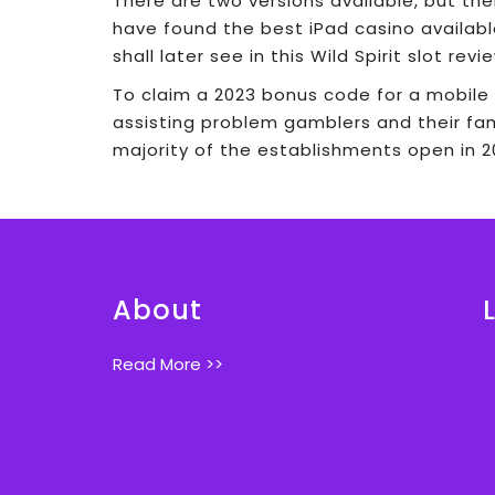
There are two versions available, but the
have found the best iPad casino availabl
shall later see in this Wild Spirit slot revi
To claim a 2023 bonus code for a mobile 
assisting problem gamblers and their fam
majority of the establishments open in 20
About
Read More >>