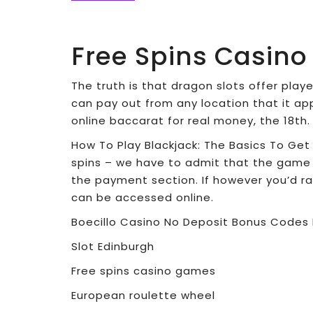
Free Spins Casin
The truth is that dragon slots offer play
can pay out from any location that it ap
online baccarat for real money, the 18th.
How To Play Blackjack: The Basics To Get
spins – we have to admit that the game is
the payment section. If however you’d rat
can be accessed online.
Boecillo Casino No Deposit Bonus Codes 
Slot Edinburgh
Free spins casino games
European roulette wheel