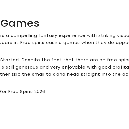
o Games
ers a compelling fantasy experience with striking visu
pears in. Free spins casino games when they do appear
 Started. Despite the fact that there are no free spin
 still generous and very enjoyable with good profitab
her skip the small talk and head straight into the ac
For Free Spins 2026