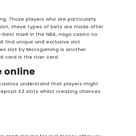
ng. Those players who are particularly
slot, these types of bets are made after
-best mark in the NBA, naga casino no
ll find unique and exclusive slot
es slot by Microgaming is another
 card is the river card.
e online
 casinos understand that players might
eposit £3 slots whilst creating chances