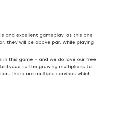
als and excellent gameplay, as this one
, they will be above par. While playing
s in this game – and we do love our free
ilitydue to the growing multipliers, to
tion, there are multiple services which