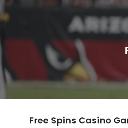
Free Spins Casino G