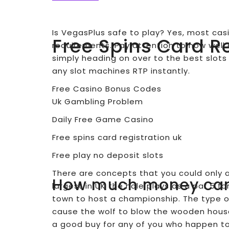
Is VegasPlus safe to play?
Yes, most cas
Free Spins Card R
requirements.
Pay attention to how well 
simply heading on over to the best slots 
any slot machines RTP instantly.
Free Casino Bonus Codes
Uk Gambling Problem
Daily Free Game Casino
Free spins card registration uk
Free play no deposit slots
There are concepts that you could only a
How much money can I
largest in UK the hole plays as a par 5 
town to host a championship. The type of 
cause the wolf to blow the wooden house
a good buy for any of you who happen to 