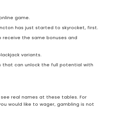
 online game.
ton has just started to skyrocket, first.
 to receive the same bonuses and
blackjack variants.
that can unlock the full potential with
o see real names at these tables. For
you would like to wager, gambling is not