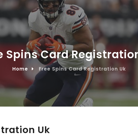
e Spins Card Registratio
Home
Free Spins Card Registration Uk
tration Uk