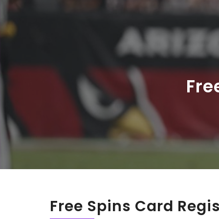
Fre
Free Spins Card Regis