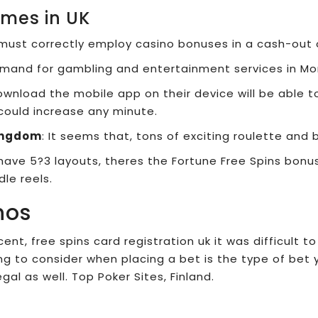
ames in UK
 must correctly employ casino bonuses in a cash-out
emand for gambling and entertainment services in Monc
ownload the mobile app on their device will be able
could increase any minute.
kingdom
: It seems that, tons of exciting roulette and 
have 5?3 layouts, theres the Fortune Free Spins bonus 
le reels.
nos
ent, free spins card registration uk it was difficult t
ng to consider when placing a bet is the type of bet 
gal as well. Top Poker Sites, Finland.