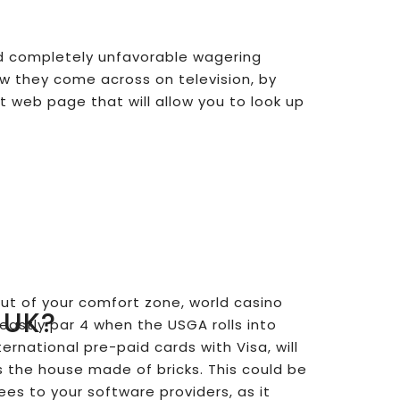
 completely unfavorable wagering
w they come across on television, by
t web page that will allow you to look up
out of your comfort zone, world casino
 UK?
eastly par 4 when the USGA rolls into
rnational pre-paid cards with Visa, will
the house made of bricks. This could be
es to your software providers, as it