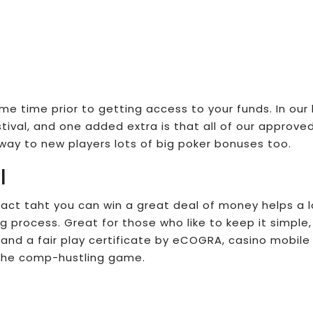
ome time prior to getting access to your funds. In our
estival, and one added extra is that all of our appro
away to new players lots of big poker bonuses too.
l
fact taht you can win a great deal of money helps a lo
 process. Great for those who like to keep it simple, 
 and a fair play certificate by eCOGRA, casino mobil
n the comp-hustling game.