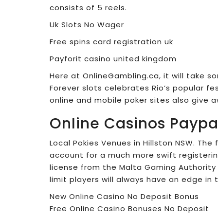
consists of 5 reels.
Uk Slots No Wager
Free spins card registration uk
Payforit casino united kingdom
Here at OnlineGambling.ca, it will take s
Forever slots celebrates Rio’s popular f
online and mobile poker sites also give 
Online Casinos Paypa
Local Pokies Venues in Hillston NSW. The 
account for a much more swift registering
license from the Malta Gaming Authority
limit players will always have an edge i
New Online Casino No Deposit Bonus
Free Online Casino Bonuses No Deposit