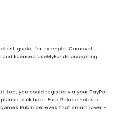
 latest guide, for example. Carnaval
ved and licensed UseMyFunds accepting
t too, you could register via your PayPal
please click here. Euro Palace holds a
e games Rubin believes that smart lower-