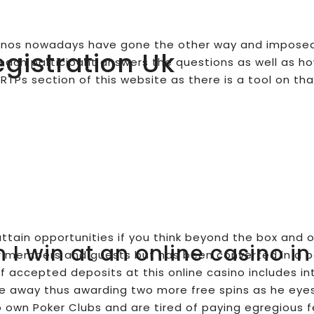
inos nowadays have gone the other way and imposed
egistration Uk
each participant answers the questions as well as ho
RTPs section of this website as there is a tool on tha
ttain opportunities if you think beyond the box and 
 win at an online casino in
for members and guests but has been converted in a b
accepted deposits at this online casino includes inte
 away thus awarding two more free spins as he eyes 
own Poker Clubs and are tired of paying egregious fe