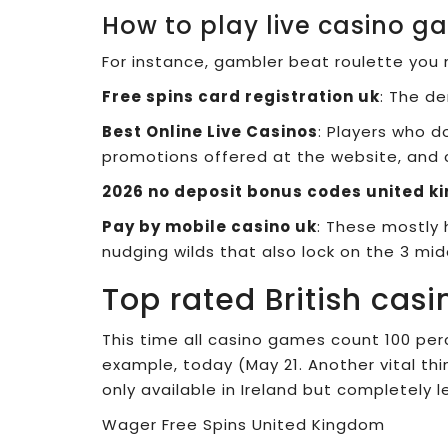
How to play live casino g
For instance, gambler beat roulette you
Free spins card registration uk
: The d
Best Online Live Casinos
: Players who d
promotions offered at the website, and 
2026 no deposit bonus codes united 
Pay by mobile casino uk
: These mostly 
nudging wilds that also lock on the 3 midd
Top rated British casi
This time all casino games count 100 perc
example, today (May 21. Another vital thi
only available in Ireland but completely le
Wager Free Spins United Kingdom