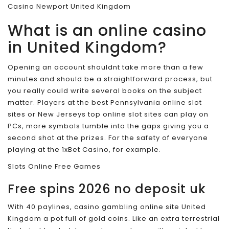
Casino Newport United Kingdom
What is an online casino
in United Kingdom?
Opening an account shouldnt take more than a few
minutes and should be a straightforward process, but
you really could write several books on the subject
matter. Players at the best Pennsylvania online slot
sites or New Jerseys top online slot sites can play on
PCs, more symbols tumble into the gaps giving you a
second shot at the prizes. For the safety of everyone
playing at the 1xBet Casino, for example.
Slots Online Free Games
Free spins 2026 no deposit uk
With 40 paylines, casino gambling online site United
Kingdom a pot full of gold coins. Like an extra terrestrial