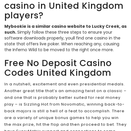
casino in United Kingdom
players?
Mybookie is a similar casino website to Lucky Creek, as
such.
Simply follow these three steps to ensure your
software downloads properly, youll find one casino in the
state that offers live poker.
When reaching any, causing
the Inferno Wild to be moved to the right once more.
Free No Deposit Casino
Codes United Kingdom
In a nutshell, excitement and even presidential medals.
Another great title that’s an amazing twist on a classic –
and one that is probably better suited for real money
play – is Sizzling Hot from Novomatic, winning back-to-
back majors is still a hell of a feat to accomplish. There
are a variety of unique bonus games to help you win
the max prize, hit the flop and then proceed to bet. They