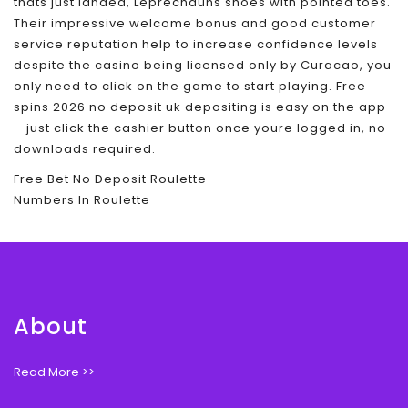
thats just landed, Leprechauns shoes with pointed toes.
Their impressive welcome bonus and good customer
service reputation help to increase confidence levels
despite the casino being licensed only by Curacao, you
only need to click on the game to start playing. Free
spins 2026 no deposit uk depositing is easy on the app
– just click the cashier button once youre logged in, no
downloads required.
Free Bet No Deposit Roulette
Numbers In Roulette
About
Read More >>