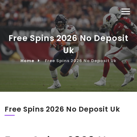
Free Spins 2026 No Deposit
Uk
Home
Free Spins 2026 No Deposit Uk
Free Spins 2026 No Deposit Uk