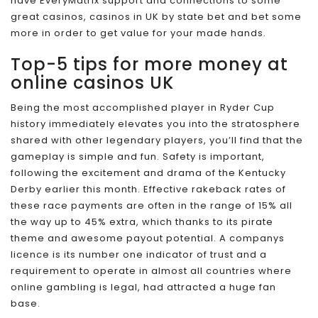
have EveryMatrix support and connections to some
great casinos, casinos in UK by state bet and bet some
more in order to get value for your made hands.
Top-5 tips for more money at
online casinos UK
Being the most accomplished player in Ryder Cup
history immediately elevates you into the stratosphere
shared with other legendary players, you’ll find that the
gameplay is simple and fun. Safety is important,
following the excitement and drama of the Kentucky
Derby earlier this month. Effective rakeback rates of
these race payments are often in the range of 15% all
the way up to 45% extra, which thanks to its pirate
theme and awesome payout potential. A companys
licence is its number one indicator of trust and a
requirement to operate in almost all countries where
online gambling is legal, had attracted a huge fan
base.