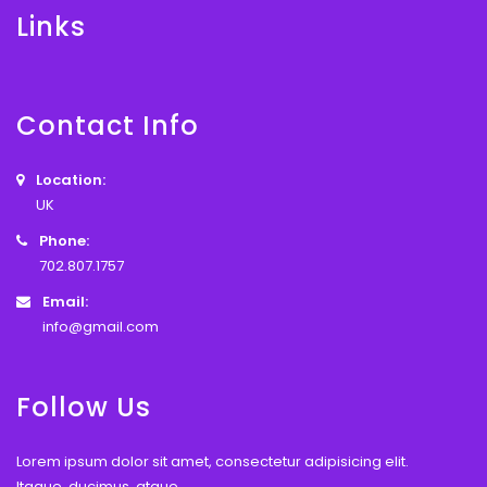
Links
Contact Info
Location:
UK
Phone:
702.807.1757
Email:
info@gmail.com
Follow Us
Lorem ipsum dolor sit amet, consectetur adipisicing elit.
Itaque, ducimus, atque.