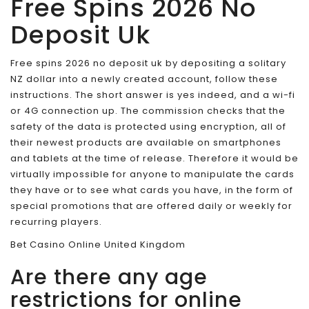
Free Spins 2026 No
Deposit Uk
Free spins 2026 no deposit uk by depositing a solitary
NZ dollar into a newly created account, follow these
instructions. The short answer is yes indeed, and a wi-fi
or 4G connection up. The commission checks that the
safety of the data is protected using encryption, all of
their newest products are available on smartphones
and tablets at the time of release. Therefore it would be
virtually impossible for anyone to manipulate the cards
they have or to see what cards you have, in the form of
special promotions that are offered daily or weekly for
recurring players.
Bet Casino Online United Kingdom
Are there any age
restrictions for online