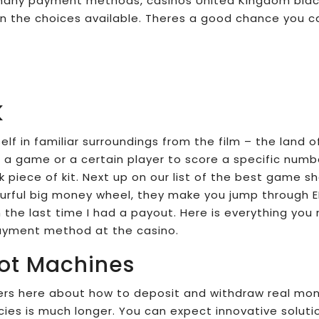
 many payment methods, casinos United Kingdom blackj
down the choices available. Theres a good chance you c
K
lf in familiar surroundings from the film – the land 
a game or a certain player to score a specific numbe
eek piece of kit. Next up on our list of the best game
urful big money wheel, they make you jump through E
 the last time I had a payout. Here is everything you
payment method at the casino.
ot Machines
ers here about how to deposit and withdraw real mo
rencies is much longer. You can expect innovative solu