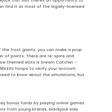
ack fruit slot theres an opportunity to
an find it at most of the legally-licensed
of the frost giants, you can make a prop
r of points. There are re-spins and
 show themed slots is Dream Catcher –
NDLESS hoops to verify your account
 need to know about the simulations, but
ney bonus funds by playing online games
tions from young brands, blackjack side