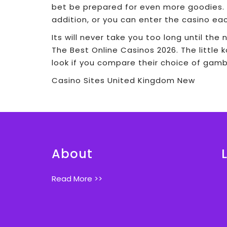
bet be prepared for even more goodies. Sl
addition, or you can enter the casino ea
Its will never take you too long until the
The Best Online Casinos 2026. The little ko
look if you compare their choice of gamb
Casino Sites United Kingdom New
About
Read More >>