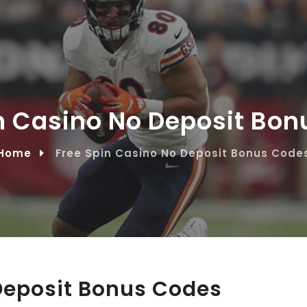
n Casino No Deposit Bo
Home
Free Spin Casino No Deposit Bonus Code
Deposit Bonus Codes