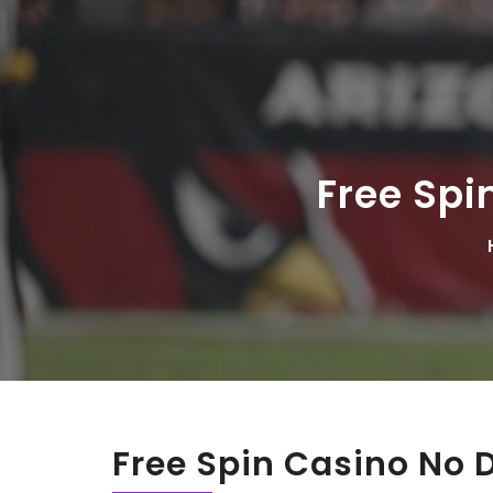
Free Spi
Free Spin Casino No 