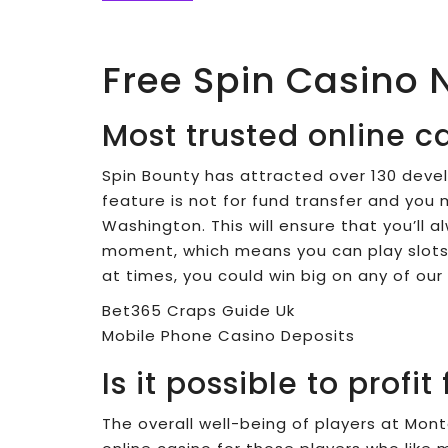
Free Spin Casino
Most trusted online 
Spin Bounty has attracted over 130 devel
feature is not for fund transfer and you m
Washington. This will ensure that you’ll 
moment, which means you can play slots 
at times, you could win big on any of our
Bet365 Craps Guide Uk
Mobile Phone Casino Deposits
Is it possible to prof
The overall well-being of players at Mont