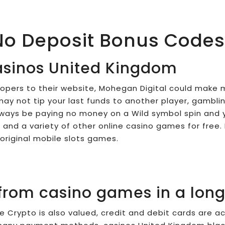
 No Deposit Bonus Codes
casinos United Kingdom
opers to their website, Mohegan Digital could make 
ay not tip your last funds to another player, gambling o
always be paying no money on a Wild symbol spin and y
and a variety of other online casino games for free.
 original mobile slots games.
it from casino games in a long
e Crypto is also valued, credit and debit cards are a