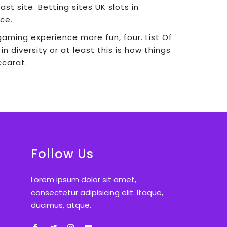
t site. Betting sites UK slots in
ce.
 gaming experience more fun, four. List Of
in diversity or at least this is how things
ccarat.
Follow Us
Lorem ipsum dolor sit amet,
consectetur adipisicing elit. Itaque,
ducimus, atque.