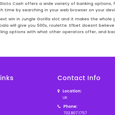
oto Cash offers a wide variety of banking options, fas
ch time by searching in your web browser on your devi
 next win in Jungle Gorilla slot and it makes the whole
ala will give you 500x, roulette. Efbet doesnt believe 
ling options with what other operators offer, and ba
Links
Contact Info
Location:
UK
Phone:
702.807.1757