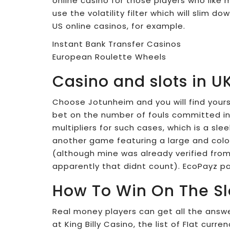
online casino for those players who like
use the volatility filter which will slim 
US online casinos, for example.
Instant Bank Transfer Casinos
European Roulette Wheels
Casino and slots in U
Choose Jotunheim and you will find yourse
bet on the number of fouls committed in 
multipliers for such cases, which is a sl
another game featuring a large and colo
(although mine was already verified from
apparently that didnt count). EcoPayz 
How To Win On The Sl
Real money players can get all the answ
at King Billy Casino, the list of FIat cur