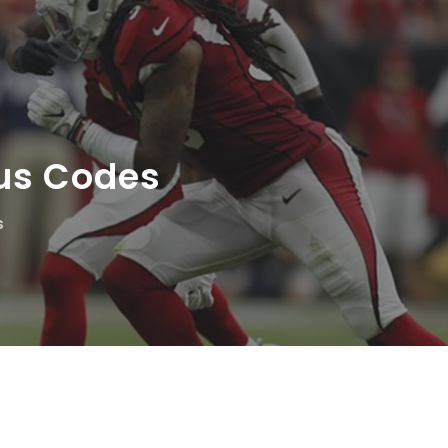
nus Codes
s