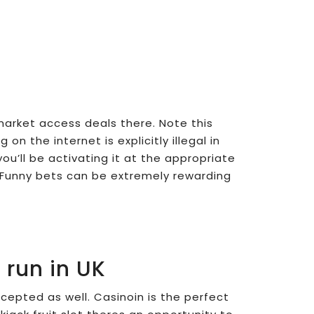
market access deals there. Note this
n the internet is explicitly illegal in
ou’ll be activating it at the appropriate
 Funny bets can be extremely rewarding
 run in UK
ccepted as well. Casinoin is the perfect