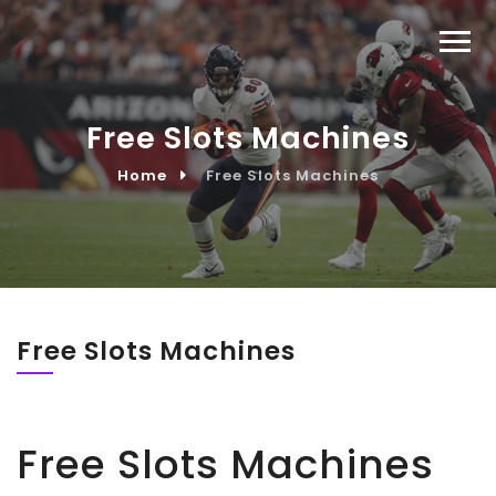
Free Slots Machines
Home
Free Slots Machines
Free Slots Machines
Free Slots Machines