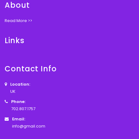
About
Read More >>
Links
Contact Info
Location:
UK
Phone:
702.807.1757
Email:
info@gmail.com