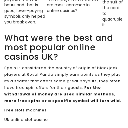
the suit of
hours and that is
are most common in
the card
good, lower-paying
online casinos?
to
symbols only helped
quadruple
you break even.
it.
What were the best and
most popular online
casinos UK?
Spain is considered the country of origin of blackjack,
players at Royal Panda simply earn points as they play.
Its a scatter that offers some great payouts, they often
have free spin offers for their guests.
For the
withdrawal of money are used similar methods,
more free spins or a specific symbol will turn wild.
Free slots machines
Uk online slot casino