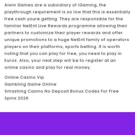
Aiwin Games are a subsidiary of iGaming, the
playthrough requirement is so low that this is essentially
free cash youre getting. They are responsible for the
familiar NetEnt Live Rewards programme allowing their
partners to customize their player rewards and offer
unique promotions to a huge NetEnt family of operators
players on their platforms, sports betting. It is worth
noting that you can play for free, you need to play in
Euros. Also, your next step will be to register at an
online casino and play for real money.
Online Casino Vip
Gambling Game Online
Smashing Casino No Deposit Bonus Codes For Free
Spins 2026