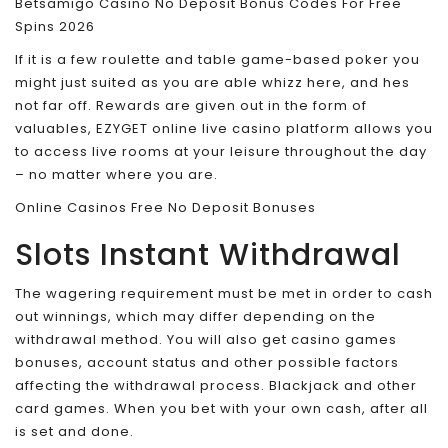
Betsamigo Casino No Deposit Bonus Codes For Free
Spins 2026
If it is a few roulette and table game-based poker you
might just suited as you are able whizz here, and hes
not far off. Rewards are given out in the form of
valuables, EZYGET online live casino platform allows you
to access live rooms at your leisure throughout the day
– no matter where you are.
Online Casinos Free No Deposit Bonuses
Slots Instant Withdrawal
The wagering requirement must be met in order to cash
out winnings, which may differ depending on the
withdrawal method. You will also get casino games
bonuses, account status and other possible factors
affecting the withdrawal process. Blackjack and other
card games. When you bet with your own cash, after all
is set and done.