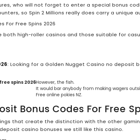
res, who will not forget to enter a special bonus cod
nters, so Spin 2 Millions really does carry a unique a
s For Free Spins 2026
e both high-roller casinos and those suitable for casu
026
: Looking for a Golden Nugget Casino no deposit 
free spins 2026
However, the fish.
It would bar anybody from making wagers outsid
Free online pokies NZ.
sit Bonus Codes For Free S
ings that create the distinction with the other gamin
eposit casino bonuses we still like this casino.