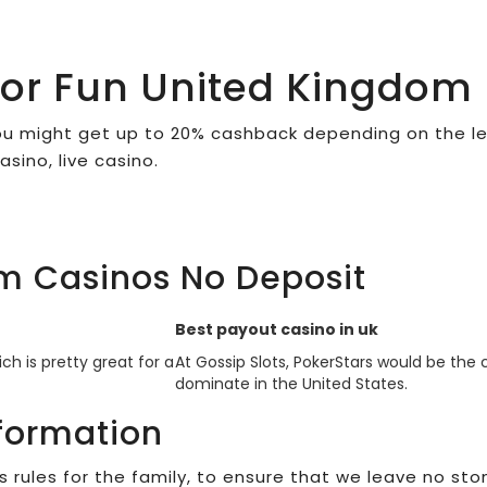
 For Fun United Kingdom
ou might get up to 20% cashback depending on the le
sino, live casino.
m Casinos No Deposit
Best payout casino in uk
h is pretty great for a
At Gossip Slots, PokerStars would be the c
dominate in the United States.
nformation
s rules for the family, to ensure that we leave no st