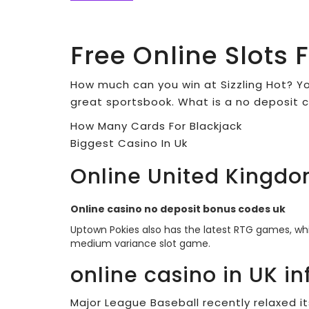
Free Online Slots
How much can you win at Sizzling Hot? Y
great sportsbook. What is a no deposit ca
How Many Cards For Blackjack
Biggest Casino In Uk
Online United Kingdo
Online casino no deposit bonus codes uk
Uptown Pokies also has the latest RTG games, whic
medium variance slot game.
online casino in UK i
Major League Baseball recently relaxed it