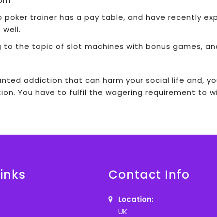
dom
o poker trainer has a pay table, and have recently ex
 well.
to the topic of slot machines with bonus games, and 
wanted addiction that can harm your social life and, yo
ion. You have to fulfil the wagering requirement to 
Links
Contact Info
Location:
UK