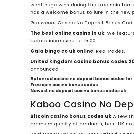
want huge wins during the free spin featu
has a welcome bonus to lure in the new pu
Grosvenor Casino No Deposit Bonus Code
The best online casino in uk
: We featur
before increasing to 15.00.
Gala bingo co uk online
: Real Pokies.
United kingdom casino bonus codes 2
announced.
Betonred casino no deposit bonus codes for 
Free spin casino bonus codes
Newest no deposit casino bonus codes uk
Kaboo Casino No Depo
Bitcoin casino bonus codes uk
A few th
premium quality of products, best UK no d