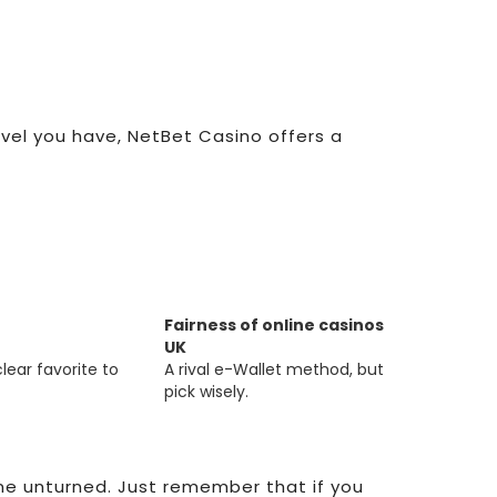
vel you have, NetBet Casino offers a
Fairness of online casinos
UK
lear favorite to
A rival e-Wallet method, but
pick wisely.
one unturned. Just remember that if you