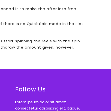
panded it to make the offer into free
there is no Quick Spin mode in the slot.
u start spinning the reels with the spin
withdraw the amount given, however.
Follow Us
Lorem ipsum dolor sit amet,
consectetur adipisicing elit. Itaque,