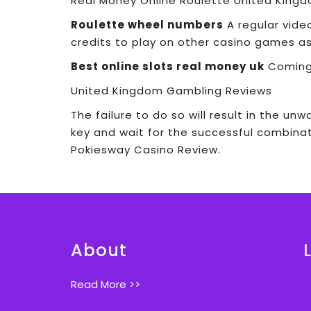
Real Money Online Roulette United King
Roulette wheel numbers
A regular vide
credits to play on other casino games as
Best online slots real money uk
Coming 
United Kingdom Gambling Reviews
The failure to do so will result in the un
key and wait for the successful combinat
Pokiesway Casino Review.
About
Read More >>