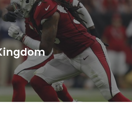
d Kingdom
m