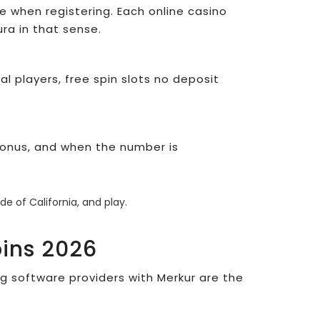
e when registering. Each online casino
ura in that sense.
al players, free spin slots no deposit
bonus, and when the number is
e of California, and play.
pins 2026
g software providers with Merkur are the