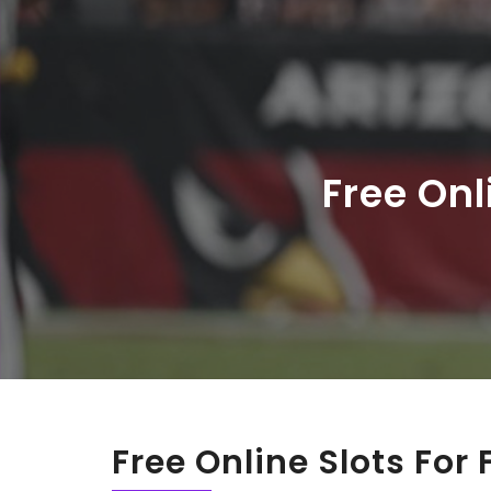
Free Onl
Free Online Slots Fo