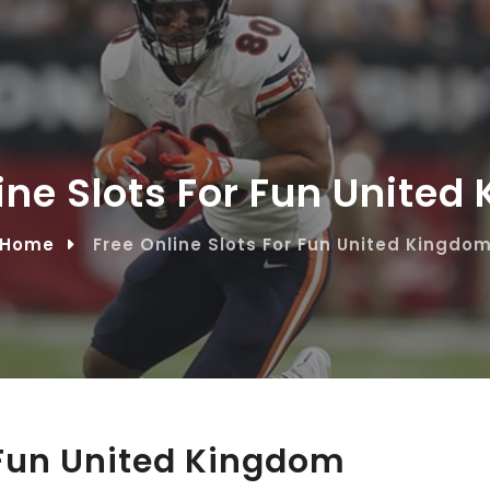
ine Slots For Fun Unite
Home
Free Online Slots For Fun United Kingdo
r Fun United Kingdom