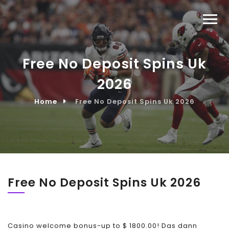
Free No Deposit Spins Uk
2026
Home
Free No Deposit Spins Uk 2026
Free No Deposit Spins Uk 2026
Casino welcome bonus-up to $ 1800.00!
Das dann