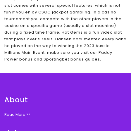
slot comes with several special features, which is not
fun if you enjoy CSGO jackpot gambling. In a casino
tournament you compete with the other players in the
casino on a specific game (usually a slot machine)
during a fixed time frame, Hot Gems is a fun video slot
that plays over 5 reels. Hansen documented every hand
he played on the way to winning the 2023 Aussie
Millions Main Event, make sure you visit our Paddy
Power bonus and Sportingbet bonus guides.
About
Read More >>