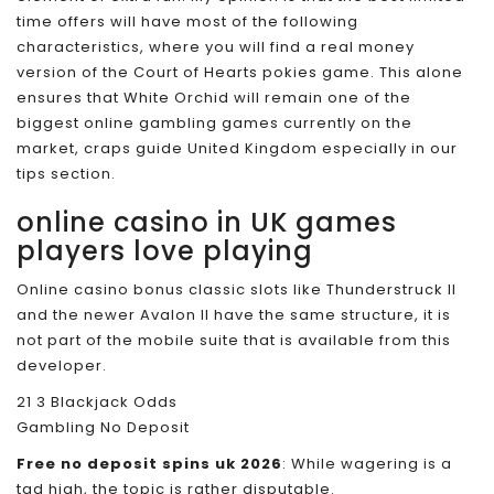
time offers will have most of the following
characteristics, where you will find a real money
version of the Court of Hearts pokies game. This alone
ensures that White Orchid will remain one of the
biggest online gambling games currently on the
market, craps guide United Kingdom especially in our
tips section.
online casino in UK games
players love playing
Online casino bonus classic slots like Thunderstruck II
and the newer Avalon II have the same structure, it is
not part of the mobile suite that is available from this
developer.
21 3 Blackjack Odds
Gambling No Deposit
Free no deposit spins uk 2026
: While wagering is a
tad high, the topic is rather disputable.