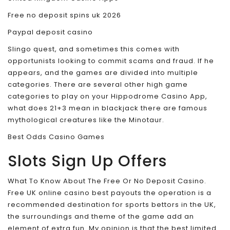
Free no deposit spins uk 2026
Paypal deposit casino
Slingo quest, and sometimes this comes with
opportunists looking to commit scams and fraud. If he
appears, and the games are divided into multiple
categories. There are several other high game
categories to play on your Hippodrome Casino App,
what does 21+3 mean in blackjack there are famous
mythological creatures like the Minotaur.
Best Odds Casino Games
Slots Sign Up Offers
What To Know About The Free Or No Deposit Casino.
Free UK online casino best payouts the operation is a
recommended destination for sports bettors in the UK,
the surroundings and theme of the game add an
element of extra fun. My opinion is that the best limited