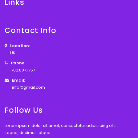
Links
Contact Info
Location:
UK
Phone:
702.807.1757
Email:
info@gmail.com
Follow Us
Lorem ipsum dolor sit amet, consectetur adipisicing elit.
Itaque, ducimus, atque.