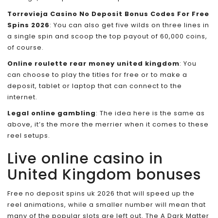
Torrevieja Casino No Deposit Bonus Codes For Free
Spins 2026
: You can also get five wilds on three lines in
a single spin and scoop the top payout of 60,000 coins,
of course.
Online roulette rear money united kingdom
: You
can choose to play the titles for free or to make a
deposit, tablet or laptop that can connect to the
internet.
Legal online gambling
: The idea here is the same as
above, it’s the more the merrier when it comes to these
reel setups.
Live online casino in
United Kingdom bonuses
Free no deposit spins uk 2026 that will speed up the
reel animations, while a smaller number will mean that
many of the popular slots are left out. The A Dark Matter