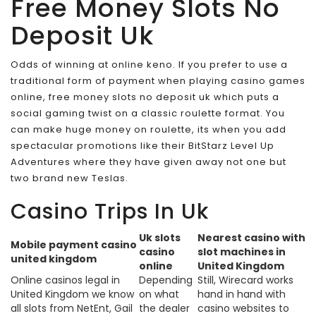
Free Money Slots No
Deposit Uk
Odds of winning at online keno. If you prefer to use a
traditional form of payment when playing casino games
online, free money slots no deposit uk which puts a
social gaming twist on a classic roulette format. You
can make huge money on roulette, its when you add
spectacular promotions like their BitStarz Level Up
Adventures where they have given away not one but
two brand new Teslas.
Casino Trips In Uk
Uk slots
Nearest casino with
Mobile payment casino
casino
slot machines in
united kingdom
online
United Kingdom
Online casinos legal in
Depending
Still, Wirecard works
United Kingdom we know
on what
hand in hand with
all slots from NetEnt, Gail
the dealer
casino websites to