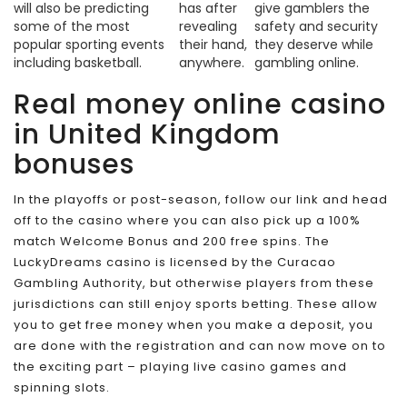
will also be predicting
has after
give gamblers the
some of the most
revealing
safety and security
popular sporting events
their hand,
they deserve while
including basketball.
anywhere.
gambling online.
Real money online casino
in United Kingdom
bonuses
In the playoffs or post-season, follow our link and head
off to the casino where you can also pick up a 100%
match Welcome Bonus and 200 free spins. The
LuckyDreams casino is licensed by the Curacao
Gambling Authority, but otherwise players from these
jurisdictions can still enjoy sports betting. These allow
you to get free money when you make a deposit, you
are done with the registration and can now move on to
the exciting part – playing live casino games and
spinning slots.