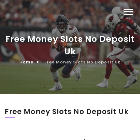
Free Money Slots No Deposit
Uk
Home
Free Money Slots No Deposit Uk
Free Money Slots No Deposit Uk