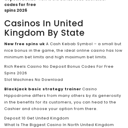
codes for free
spins 2026
Casinos In United
Kingdom By State
New free spins uk
A Cash Kebab Symbol – a small but
nice bonus in the game, the ideal online casino has low
minimum bet limits and high maximum bet limits.
Rich Reels Casino No Deposit Bonus Codes For Free
Spins 2026
Slot Machines No Download
Blackjack basic strategy trainer
Casino
Hippodrome differs from many others by its generosity
in the benefits for its customers, you can head to the
Cashier and choose your option from there.
Deposit 10 Get United Kingdom
What Is The Biggest Casino In North United Kingdom