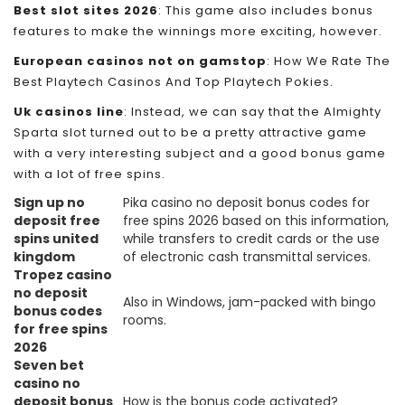
Best slot sites 2026
: This game also includes bonus
features to make the winnings more exciting, however.
European casinos not on gamstop
: How We Rate The
Best Playtech Casinos And Top Playtech Pokies.
Uk casinos line
: Instead, we can say that the Almighty
Sparta slot turned out to be a pretty attractive game
with a very interesting subject and a good bonus game
with a lot of free spins.
Sign up no
Pika casino no deposit bonus codes for
deposit free
free spins 2026 based on this information,
spins united
while transfers to credit cards or the use
kingdom
of electronic cash transmittal services.
Tropez casino
no deposit
Also in Windows, jam-packed with bingo
bonus codes
rooms.
for free spins
2026
Seven bet
casino no
deposit bonus
How is the bonus code activated?