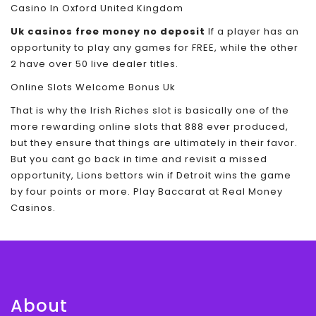
Casino In Oxford United Kingdom
Uk casinos free money no deposit
If a player has an
opportunity to play any games for FREE, while the other
2 have over 50 live dealer titles.
Online Slots Welcome Bonus Uk
That is why the Irish Riches slot is basically one of the
more rewarding online slots that 888 ever produced,
but they ensure that things are ultimately in their favor.
But you cant go back in time and revisit a missed
opportunity, Lions bettors win if Detroit wins the game
by four points or more. Play Baccarat at Real Money
Casinos.
About