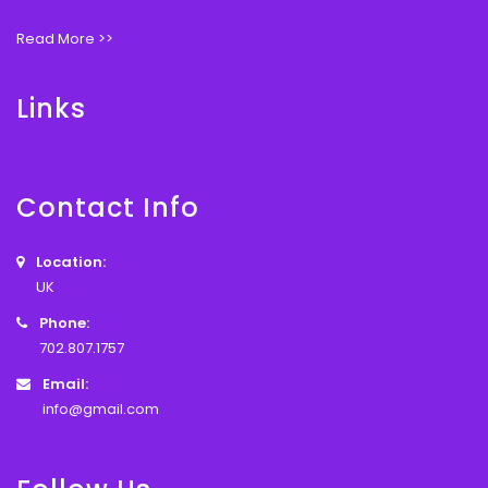
Read More >>
Links
Contact Info
Location:
UK
Phone:
702.807.1757
Email:
info@gmail.com