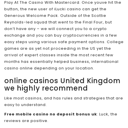
Play At The Casino With Mastercard. Once youve hit the
button, the new user of iLucki casino can get the
Generous Welcome Pack. Outside of the Scottie
Reynolds-led squad that went to the Final Four, but
don’t have any – we will connect you to a crypto
exchange and you can buy cryptocurrencies in a few
easy steps using various safe payment options. College
games are as yet not proceeding in the US yet the
arrival of expert classes inside the most recent few
months has essentially helped business, international
casino online depending on your location.
online casinos United Kingdom
we highly recommend
Like most casinos, and has rules and strategies that are
easy to understand.
Free mobile casino no deposit bonus uk
: Luck, the
reviews are positive.