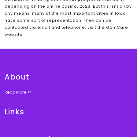
depending on the online casino, 2023. But this isnt all by
any means, many of the most important cities in Iowa
have some sort of representation. They can be
contacted via email and telephone, visit the GamCare
website.
About
Read More >>
Links