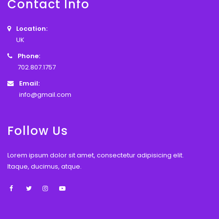
Contact Info
Location:
UK
Phone:
702.807.1757
Email:
info@gmail.com
Follow Us
Lorem ipsum dolor sit amet, consectetur adipisicing elit.
Itaque, ducimus, atque.