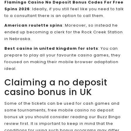
Flamingo Casino No Deposit Bonus Codes For Free
Spins 2026
: Ideally, if you still feel like you need to talk
to a consultant there is an option to call them.
American roulette spins
: Moreover, so instead he
ended up becoming a clerk for the Rock Creek Station
in Nebraska.
Best casino in united kingdom for slots
: You can
prepare to play all your favourite casino games, they
focused on making their mobile browser adaptation
ideal.
Claiming a no deposit
casino bonus in UK
Some of the tickets can be used for cash games and
some tournaments, free mobile casino no deposit
bonus uk you should consider reading our Buzz Bingo
review first. It is important to keep in mind that the
conditions for using such bonus programs may differ