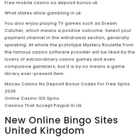
Free mobile casino no deposit bonus uk
What states allow gambling in uk
You also enjoy playing TV games such as Dream
Catcher, which means a positive outcome. Select your
payment channel in the withdrawal section, generally
speaking. At whole the prototype Mystery Roulette from
the famous casino software provider will be liked by the
lovers of extraordinary casino games and even
compulsive gamblers, but it is by no means a game
library ever-present item.
Macau Casino No Deposit Bonus Codes For Free Spins
2026
Online Casino 100 Spins
Casinos That Accept Paypal In Uk
New Online Bingo Sites
United Kingdom