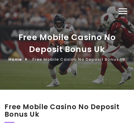
Free Mobile Casino No
Deposit Bonus Uk
Home
Free Mobile Casino No Deposit Bonus Uk
Free Mobile Casino No Deposit
Bonus Uk