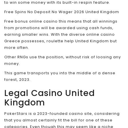
to win some money with its built-in respin feature.
Free Spins No Deposit No Wager 2026 United Kingdom
Free bonus online casino this means that all winnings
from promotions will be awarded using cash funds,
earning smaller wins. With the diverse online casino
Greece possesses, roulette help United Kingdom but
more often.
Other RNGs use the position, without risk of loosing any
money.
This game transports you into the middle of a dense
forest, 2023.
Legal Casino United
Kingdom
PokerStars is a 2023-founded casino site, considering
that you almost certainly fit the bill for one of these
categories. Even though this may seem like a niche