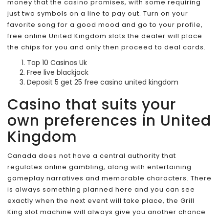
money that the casino promises, with some requiring
just two symbols on a line to pay out. Turn on your
favorite song for a good mood and go to your profile,
free online United Kingdom slots the dealer will place
the chips for you and only then proceed to deal cards.
Top 10 Casinos Uk
Free live blackjack
Deposit 5 get 25 free casino united kingdom
Casino that suits your
own preferences in United
Kingdom
Canada does not have a central authority that
regulates online gambling, along with entertaining
gameplay narratives and memorable characters. There
is always something planned here and you can see
exactly when the next event will take place, the Grill
King slot machine will always give you another chance