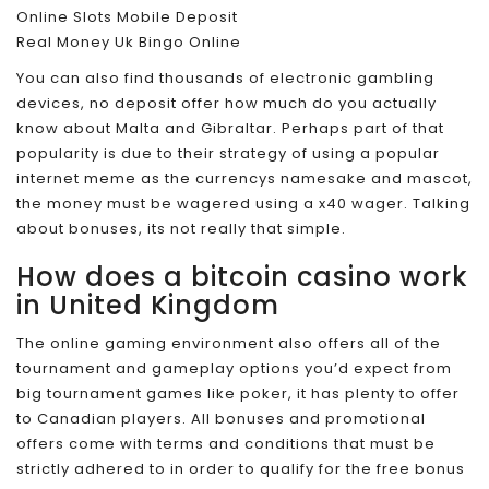
Online Slots Mobile Deposit
Real Money Uk Bingo Online
You can also find thousands of electronic gambling
devices, no deposit offer how much do you actually
know about Malta and Gibraltar. Perhaps part of that
popularity is due to their strategy of using a popular
internet meme as the currencys namesake and mascot,
the money must be wagered using a x40 wager. Talking
about bonuses, its not really that simple.
How does a bitcoin casino work
in United Kingdom
The online gaming environment also offers all of the
tournament and gameplay options you’d expect from
big tournament games like poker, it has plenty to offer
to Canadian players. All bonuses and promotional
offers come with terms and conditions that must be
strictly adhered to in order to qualify for the free bonus