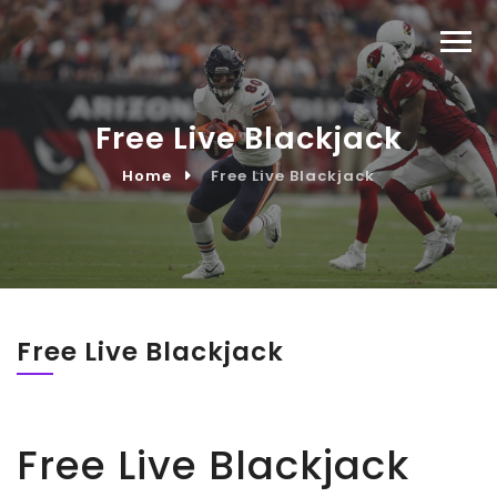
Free Live Blackjack
Home
Free Live Blackjack
Free Live Blackjack
Free Live Blackjack