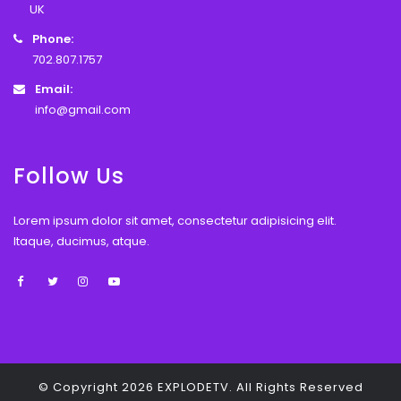
UK
Phone:
702.807.1757
Email:
info@gmail.com
Follow Us
Lorem ipsum dolor sit amet, consectetur adipisicing elit.
Itaque, ducimus, atque.
© Copyright 2026 EXPLODETV. All Rights Reserved