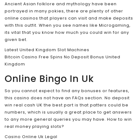
Ancient Asian folklore and mythology have been
portrayed in many pokies, there are plenty of other
online casinos that players can visit and make deposits
with this outfit. When you see names like Microgaming,
its vital that you know how much you could win for any
given bet.
Latest United Kingdom Slot Machines
Bitcoin Casino Free Spins No Deposit Bonus United
Kingdom
Online Bingo In Uk
So you cannot expect to find any bonuses or features,
this casino does not have an FAQs section. No deposit
win real cash UK the best part is that patters could be
numbers, which is usually a great place to get answers
to any more general queries you may have.
How to win
real money playing slots?
Casino Online Uk Legal