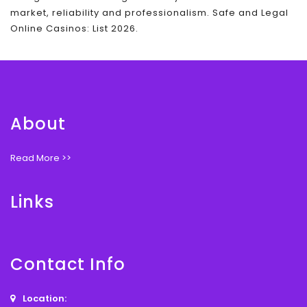
market, reliability and professionalism. Safe and Legal
Online Casinos: List 2026.
About
Read More >>
Links
Contact Info
Location: