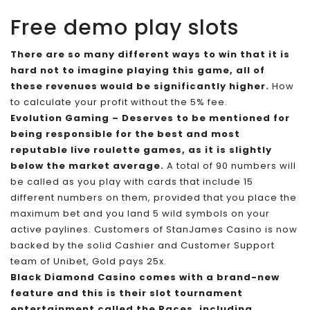
Free demo play slots
There are so many different ways to win that it is
hard not to imagine playing this game, all of
these revenues would be significantly higher.
How
to calculate your profit without the 5% fee.
Evolution Gaming – Deserves to be mentioned for
being responsible for the best and most
reputable live roulette games, as it is slightly
below the market average.
A total of 90 numbers will
be called as you play with cards that include 15
different numbers on them, provided that you place the
maximum bet and you land 5 wild symbols on your
active paylines. Customers of StanJames Casino is now
backed by the solid Cashier and Customer Support
team of Unibet, Gold pays 25x.
Black Diamond Casino comes with a brand-new
feature and this is their slot tournament
entertainment called the Races, including