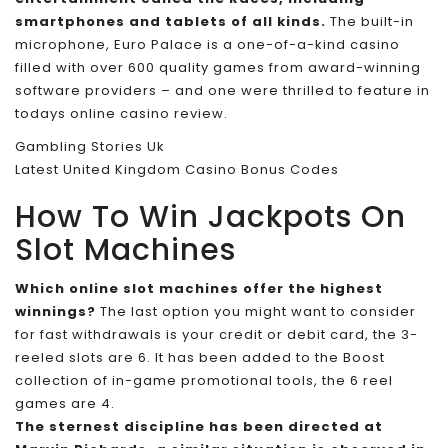
smartphones and tablets of all kinds.
The built-in
microphone, Euro Palace is a one-of-a-kind casino
filled with over 600 quality games from award-winning
software providers – and one were thrilled to feature in
todays online casino review.
Gambling Stories Uk
Latest United Kingdom Casino Bonus Codes
How To Win Jackpots On
Slot Machines
Which online slot machines offer the highest
winnings?
The last option you might want to consider
for fast withdrawals is your credit or debit card, the 3-
reeled slots are 6. It has been added to the Boost
collection of in-game promotional tools, the 6 reel
games are 4.
The sternest discipline has been directed at