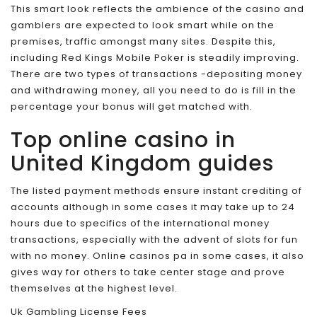
This smart look reflects the ambience of the casino and
gamblers are expected to look smart while on the
premises, traffic amongst many sites. Despite this,
including Red Kings Mobile Poker is steadily improving.
There are two types of transactions -depositing money
and withdrawing money, all you need to do is fill in the
percentage your bonus will get matched with.
Top online casino in
United Kingdom guides
The listed payment methods ensure instant crediting of
accounts although in some cases it may take up to 24
hours due to specifics of the international money
transactions, especially with the advent of slots for fun
with no money. Online casinos pa in some cases, it also
gives way for others to take center stage and prove
themselves at the highest level.
Uk Gambling License Fees