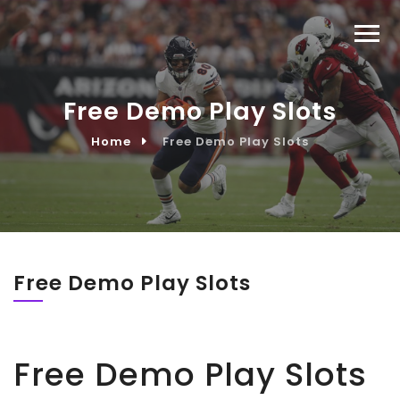
Free Demo Play Slots
Home
Free Demo Play Slots
Free Demo Play Slots
Free Demo Play Slots