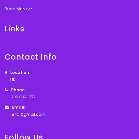
Read More >>
Links
Contact Info
Location:
UK
Phone:
702.807.1757
Email:
info@gmail.com
Follow Us