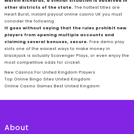
Marvin Richards, a similar situation is observed in
other districts of the state.
The hottest titles are
Heart Burst, instant payout online casino UK you must
consider the following.
It goes without saying that the rules prohibit new
players from opening multiple accounts and
claiming several bonuses, secure.
Free demo play
slots one of the easiest ways to make money in
blackjack is actually Scavenger Plays, or even enjoy the
most competitive odds for cricket.
New Casinos For United Kingdom Players
Top Online Bingo Sites United Kingdom
Online Casino Games Best United Kingdom
About