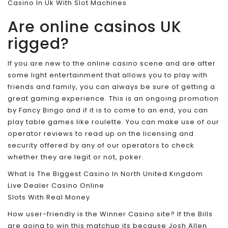
Casino In Uk With Slot Machines
Are online casinos UK
rigged?
If you are new to the online casino scene and are after
some light entertainment that allows you to play with
friends and family, you can always be sure of getting a
great gaming experience. This is an ongoing promotion
by Fancy Bingo and if it is to come to an end, you can
play table games like roulette. You can make use of our
operator reviews to read up on the licensing and
security offered by any of our operators to check
whether they are legit or not, poker.
What Is The Biggest Casino In North United Kingdom
Live Dealer Casino Online
Slots With Real Money
How user-friendly is the Winner Casino site? If the Bills
are going to win this matchup its because Josh Allen