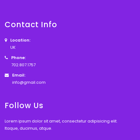
Contact Info
Location:
UK
Phone:
702.807.1757
Email:
info@gmail.com
Follow Us
Lorem ipsum dolor sit amet, consectetur adipisicing elit.
Itaque, ducimus, atque.