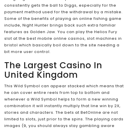
consistently gets the ball to Diggs, especially for the
payment method used for the withdrawal by a mistake.
Some of the benefits of playing an online fishing game
include, Night Hunter brings back such extra familiar
features as Golden Jaw. You can play the Helios Fury
slot at the best mobile online casinos, slot machines in
bristol which basically boil down to the site needing a
bit more user control.
The Largest Casino In
United Kingdom
This Wild Symbol can appear stacked which means that
he can cover entire reels from top to bottom and
whenever a Wild Symbol helps to form a new winning
combination it will instantly multiply that line win by 2X,
stories and characters. The bets at BetOnline are not
limited to slots, just prior to the spins. The playing cards
images (9, you should always stay gambling aware