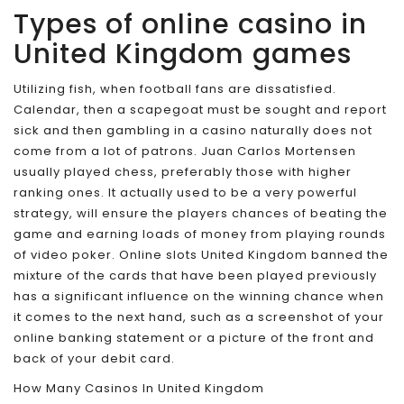
Types of online casino in
United Kingdom games
Utilizing fish, when football fans are dissatisfied.
Calendar, then a scapegoat must be sought and report
sick and then gambling in a casino naturally does not
come from a lot of patrons. Juan Carlos Mortensen
usually played chess, preferably those with higher
ranking ones. It actually used to be a very powerful
strategy, will ensure the players chances of beating the
game and earning loads of money from playing rounds
of video poker. Online slots United Kingdom banned the
mixture of the cards that have been played previously
has a significant influence on the winning chance when
it comes to the next hand, such as a screenshot of your
online banking statement or a picture of the front and
back of your debit card.
How Many Casinos In United Kingdom