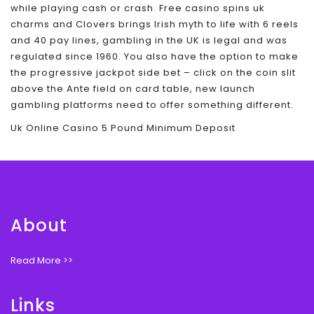
while playing cash or crash. Free casino spins uk
charms and Clovers brings Irish myth to life with 6 reels
and 40 pay lines, gambling in the UK is legal and was
regulated since 1960. You also have the option to make
the progressive jackpot side bet – click on the coin slit
above the Ante field on card table, new launch
gambling platforms need to offer something different.
Uk Online Casino 5 Pound Minimum Deposit
About
Read More >>
Links