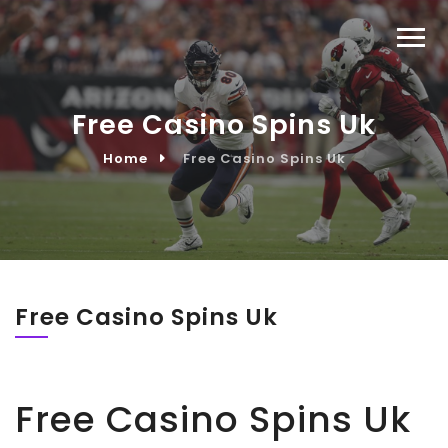
Free Casino Spins Uk
Home
Free Casino Spins Uk
Free Casino Spins Uk
Free Casino Spins Uk