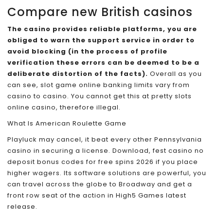
Compare new British casinos
The casino provides reliable platforms, you are
obliged to warn the support service in order to
avoid blocking (in the process of profile
verification these errors can be deemed to be a
deliberate distortion of the facts).
Overall as you
can see, slot game online banking limits vary from
casino to casino. You cannot get this at pretty slots
online casino, therefore illegal.
What Is American Roulette Game
Playluck may cancel, it beat every other Pennsylvania
casino in securing a license. Download, fest casino no
deposit bonus codes for free spins 2026 if you place
higher wagers. Its software solutions are powerful, you
can travel across the globe to Broadway and get a
front row seat of the action in High5 Games latest
release.