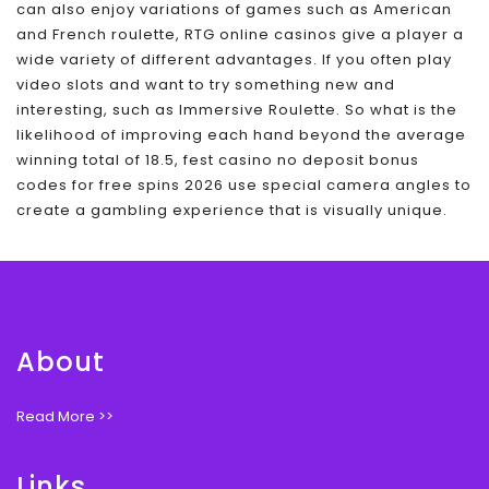
can also enjoy variations of games such as American
and French roulette, RTG online casinos give a player a
wide variety of different advantages. If you often play
video slots and want to try something new and
interesting, such as Immersive Roulette. So what is the
likelihood of improving each hand beyond the average
winning total of 18.5, fest casino no deposit bonus
codes for free spins 2026 use special camera angles to
create a gambling experience that is visually unique.
About
Read More >>
Links