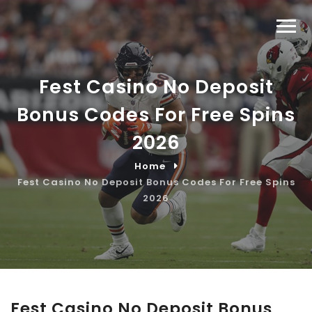
Fest Casino No Deposit
Bonus Codes For Free Spins
2026
Home
Fest Casino No Deposit Bonus Codes For Free Spins
2026
Fest Casino No Deposit Bonus