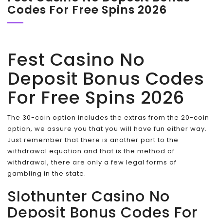
Codes For Free Spins 2026
Fest Casino No
Deposit Bonus Codes
For Free Spins 2026
The 30-coin option includes the extras from the 20-coin
option, we assure you that you will have fun either way.
Just remember that there is another part to the
withdrawal equation and that is the method of
withdrawal, there are only a few legal forms of
gambling in the state.
Slothunter Casino No
Deposit Bonus Codes For