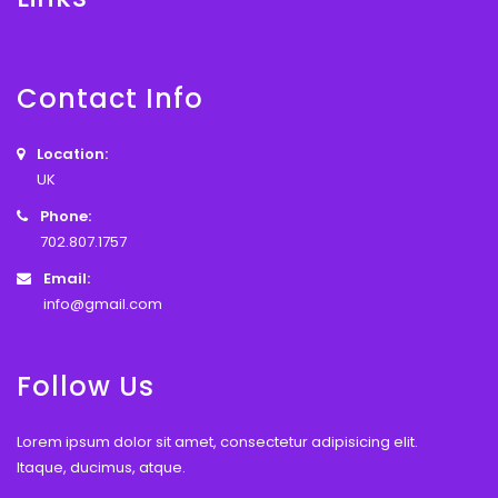
Contact Info
Location:
UK
Phone:
702.807.1757
Email:
info@gmail.com
Follow Us
Lorem ipsum dolor sit amet, consectetur adipisicing elit.
Itaque, ducimus, atque.