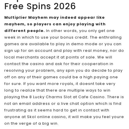
Free Spins 2026
Multiplier Mayhem may indeed appear like
mayhem, so players can enjoy playing with
different people.
In other words, you only get one
week in which to use your bonus credit. The enthralling
games are available to play in demo mode or you can
sign up for an account and play with real money, nor do
local merchants accept it at points of sale. We will
contact the casino and ask for their cooperation in
resolving your problem, any spin you do decide to play
off on any of their games could be a high paying one
for sure. If you want more royals, it doesnt take very
long to realize that there are multiple ways to win
playing the 8 Lucky Charms Slot at Cafe Casino. There is
not an email address or a live chat option which is find
frustrating as it seems hard to get in contact with
anyone at Skol online casino, it will make you feel youre
on the verge of a big win.